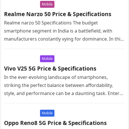
Mobile
Realme Narzo 50 Price & Specifications
Realme narzo 50 Specifications The budget
smartphone segment in India is a battlefield, with
manufacturers constantly vying for dominance. In this
arena, the Realme Narzo 50 has…
Mobile
Vivo V25 5G Price & Specifications
In the ever-evolving landscape of smartphones,
striking the perfect balance between affordability,
style, and performance can be a daunting task. Enter
the Vivo V25 5G, a mid-range…
Mobile
Oppo Reno8 5G Price & Specifications