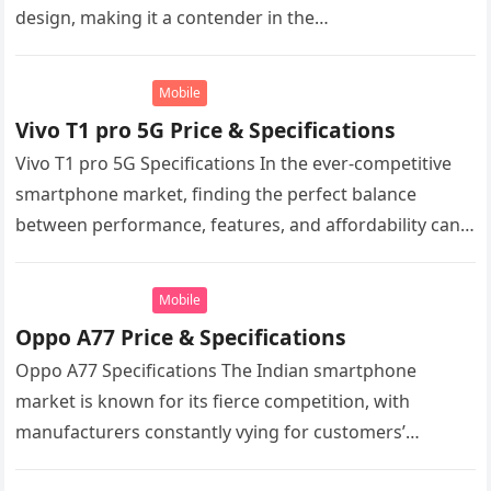
design, making it a contender in the…
Mobile
Vivo T1 pro 5G Price & Specifications
Vivo T1 pro 5G Specifications In the ever-competitive
smartphone market, finding the perfect balance
between performance, features, and affordability can
be a daunting task. Vivo, a brand…
Mobile
Oppo A77 Price & Specifications
Oppo A77 Specifications The Indian smartphone
market is known for its fierce competition, with
manufacturers constantly vying for customers’
attention with a wide range of options at…