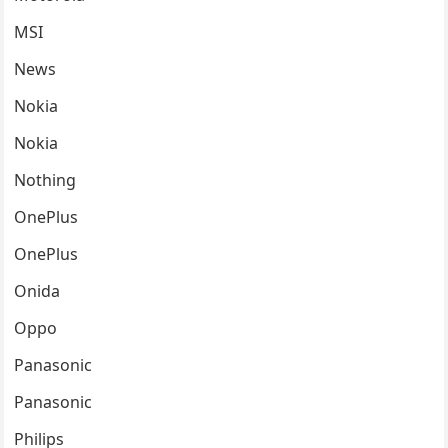
MSI
News
Nokia
Nokia
Nothing
OnePlus
OnePlus
Onida
Oppo
Panasonic
Panasonic
Philips