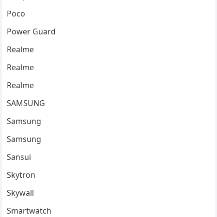
Poco
Power Guard
Realme
Realme
Realme
SAMSUNG
Samsung
Samsung
Sansui
Skytron
Skywall
Smartwatch