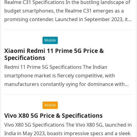
Realme C31 Specifications In the bustling landscape of
budget smartphones, the Realme C31 emerges as a
promising contender. Launched in September 2023, it
targets cost-conscious buyers seeking…
Mobile
Xiaomi Redmi 11 Prime 5G Price &
Specifications
Redmi 11 Prime 5G Specifications The Indian
smartphone market is fiercely competitive, with
manufacturers constantly vying for dominance with
their latest offerings. Xiaomi’s Redmi brand has
consistently…
Mobile
Vivo X80 5G Price & Specifications
Vivo X80 5G Specifications The Vivo X80 5G, launched in
India in May 2023, boasts impressive specs and a sleek