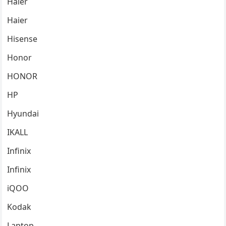
Haier
Haier
Hisense
Honor
HONOR
HP
Hyundai
IKALL
Infinix
Infinix
iQOO
Kodak
Laptop