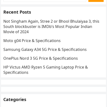
Recent Posts
Not Singham Again, Stree 2 or Bhool Bhulaiyaa 3, this
South blockbuster is IMDb’s Most Popular Indian
Movie of 2024
Moto g04 Price & Specifications
Samsung Galaxy A34 5G Price & Specifications
OnePlus Nord 3 5G Price & Specifications
HP Victus AMD Ryzen 5 Gaming Laptop Price &
Specifications
Categories