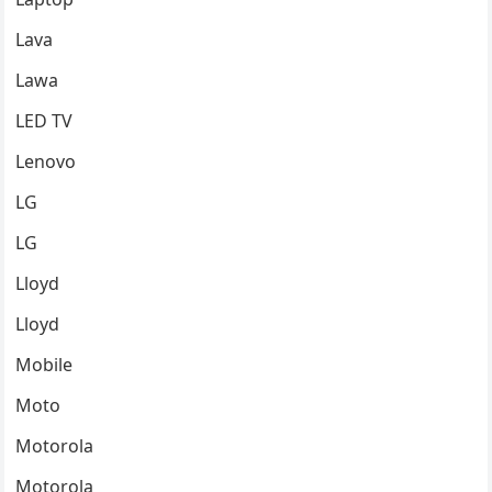
Lava
Lawa
LED TV
Lenovo
LG
LG
Lloyd
Lloyd
Mobile
Moto
Motorola
Motorola