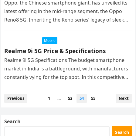
Oppo, the Chinese smartphone giant, has unveiled its
latest offering in the mid-range segment, the Oppo
Reno8 5G. Inheriting the Reno series’ legacy of sleek
design and…
Mobile
Realme 9i 5G Price & Specifications
Realme 9i 5G Specifications The budget smartphone
market in India is a battleground, with manufacturers
constantly vying for the top spot. In this competitive
landscape, Realme has…
Posts
Previous
1
…
53
54
55
Next
navigation
Search
Search