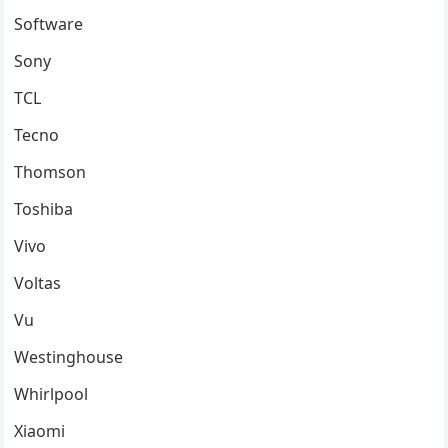
Software
Sony
TCL
Tecno
Thomson
Toshiba
Vivo
Voltas
Vu
Westinghouse
Whirlpool
Xiaomi