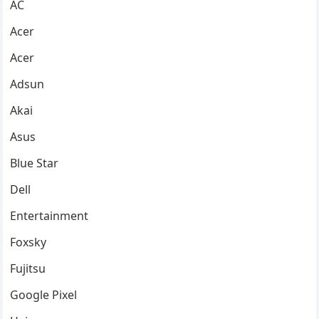
AC
Acer
Acer
Adsun
Akai
Asus
Blue Star
Dell
Entertainment
Foxsky
Fujitsu
Google Pixel