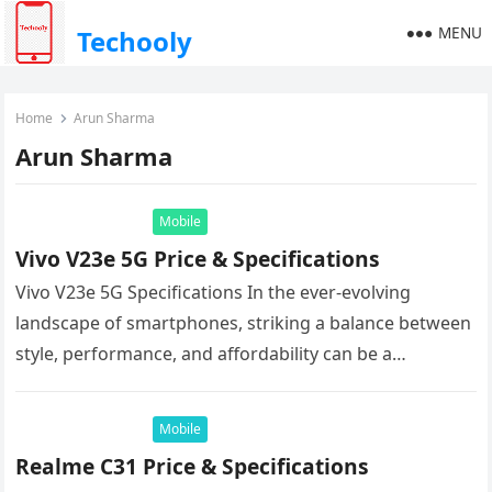
MENU
Techooly
Home
Arun Sharma
Arun Sharma
Mobile
Vivo V23e 5G Price & Specifications
Vivo V23e 5G Specifications In the ever-evolving
landscape of smartphones, striking a balance between
style, performance, and affordability can be a
challenge. But the Vivo V23e 5G…
Mobile
Realme C31 Price & Specifications