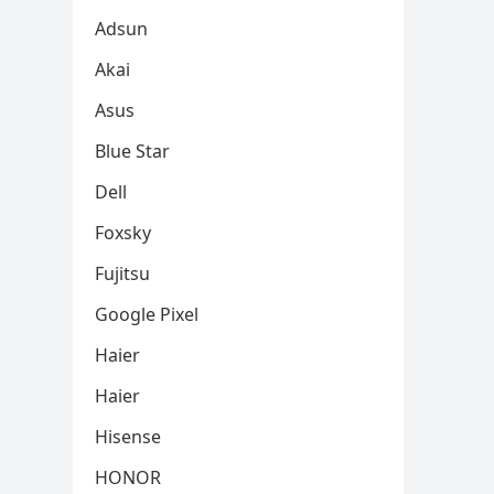
Adsun
Akai
Asus
Blue Star
Dell
Foxsky
Fujitsu
Google Pixel
Haier
Haier
Hisense
HONOR