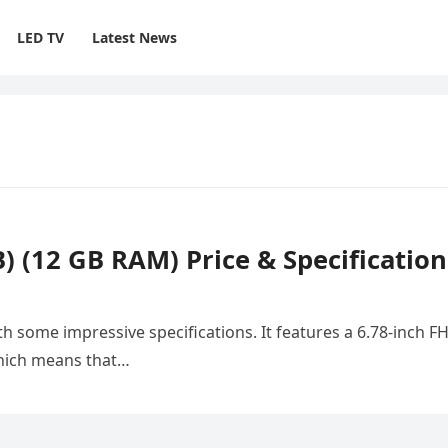
LED TV
Latest News
 (12 GB RAM) Price & Specification
 some impressive specifications. It features a 6.78-inch F
which means that…