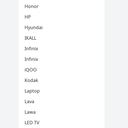
Honor
HP
Hyundai
IKALL
Infinix
Infinix
iQOO
Kodak
Laptop
Lava
Lawa
LED TV