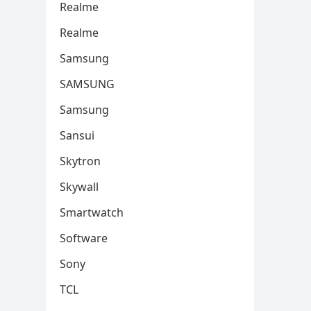
Realme
Realme
Samsung
SAMSUNG
Samsung
Sansui
Skytron
Skywall
Smartwatch
Software
Sony
TCL