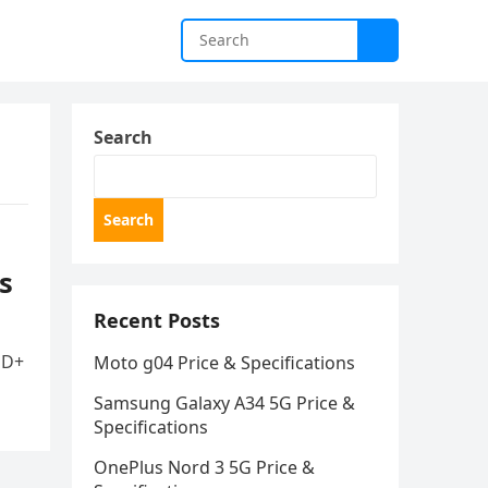
Search
Search
s
Recent Posts
HD+
Moto g04 Price & Specifications
Samsung Galaxy A34 5G Price &
Specifications
OnePlus Nord 3 5G Price &