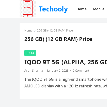
Techooly
Home
Mobile
Home
256 GB) (12 GB RAM) Price
256 GB) (12 GB RAM) Price
iQOO
IQOO 9T 5G (ALPHA, 256 GB)
Arun Sharma
·
January 2, 2023
·
0 Comment
The IQOO 9T 5G is a high-end smartphone with
AMOLED display with a 120Hz refresh rate, 