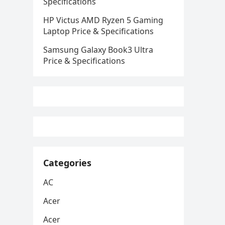
Specifications
HP Victus AMD Ryzen 5 Gaming
Laptop Price & Specifications
Samsung Galaxy Book3 Ultra
Price & Specifications
Categories
AC
Acer
Acer