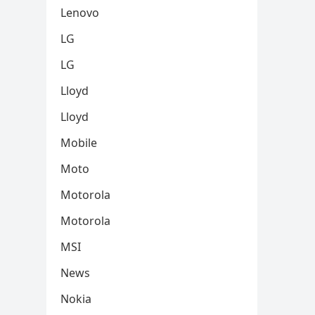
Lenovo
LG
LG
Lloyd
Lloyd
Mobile
Moto
Motorola
Motorola
MSI
News
Nokia