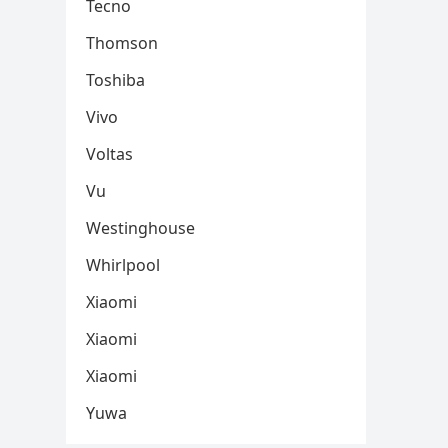
Tecno
Thomson
Toshiba
Vivo
Voltas
Vu
Westinghouse
Whirlpool
Xiaomi
Xiaomi
Xiaomi
Yuwa