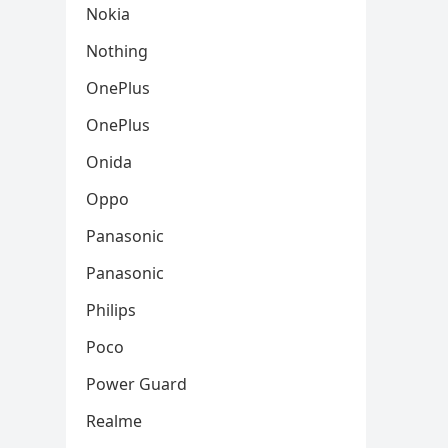
Nokia
Nothing
OnePlus
OnePlus
Onida
Oppo
Panasonic
Panasonic
Philips
Poco
Power Guard
Realme