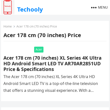
MENU
Techooly
Home
Acer 178 cm (70 inches) Price
Acer 178 cm (70 inches) Price
Acer
Acer 178 cm (70 inches) XL Series 4K Ultra
HD Android Smart LED TV AR70AR2851UD
Price & Specifications
The Acer 178 cm (70 inches) XL Series 4K Ultra HD
Android Smart LED TV is a top-of-the-line television
that offers a stunning visual experience. With a…