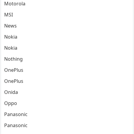
Motorola
MSI
News
Nokia
Nokia
Nothing
OnePlus
OnePlus
Onida
Oppo
Panasonic
Panasonic