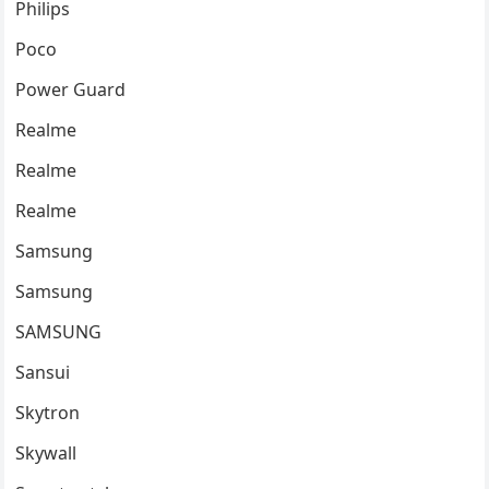
Philips
Poco
Power Guard
Realme
Realme
Realme
Samsung
Samsung
SAMSUNG
Sansui
Skytron
Skywall