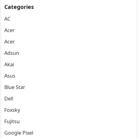
Categories
AC
Acer
Acer
Adsun
Akai
Asus
Blue Star
Dell
Foxsky
Fujitsu
Google Pixel