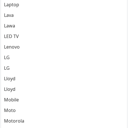
Laptop
Lava
Lawa
LED TV
Lenovo
LG
LG
Lloyd
Lloyd
Mobile
Moto
Motorola