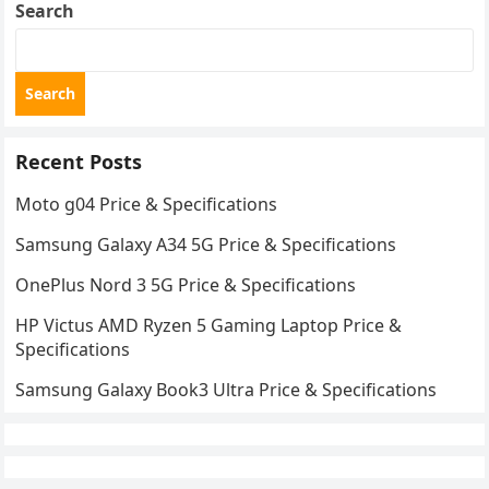
Search
Search
Recent Posts
Moto g04 Price & Specifications
Samsung Galaxy A34 5G Price & Specifications
OnePlus Nord 3 5G Price & Specifications
HP Victus AMD Ryzen 5 Gaming Laptop Price &
Specifications
Samsung Galaxy Book3 Ultra Price & Specifications