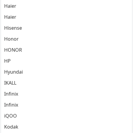
Haier
Haier
Hisense
Honor
HONOR
HP
Hyundai
IKALL
Infinix
Infinix
iQOO
Kodak