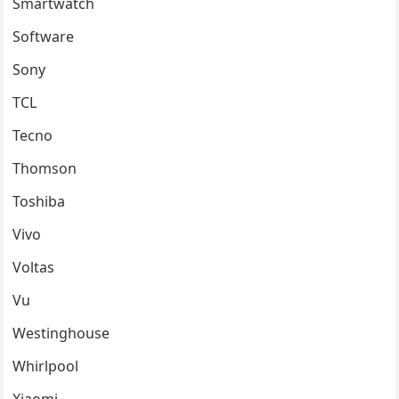
Smartwatch
Software
Sony
TCL
Tecno
Thomson
Toshiba
Vivo
Voltas
Vu
Westinghouse
Whirlpool