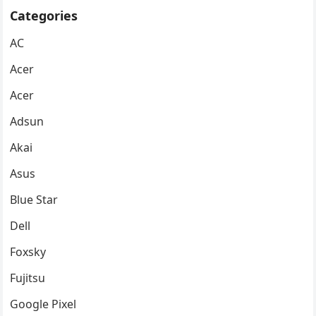
Categories
AC
Acer
Acer
Adsun
Akai
Asus
Blue Star
Dell
Foxsky
Fujitsu
Google Pixel