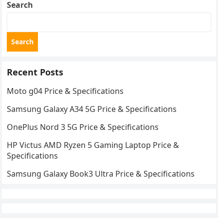
Search
Search
Recent Posts
Moto g04 Price & Specifications
Samsung Galaxy A34 5G Price & Specifications
OnePlus Nord 3 5G Price & Specifications
HP Victus AMD Ryzen 5 Gaming Laptop Price &
Specifications
Samsung Galaxy Book3 Ultra Price & Specifications