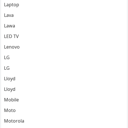
Laptop
Lava
Lawa
LED TV
Lenovo
LG
LG
Lloyd
Lloyd
Mobile
Moto
Motorola