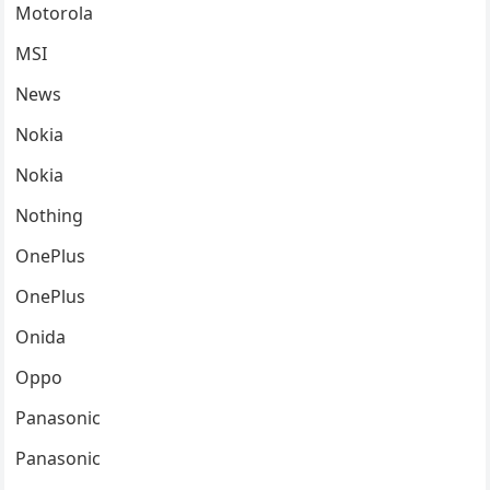
Motorola
MSI
News
Nokia
Nokia
Nothing
OnePlus
OnePlus
Onida
Oppo
Panasonic
Panasonic