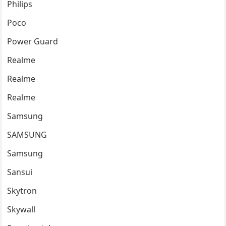
Philips
Poco
Power Guard
Realme
Realme
Realme
Samsung
SAMSUNG
Samsung
Sansui
Skytron
Skywall