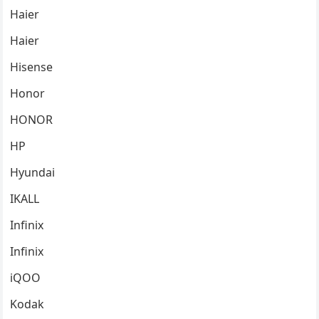
Haier
Haier
Hisense
Honor
HONOR
HP
Hyundai
IKALL
Infinix
Infinix
iQOO
Kodak