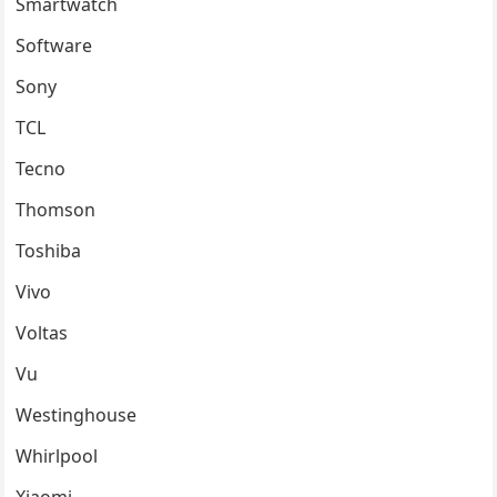
Smartwatch
Software
Sony
TCL
Tecno
Thomson
Toshiba
Vivo
Voltas
Vu
Westinghouse
Whirlpool