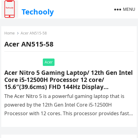
MENU
Techooly
Home
Acer AN515-58
Acer AN515-58
Acer
Acer Nitro 5 Gaming Laptop/ 12th Gen Intel
Core i5-12500H Processor 12 core/
15.6″(39.6cms) FHD 144Hz Display
(8GB/512GB SSD/RTX 3050
The Acer Nitro 5 is a powerful gaming laptop that is
Graphics/Windows 11 Home/RGB), AN515-
powered by the 12th Gen Intel Core i5-12500H
58 + Xbox Game Pass Ultimate Price &
Processor with 12 cores. This processor provides fast…
Specifications