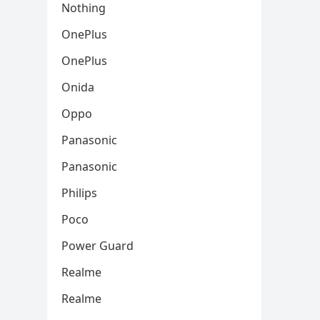
Nothing
OnePlus
OnePlus
Onida
Oppo
Panasonic
Panasonic
Philips
Poco
Power Guard
Realme
Realme