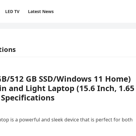
LED TV
Latest News
tions
8 GB/512 GB SSD/Windows 11 Home)
n and Light Laptop (15.6 Inch, 1.65
 Specifications
top is a powerful and sleek device that is perfect for both