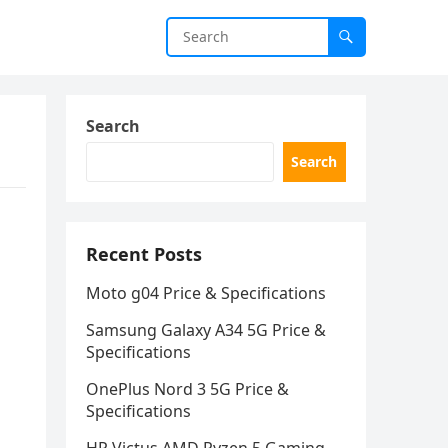
Search
Search
Recent Posts
Moto g04 Price & Specifications
Samsung Galaxy A34 5G Price &
Specifications
OnePlus Nord 3 5G Price &
Specifications