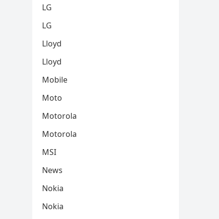
LG
LG
Lloyd
Lloyd
Mobile
Moto
Motorola
Motorola
MSI
News
Nokia
Nokia