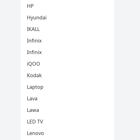
HP
Hyundai
IKALL
Infinix
Infinix
iQOO
Kodak
Laptop
Lava
Lawa
LED TV
Lenovo