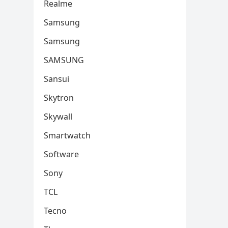
Realme
Samsung
Samsung
SAMSUNG
Sansui
Skytron
Skywall
Smartwatch
Software
Sony
TCL
Tecno