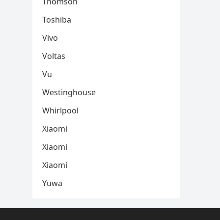
Thomson
Toshiba
Vivo
Voltas
Vu
Westinghouse
Whirlpool
Xiaomi
Xiaomi
Xiaomi
Yuwa