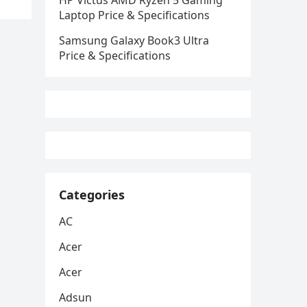
HP Victus AMD Ryzen 5 Gaming
Laptop Price & Specifications
Samsung Galaxy Book3 Ultra
Price & Specifications
Categories
AC
Acer
Acer
Adsun