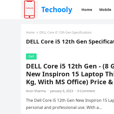
Techooly
Home
Mobile
Home
DELL Core i5 12th Gen Specifications
DELL Core i5 12th Gen Specifica
Dell
DELL Core i5 12th Gen - (
New Inspiron 15 Laptop Thi
Kg, With MS Office) Price &
Arun Sharma
·
January 6, 2023
·
0 Comment
The Dell Core i5 12th Gen New Inspiron 15 Lap
personal and professional use. With a…