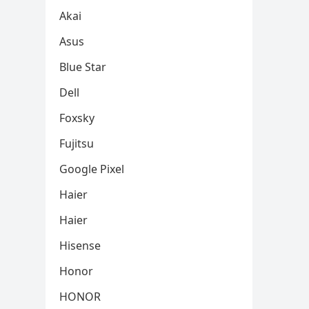
Akai
Asus
Blue Star
Dell
Foxsky
Fujitsu
Google Pixel
Haier
Haier
Hisense
Honor
HONOR