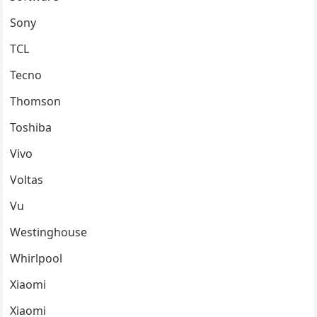
Sony
TCL
Tecno
Thomson
Toshiba
Vivo
Voltas
Vu
Westinghouse
Whirlpool
Xiaomi
Xiaomi