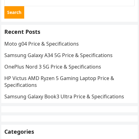
Search
Recent Posts
Moto g04 Price & Specifications
Samsung Galaxy A34 5G Price & Specifications
OnePlus Nord 3 5G Price & Specifications
HP Victus AMD Ryzen 5 Gaming Laptop Price &
Specifications
Samsung Galaxy Book3 Ultra Price & Specifications
Categories