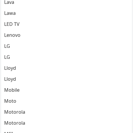
Lava
Lawa
LED TV
Lenovo
LG
LG
Lloyd
Lloyd
Mobile
Moto
Motorola
Motorola