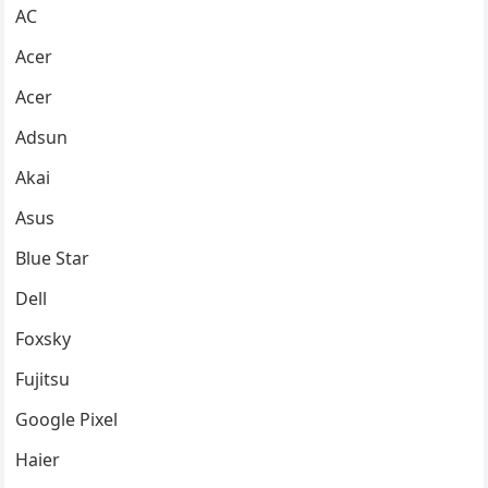
AC
Acer
Acer
Adsun
Akai
Asus
Blue Star
Dell
Foxsky
Fujitsu
Google Pixel
Haier