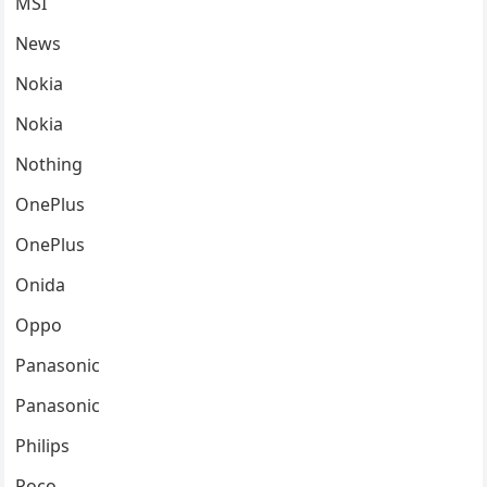
MSI
News
Nokia
Nokia
Nothing
OnePlus
OnePlus
Onida
Oppo
Panasonic
Panasonic
Philips
Poco