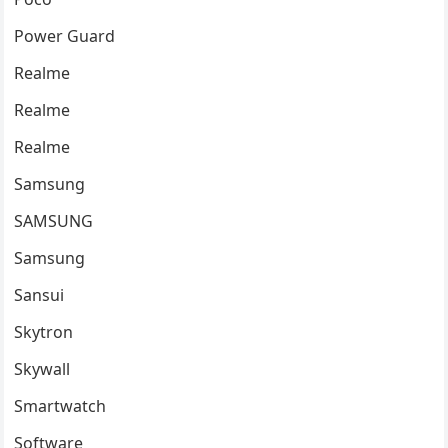
Power Guard
Realme
Realme
Realme
Samsung
SAMSUNG
Samsung
Sansui
Skytron
Skywall
Smartwatch
Software