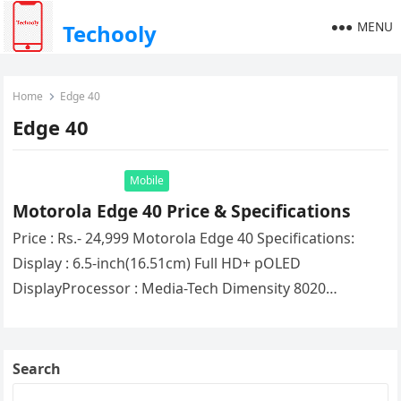
MENU
Techooly
Home
Edge 40
Edge 40
Mobile
Motorola Edge 40 Price & Specifications
Price : Rs.- 24,999 Motorola Edge 40 Specifications:
Display : 6.5-inch(16.51cm) Full HD+ pOLED
DisplayProcessor : Media-Tech Dimensity 8020
ProcessorRAM : 8GBStorage : 256GBOperating System:
Android 13Network…
Search