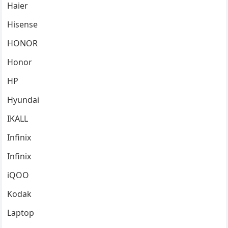
Haier
Hisense
HONOR
Honor
HP
Hyundai
IKALL
Infinix
Infinix
iQOO
Kodak
Laptop