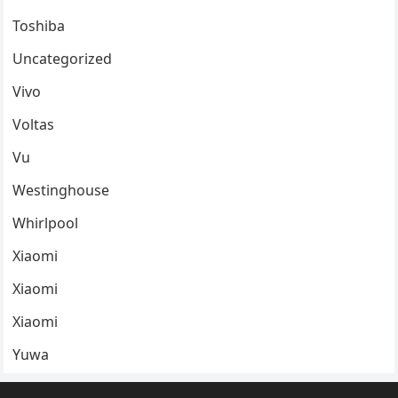
Toshiba
Uncategorized
Vivo
Voltas
Vu
Westinghouse
Whirlpool
Xiaomi
Xiaomi
Xiaomi
Yuwa