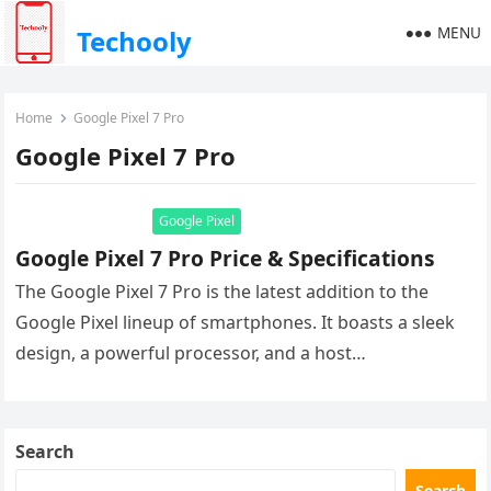
MENU
Techooly
Home
Google Pixel 7 Pro
Google Pixel 7 Pro
Google Pixel
Google Pixel 7 Pro Price & Specifications
The Google Pixel 7 Pro is the latest addition to the
Google Pixel lineup of smartphones. It boasts a sleek
design, a powerful processor, and a host…
Search
Search