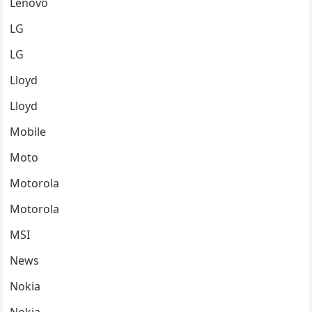
Lenovo
LG
LG
Lloyd
Lloyd
Mobile
Moto
Motorola
Motorola
MSI
News
Nokia