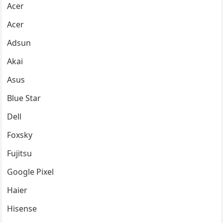
Acer
Acer
Adsun
Akai
Asus
Blue Star
Dell
Foxsky
Fujitsu
Google Pixel
Haier
Hisense