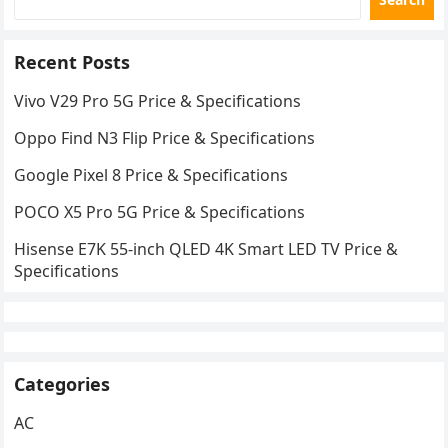
Recent Posts
Vivo V29 Pro 5G Price & Specifications
Oppo Find N3 Flip Price & Specifications
Google Pixel 8 Price & Specifications
POCO X5 Pro 5G Price & Specifications
Hisense E7K 55-inch QLED 4K Smart LED TV Price &
Specifications
Categories
AC