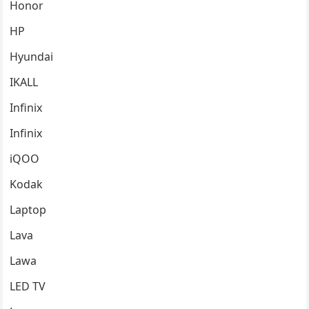
Honor
HP
Hyundai
IKALL
Infinix
Infinix
iQOO
Kodak
Laptop
Lava
Lawa
LED TV