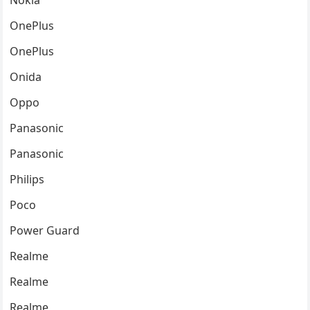
Nokia
OnePlus
OnePlus
Onida
Oppo
Panasonic
Panasonic
Philips
Poco
Power Guard
Realme
Realme
Realme