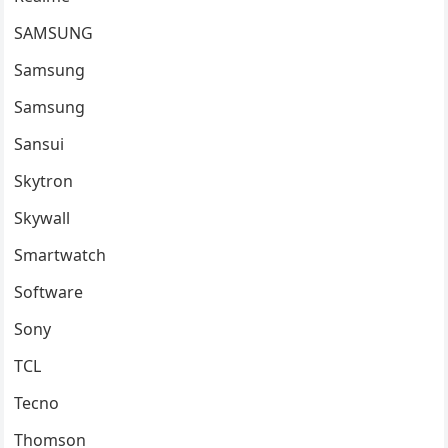
SAMSUNG
Samsung
Samsung
Sansui
Skytron
Skywall
Smartwatch
Software
Sony
TCL
Tecno
Thomson