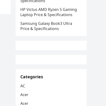
Specifications
HP Victus AMD Ryzen 5 Gaming
Laptop Price & Specifications
Samsung Galaxy Book3 Ultra
Price & Specifications
Categories
AC
Acer
Acer