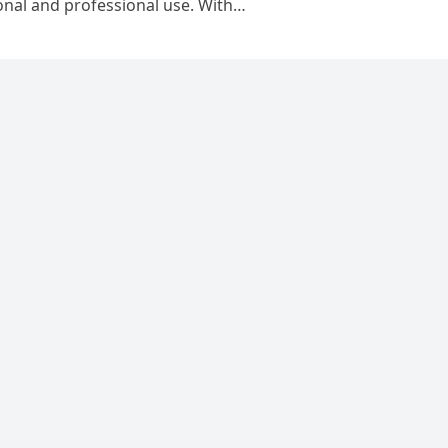
sonal and professional use. With…