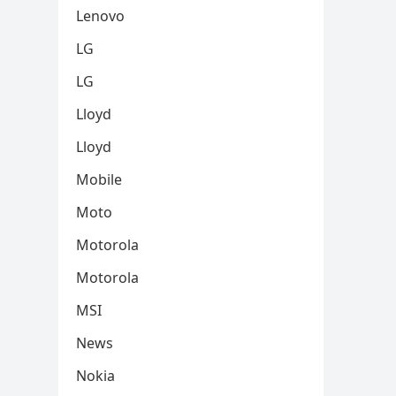
Lenovo
LG
LG
Lloyd
Lloyd
Mobile
Moto
Motorola
Motorola
MSI
News
Nokia