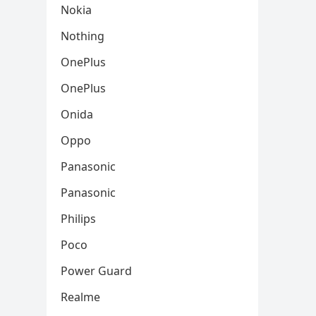
Nokia
Nothing
OnePlus
OnePlus
Onida
Oppo
Panasonic
Panasonic
Philips
Poco
Power Guard
Realme