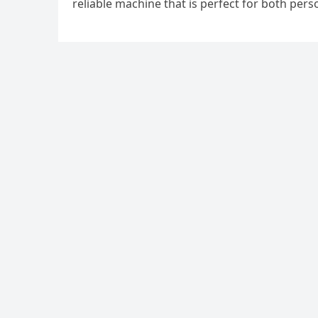
reliable machine that is perfect for both per