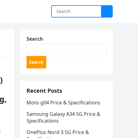
Search
Search
)
Recent Posts
g,
Moto g04 Price & Specifications
Samsung Galaxy A34 5G Price &
Specifications
d
OnePlus Nord 3 5G Price &