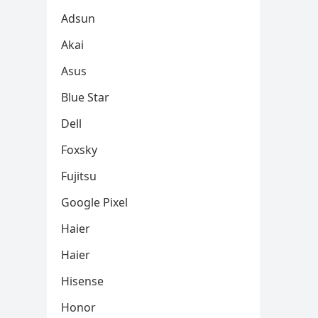
Adsun
Akai
Asus
Blue Star
Dell
Foxsky
Fujitsu
Google Pixel
Haier
Haier
Hisense
Honor