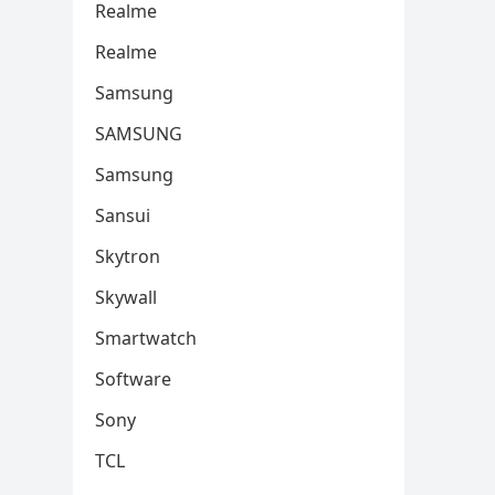
Realme
Realme
Samsung
SAMSUNG
Samsung
Sansui
Skytron
Skywall
Smartwatch
Software
Sony
TCL