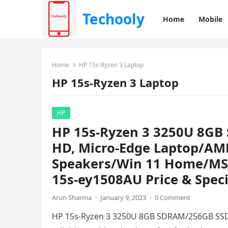
Techooly
Home
Mobile
Home
HP 15s-Ryzen 3 Laptop
HP 15s-Ryzen 3 Laptop
HP
HP 15s-Ryzen 3 3250U 8GB
HD, Micro-Edge Laptop/AM
Speakers/Win 11 Home/MS O
15s-ey1508AU Price & Speci
Arun Sharma
·
January 9, 2023
·
0 Comment
HP 15s-Ryzen 3 3250U 8GB SDRAM/256GB SSD 1