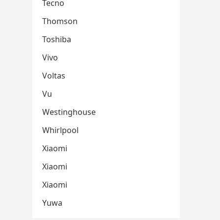
Tecno
Thomson
Toshiba
Vivo
Voltas
Vu
Westinghouse
Whirlpool
Xiaomi
Xiaomi
Xiaomi
Yuwa