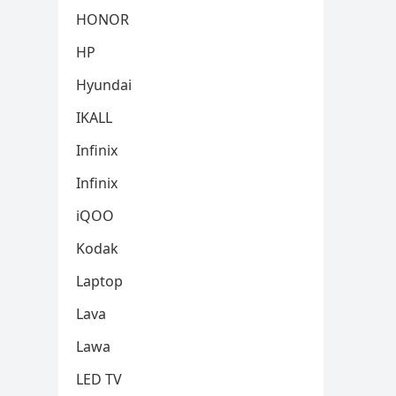
HONOR
HP
Hyundai
IKALL
Infinix
Infinix
iQOO
Kodak
Laptop
Lava
Lawa
LED TV