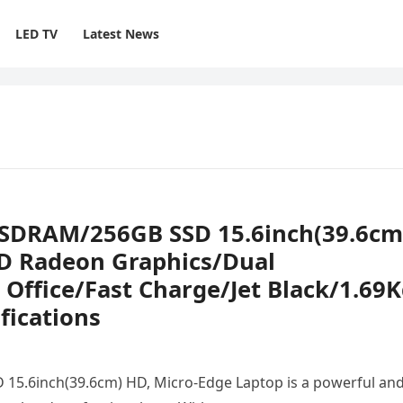
LED TV
Latest News
 SDRAM/256GB SSD 15.6inch(39.6cm
D Radeon Graphics/Dual
ffice/Fast Charge/Jet Black/1.69K
fications
5.6inch(39.6cm) HD, Micro-Edge Laptop is a powerful an