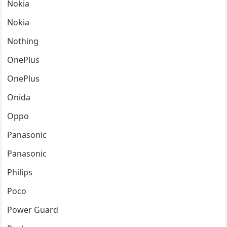
Nokia
Nokia
Nothing
OnePlus
OnePlus
Onida
Oppo
Panasonic
Panasonic
Philips
Poco
Power Guard