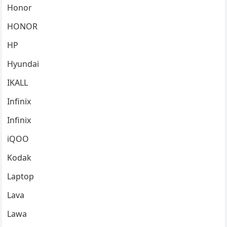
Honor
HONOR
HP
Hyundai
IKALL
Infinix
Infinix
iQOO
Kodak
Laptop
Lava
Lawa