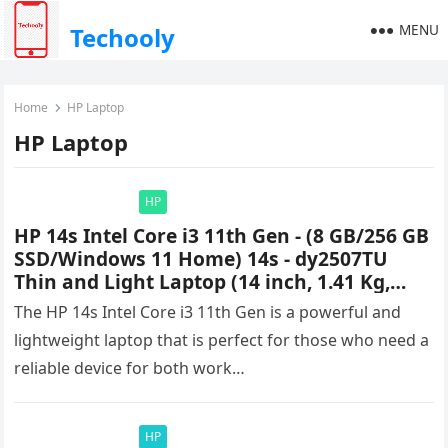
MENU
Techooly
Home
HP Laptop
HP Laptop
HP
HP 14s Intel Core i3 11th Gen - (8 GB/256 GB
SSD/Windows 11 Home) 14s - dy2507TU
Thin and Light Laptop (14 inch, 1.41 Kg,
With MS Office) Price & Specifications
The HP 14s Intel Core i3 11th Gen is a powerful and
lightweight laptop that is perfect for those who need a
reliable device for both work…
HP