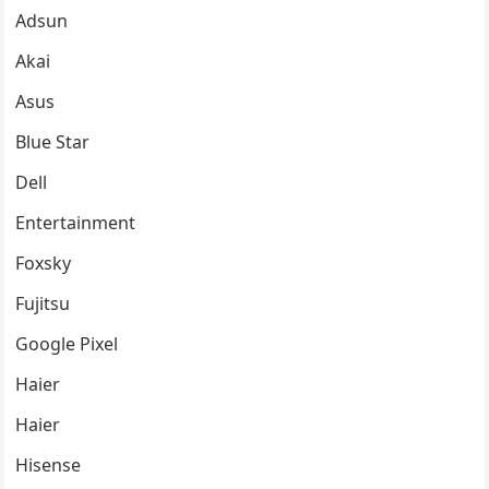
Adsun
Akai
Asus
Blue Star
Dell
Entertainment
Foxsky
Fujitsu
Google Pixel
Haier
Haier
Hisense