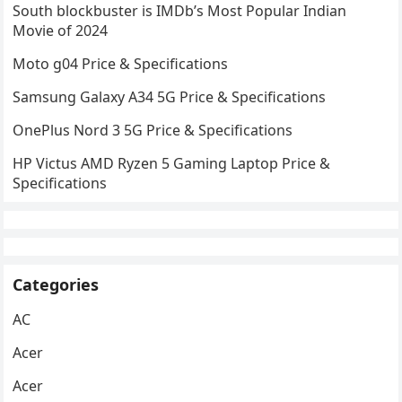
South blockbuster is IMDb’s Most Popular Indian
Movie of 2024
Moto g04 Price & Specifications
Samsung Galaxy A34 5G Price & Specifications
OnePlus Nord 3 5G Price & Specifications
HP Victus AMD Ryzen 5 Gaming Laptop Price &
Specifications
Categories
AC
Acer
Acer