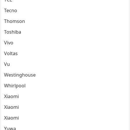
Tecno
Thomson
Toshiba
Vivo
Voltas
Vu
Westinghouse
Whirlpool
Xiaomi
Xiaomi
Xiaomi
Yuwa