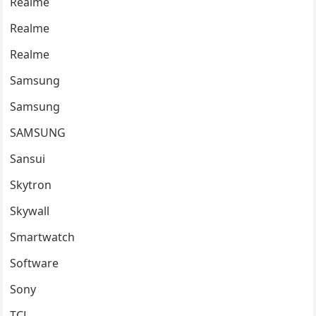
Realme
Realme
Realme
Samsung
Samsung
SAMSUNG
Sansui
Skytron
Skywall
Smartwatch
Software
Sony
TCL