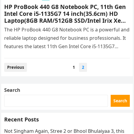
HP ProBook 440 G8 Notebook PC, 11th Gen
Intel Core i5-1135G7 14 inch(35.6cm) HD
Laptop(8GB RAM/512GB SSD/Intel Irix Xe
Graphics/Win 11/1.38 Kg) 6G9R3PA Price &
The HP ProBook 440 G8 Notebook PC is a powerful and
Specifications
reliable laptop designed for business professionals. It
features the latest 11th Gen Intel Core i5-1135G7
processor,…
Posts
Previous
1
2
navigation
Search
Search
Recent Posts
Not Singham Again, Stree 2 or Bhool Bhulaiyaa 3, this