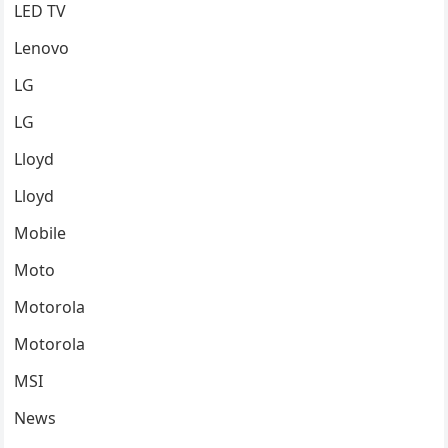
LED TV
Lenovo
LG
LG
Lloyd
Lloyd
Mobile
Moto
Motorola
Motorola
MSI
News