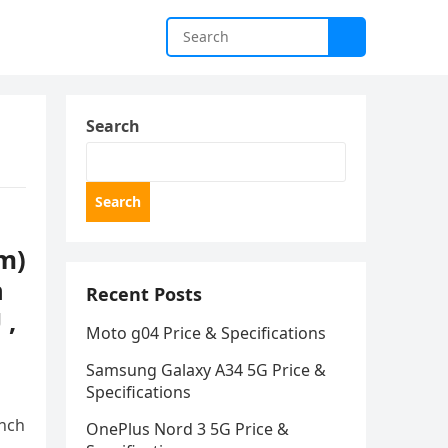
Search
Search
m)
n
Recent Posts
 ,
Moto g04 Price & Specifications
Samsung Galaxy A34 5G Price &
Specifications
inch
OnePlus Nord 3 5G Price &