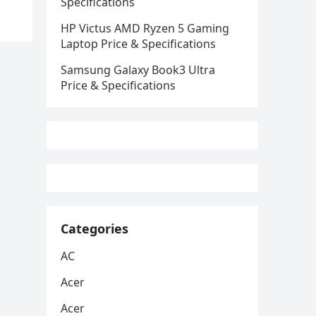
Specifications
HP Victus AMD Ryzen 5 Gaming
Laptop Price & Specifications
Samsung Galaxy Book3 Ultra
Price & Specifications
Categories
AC
Acer
Acer