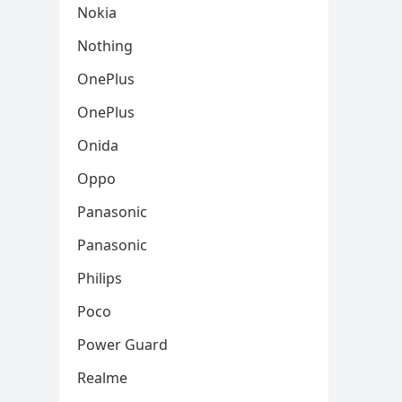
Nokia
Nothing
OnePlus
OnePlus
Onida
Oppo
Panasonic
Panasonic
Philips
Poco
Power Guard
Realme