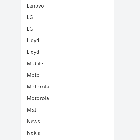
Lenovo
LG
LG
Lloyd
Lloyd
Mobile
Moto
Motorola
Motorola
MSI
News
Nokia