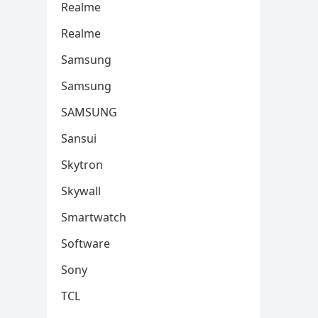
Realme
Realme
Samsung
Samsung
SAMSUNG
Sansui
Skytron
Skywall
Smartwatch
Software
Sony
TCL