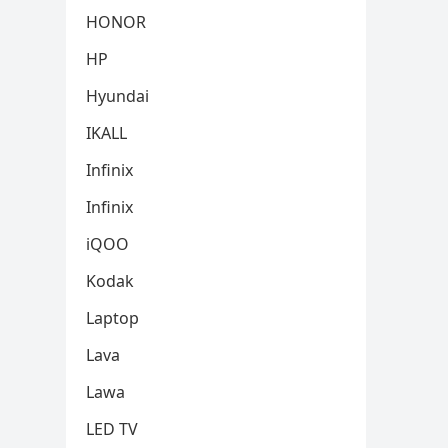
HONOR
HP
Hyundai
IKALL
Infinix
Infinix
iQOO
Kodak
Laptop
Lava
Lawa
LED TV