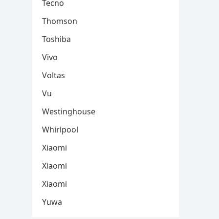
Tecno
Thomson
Toshiba
Vivo
Voltas
Vu
Westinghouse
Whirlpool
Xiaomi
Xiaomi
Xiaomi
Yuwa