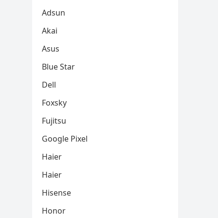
Adsun
Akai
Asus
Blue Star
Dell
Foxsky
Fujitsu
Google Pixel
Haier
Haier
Hisense
Honor