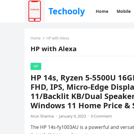
Techooly
Home
Mobile
Home
HP with Alexa
HP with Alexa
HP
HP 14s, Ryzen 5-5500U 16G
FHD, IPS, Micro-Edge Disp
11/Backlit KB/Dual Speaker
Windows 11 Home Price & S
Arun Sharma
·
January 9, 2023
·
0 Comment
The HP 14s-fy1003AU is a powerful and versatil