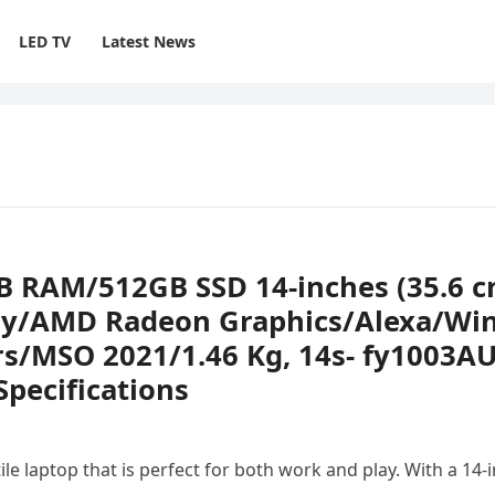
LED TV
Latest News
B RAM/512GB SSD 14-inches (35.6 c
lay/AMD Radeon Graphics/Alexa/Wi
s/MSO 2021/1.46 Kg, 14s- fy1003AU
pecifications
e laptop that is perfect for both work and play. With a 14-