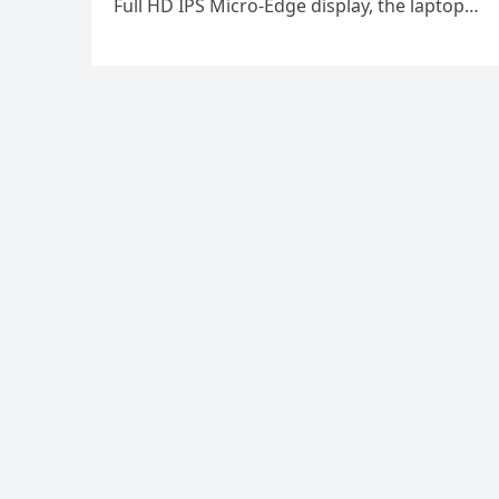
Full HD IPS Micro-Edge display, the laptop…