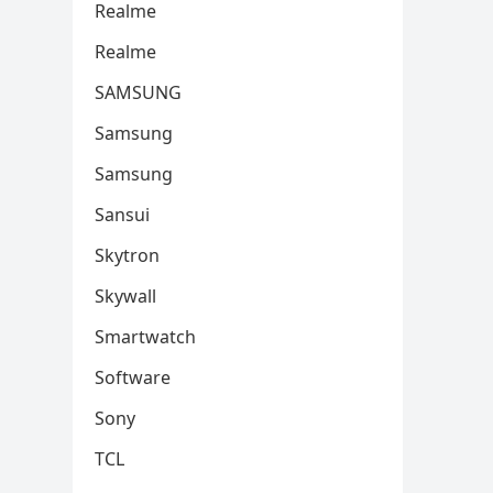
Realme
Realme
SAMSUNG
Samsung
Samsung
Sansui
Skytron
Skywall
Smartwatch
Software
Sony
TCL