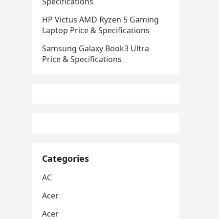
Specifications
HP Victus AMD Ryzen 5 Gaming
Laptop Price & Specifications
Samsung Galaxy Book3 Ultra
Price & Specifications
Categories
AC
Acer
Acer