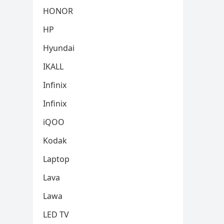
HONOR
HP
Hyundai
IKALL
Infinix
Infinix
iQOO
Kodak
Laptop
Lava
Lawa
LED TV