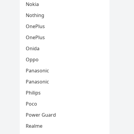
Nokia
Nothing
OnePlus
OnePlus
Onida
Oppo
Panasonic
Panasonic
Philips
Poco
Power Guard
Realme