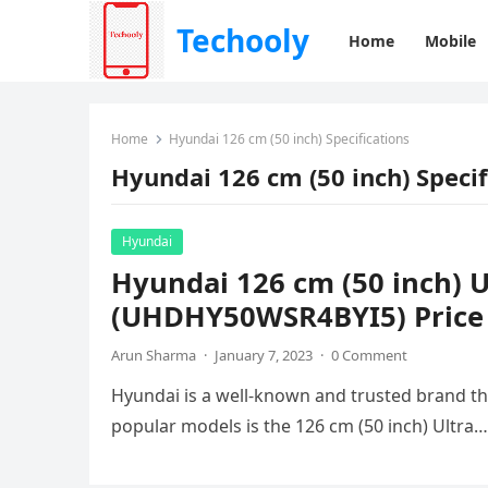
Techooly
Home
Mobile
Home
Hyundai 126 cm (50 inch) Specifications
Hyundai 126 cm (50 inch) Specif
Hyundai
Hyundai 126 cm (50 inch) 
(UHDHY50WSR4BYI5) Price &
Arun Sharma
·
January 7, 2023
·
0 Comment
Hyundai is a well-known and trusted brand that
popular models is the 126 cm (50 inch) Ultra…