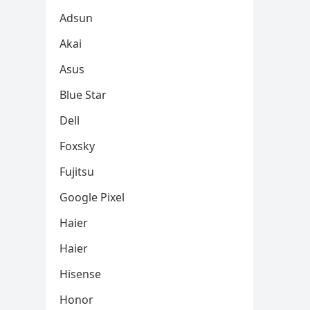
Adsun
Akai
Asus
Blue Star
Dell
Foxsky
Fujitsu
Google Pixel
Haier
Haier
Hisense
Honor