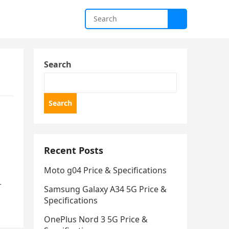
Search
Search
Recent Posts
Moto g04 Price & Specifications
r
Samsung Galaxy A34 5G Price &
Specifications
OnePlus Nord 3 5G Price &