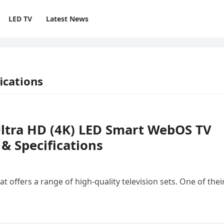
LED TV
Latest News
ications
Ultra HD (4K) LED Smart WebOS TV
 Specifications
 offers a range of high-quality television sets. One of thei