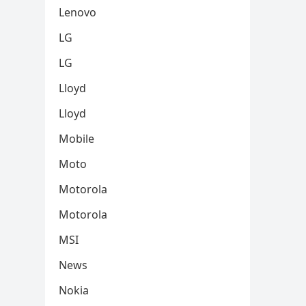
Lenovo
LG
LG
Lloyd
Lloyd
Mobile
Moto
Motorola
Motorola
MSI
News
Nokia