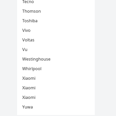
Tecno
Thomson
Toshiba
Vivo
Voltas
Vu
Westinghouse
Whirlpool
Xiaomi
Xiaomi
Xiaomi
Yuwa