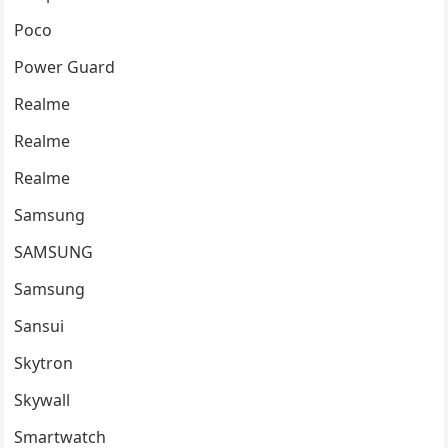
Poco
Power Guard
Realme
Realme
Realme
Samsung
SAMSUNG
Samsung
Sansui
Skytron
Skywall
Smartwatch