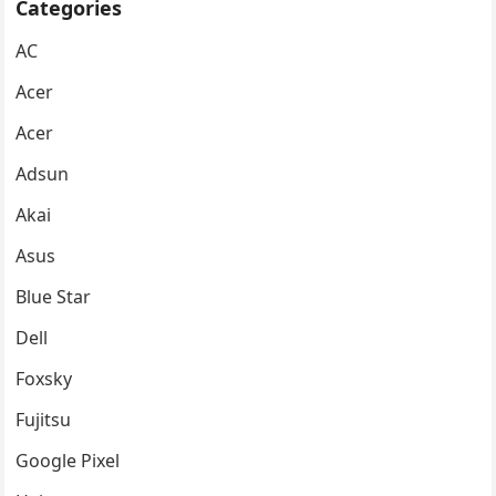
Categories
AC
Acer
Acer
Adsun
Akai
Asus
Blue Star
Dell
Foxsky
Fujitsu
Google Pixel