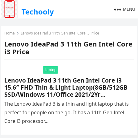
MENU
Techooly
Home
Lenovo IdeaPad 3 11th Gen Intel Core i3 Price
Lenovo IdeaPad 3 11th Gen Intel Core
i3 Price
Laptop
Lenovo IdeaPad 3 11th Gen Intel Core i3
15.6″ FHD Thin & Light Laptop(8GB/512GB
SSD/Windows 11/Office 2021/2Yr
Warranty/3months Xbox Game
The Lenovo IdeaPad 3 is a thin and light laptop that is
Pass/Platinum Grey/1.7Kg), 81X800LGIN
perfect for people on the go. It has a 11th Gen Intel
Price & Specifications
Core i3 processor…