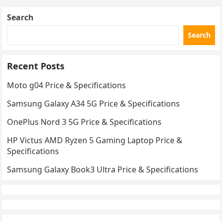
Search
Search
Recent Posts
Moto g04 Price & Specifications
Samsung Galaxy A34 5G Price & Specifications
OnePlus Nord 3 5G Price & Specifications
HP Victus AMD Ryzen 5 Gaming Laptop Price &
Specifications
Samsung Galaxy Book3 Ultra Price & Specifications