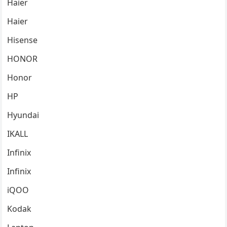
Haier
Haier
Hisense
HONOR
Honor
HP
Hyundai
IKALL
Infinix
Infinix
iQOO
Kodak