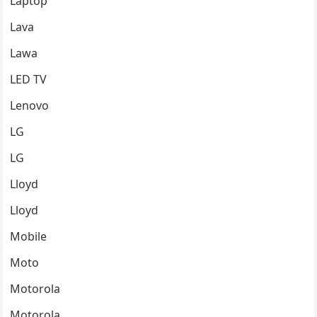
Laptop
Lava
Lawa
LED TV
Lenovo
LG
LG
Lloyd
Lloyd
Mobile
Moto
Motorola
Motorola