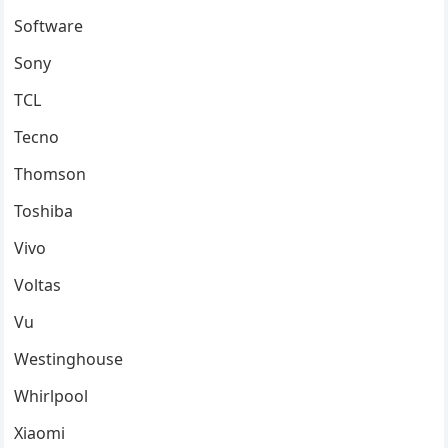
Software
Sony
TCL
Tecno
Thomson
Toshiba
Vivo
Voltas
Vu
Westinghouse
Whirlpool
Xiaomi