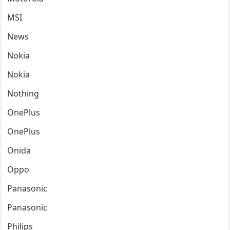
MSI
News
Nokia
Nokia
Nothing
OnePlus
OnePlus
Onida
Oppo
Panasonic
Panasonic
Philips