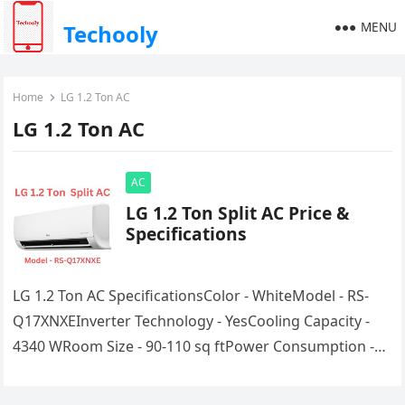
MENU
Techooly
Home
LG 1.2 Ton AC
LG 1.2 Ton AC
AC
LG 1.2 Ton Split AC Price &
Specifications
LG 1.2 Ton AC SpecificationsColor - WhiteModel - RS-
Q17XNXEInverter Technology - YesCooling Capacity -
4340 WRoom Size - 90-110 sq ftPower Consumption -
850WRating - 3 Star…