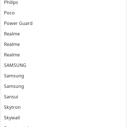
Philips
Poco
Power Guard
Realme
Realme
Realme
SAMSUNG
Samsung
Samsung
Sansui
Skytron
Skywall