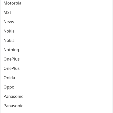
Motorola
MSI
News
Nokia
Nokia
Nothing
OnePlus
OnePlus
Onida
Oppo
Panasonic
Panasonic