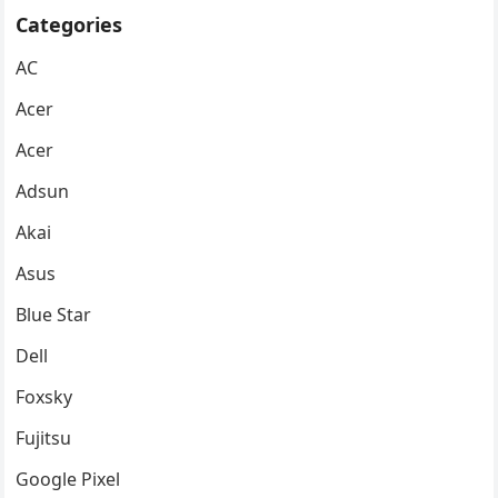
Categories
AC
Acer
Acer
Adsun
Akai
Asus
Blue Star
Dell
Foxsky
Fujitsu
Google Pixel