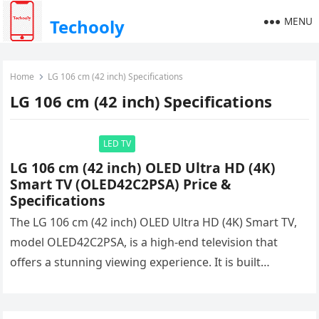
MENU
Techooly
Home
LG 106 cm (42 inch) Specifications
LG 106 cm (42 inch) Specifications
LED TV
LG 106 cm (42 inch) OLED Ultra HD (4K)
Smart TV (OLED42C2PSA) Price &
Specifications
The LG 106 cm (42 inch) OLED Ultra HD (4K) Smart TV,
model OLED42C2PSA, is a high-end television that
offers a stunning viewing experience. It is built…