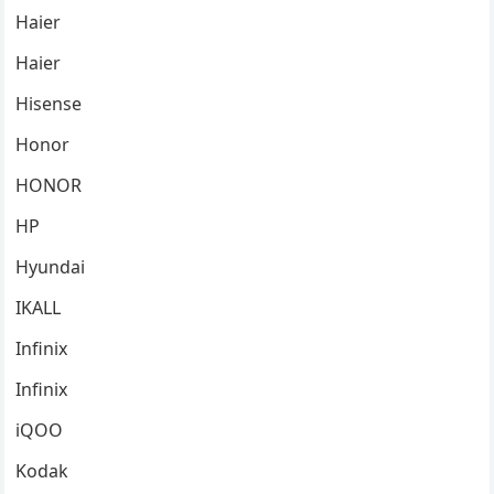
Haier
Haier
Hisense
Honor
HONOR
HP
Hyundai
IKALL
Infinix
Infinix
iQOO
Kodak