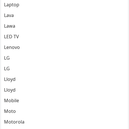
Laptop
Lava
Lawa
LED TV
Lenovo
LG
LG
Lloyd
Lloyd
Mobile
Moto
Motorola