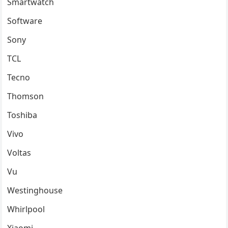
Smartwatch
Software
Sony
TCL
Tecno
Thomson
Toshiba
Vivo
Voltas
Vu
Westinghouse
Whirlpool