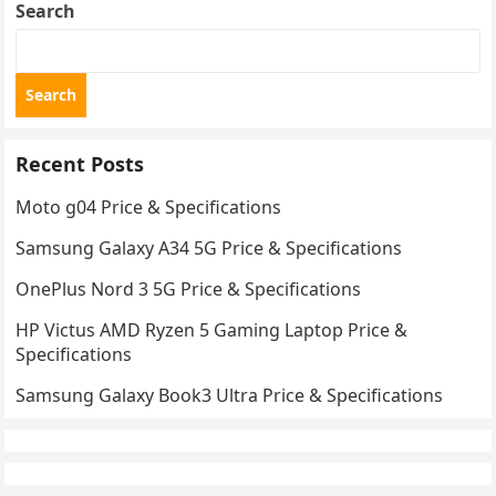
Search
Search
Recent Posts
Moto g04 Price & Specifications
Samsung Galaxy A34 5G Price & Specifications
OnePlus Nord 3 5G Price & Specifications
HP Victus AMD Ryzen 5 Gaming Laptop Price &
Specifications
Samsung Galaxy Book3 Ultra Price & Specifications