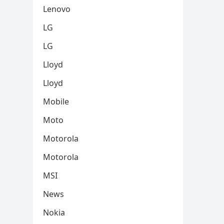
Lenovo
LG
LG
Lloyd
Lloyd
Mobile
Moto
Motorola
Motorola
MSI
News
Nokia