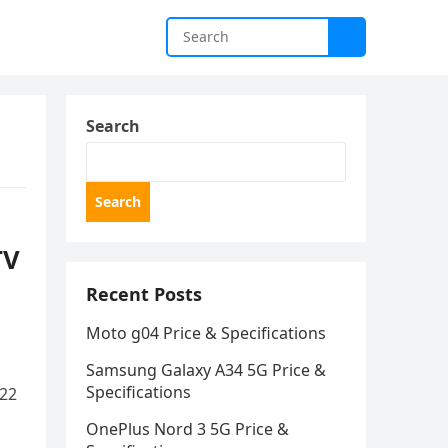
Search
Search
TV
Recent Posts
Moto g04 Price & Specifications
Samsung Galaxy A34 5G Price &
Specifications
022
OnePlus Nord 3 5G Price &