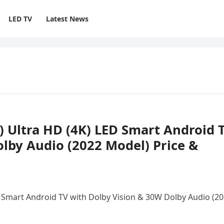
LED TV
Latest News
h) Ultra HD (4K) LED Smart Android 
lby Audio (2022 Model) Price &
ED Smart Android TV with Dolby Vision & 30W Dolby Audio (2