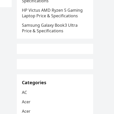
Specifications
HP Victus AMD Ryzen 5 Gaming
Laptop Price & Specifications
Samsung Galaxy Book3 Ultra
Price & Specifications
Categories
AC
Acer
Acer