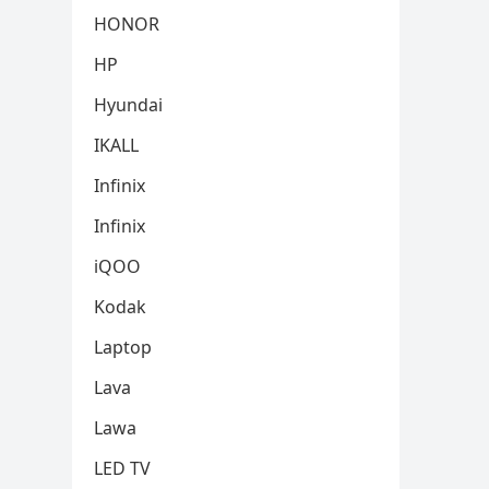
HONOR
HP
Hyundai
IKALL
Infinix
Infinix
iQOO
Kodak
Laptop
Lava
Lawa
LED TV