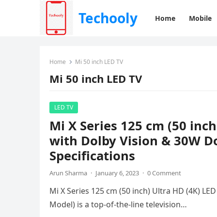
Techooly
Home
Mobile
Home
Mi 50 inch LED TV
Mi 50 inch LED TV
LED TV
Mi X Series 125 cm (50 inc
with Dolby Vision & 30W Do
Specifications
Arun Sharma
·
January 6, 2023
·
0 Comment
Mi X Series 125 cm (50 inch) Ultra HD (4K) L
Model) is a top-of-the-line television…