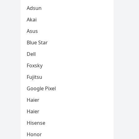
Adsun
Akai
Asus
Blue Star
Dell
Foxsky
Fujitsu
Google Pixel
Haier
Haier
Hisense
Honor