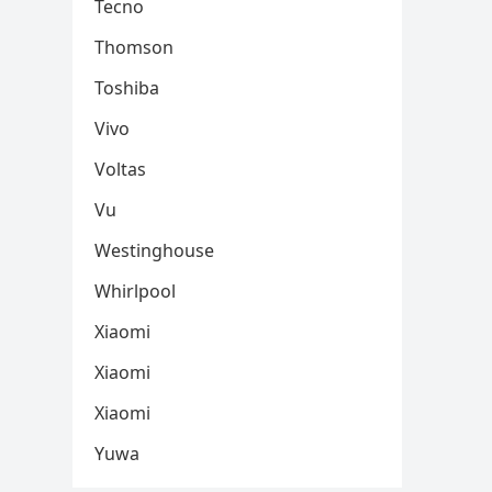
Tecno
Thomson
Toshiba
Vivo
Voltas
Vu
Westinghouse
Whirlpool
Xiaomi
Xiaomi
Xiaomi
Yuwa