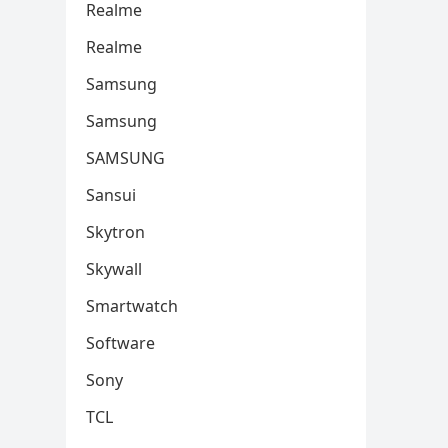
Realme
Realme
Samsung
Samsung
SAMSUNG
Sansui
Skytron
Skywall
Smartwatch
Software
Sony
TCL