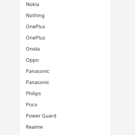
Nokia
Nothing
OnePlus
OnePlus
Onida
Oppo
Panasonic
Panasonic
Philips
Poco
Power Guard
Realme