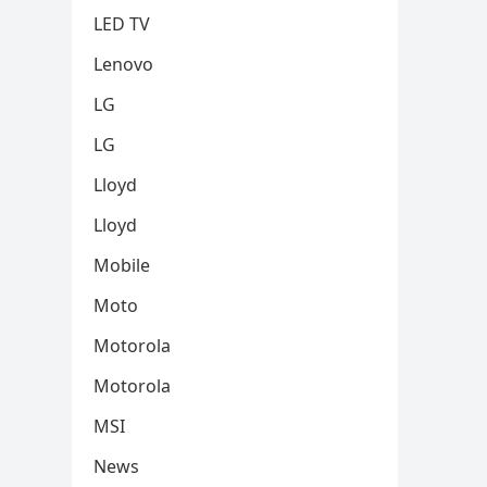
LED TV
Lenovo
LG
LG
Lloyd
Lloyd
Mobile
Moto
Motorola
Motorola
MSI
News