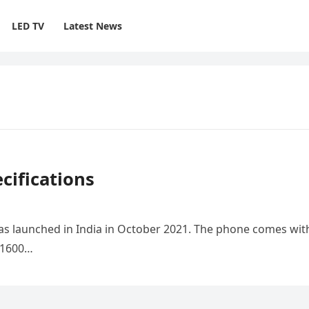
LED TV
Latest News
ifications
s launched in India in October 2021. The phone comes wit
0×1600…