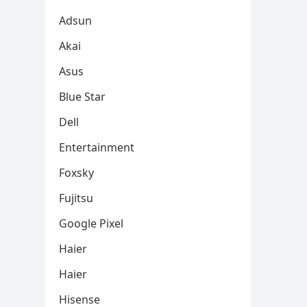
Adsun
Akai
Asus
Blue Star
Dell
Entertainment
Foxsky
Fujitsu
Google Pixel
Haier
Haier
Hisense