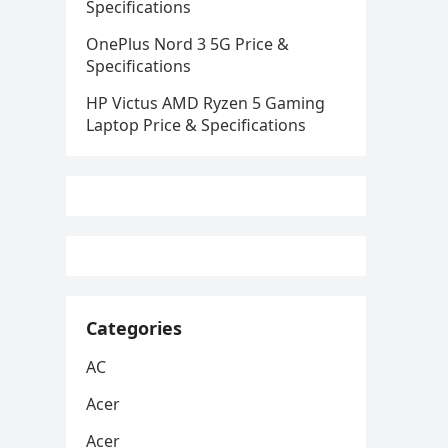
Specifications
OnePlus Nord 3 5G Price &
Specifications
HP Victus AMD Ryzen 5 Gaming
Laptop Price & Specifications
Categories
AC
Acer
Acer