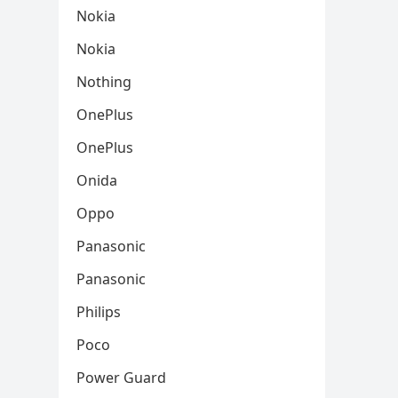
Nokia
Nokia
Nothing
OnePlus
OnePlus
Onida
Oppo
Panasonic
Panasonic
Philips
Poco
Power Guard