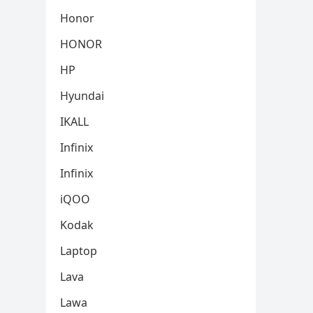
Honor
HONOR
HP
Hyundai
IKALL
Infinix
Infinix
iQOO
Kodak
Laptop
Lava
Lawa