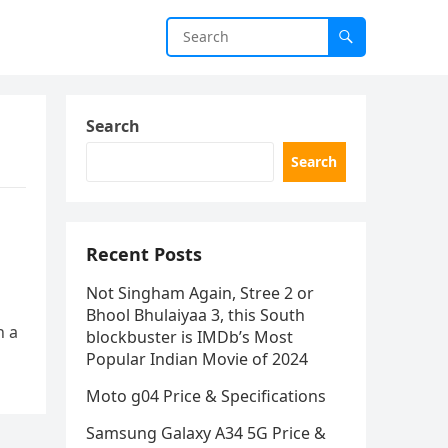
Search
Search
Recent Posts
Not Singham Again, Stree 2 or
Bhool Bhulaiyaa 3, this South
h a
blockbuster is IMDb’s Most
Popular Indian Movie of 2024
Moto g04 Price & Specifications
Samsung Galaxy A34 5G Price &