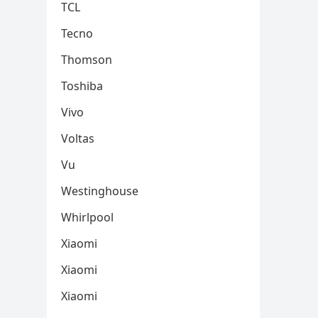
TCL
Tecno
Thomson
Toshiba
Vivo
Voltas
Vu
Westinghouse
Whirlpool
Xiaomi
Xiaomi
Xiaomi