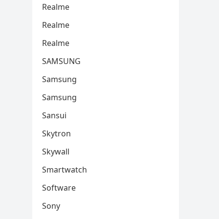
Realme
Realme
Realme
SAMSUNG
Samsung
Samsung
Sansui
Skytron
Skywall
Smartwatch
Software
Sony