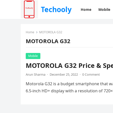
Techooly
Home
Mobile
Home
MOTOROLA G32
MOTOROLA G32
Mobile
MOTOROLA G32 Price & Spec
Arun Sharma
·
December 25, 2022
·
0 Comment
Motorola G32 is a budget smartphone that wa
6.5-inch HD+ display with a resolution of 72