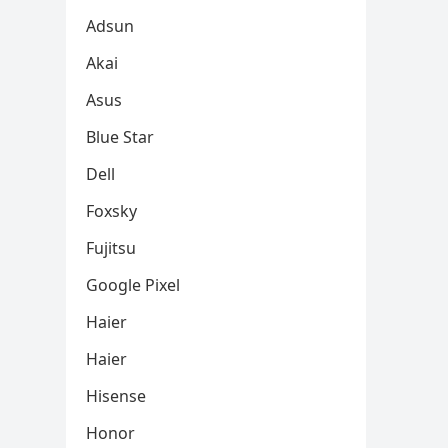
Adsun
Akai
Asus
Blue Star
Dell
Foxsky
Fujitsu
Google Pixel
Haier
Haier
Hisense
Honor