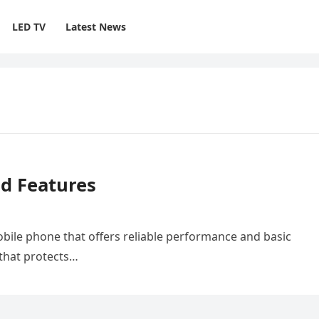
LED TV
Latest News
nd Features
obile phone that offers reliable performance and basic
 that protects…