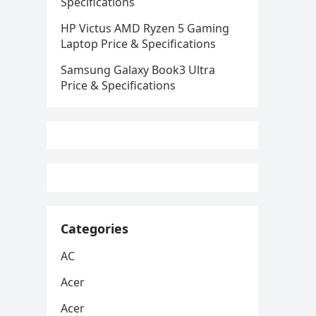
Specifications
HP Victus AMD Ryzen 5 Gaming
Laptop Price & Specifications
Samsung Galaxy Book3 Ultra
Price & Specifications
Categories
AC
Acer
Acer