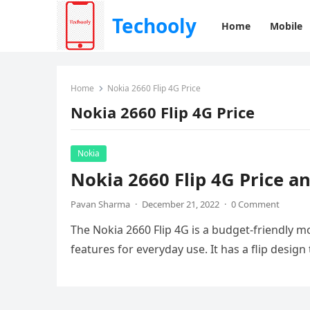
Techooly
Home
Mobile
Home
Nokia 2660 Flip 4G Price
Nokia 2660 Flip 4G Price
Nokia
Nokia 2660 Flip 4G Price a
Pavan Sharma
·
December 21, 2022
·
0 Comment
The Nokia 2660 Flip 4G is a budget-friendly m
features for everyday use. It has a flip design