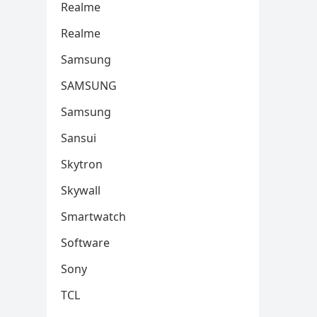
Realme
Realme
Samsung
SAMSUNG
Samsung
Sansui
Skytron
Skywall
Smartwatch
Software
Sony
TCL