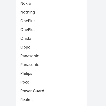
Nokia
Nothing
OnePlus
OnePlus
Onida
Oppo
Panasonic
Panasonic
Philips
Poco
Power Guard
Realme