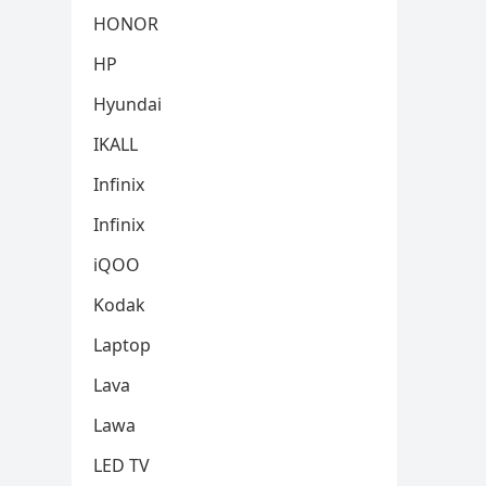
HONOR
HP
Hyundai
IKALL
Infinix
Infinix
iQOO
Kodak
Laptop
Lava
Lawa
LED TV