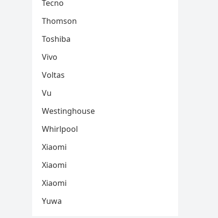
Tecno
Thomson
Toshiba
Vivo
Voltas
Vu
Westinghouse
Whirlpool
Xiaomi
Xiaomi
Xiaomi
Yuwa