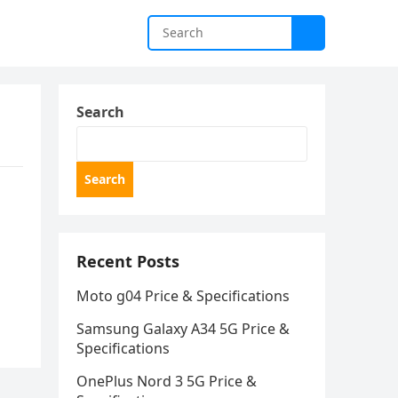
Search
Search
Recent Posts
Moto g04 Price & Specifications
Samsung Galaxy A34 5G Price &
Specifications
OnePlus Nord 3 5G Price &