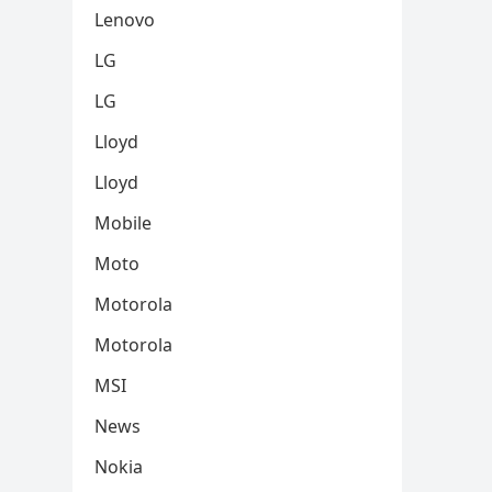
Lenovo
LG
LG
Lloyd
Lloyd
Mobile
Moto
Motorola
Motorola
MSI
News
Nokia