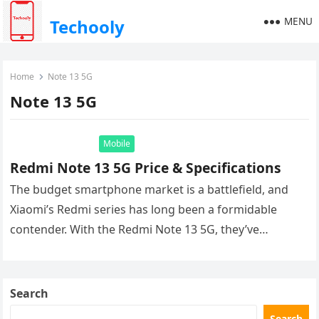
MENU
Techooly
Home
Notе 13 5G
Notе 13 5G
Mobile
Rеdmi Notе 13 5G Price & Specifications
The budget smartphone market is a battlefield, and
Xiaomi’s Redmi series has long been a formidable
contender. With the Redmi Note 13 5G, they’ve
delivered another device…
Search
Search