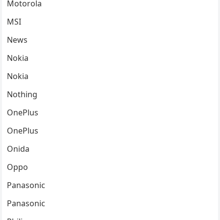
Motorola
MSI
News
Nokia
Nokia
Nothing
OnePlus
OnePlus
Onida
Oppo
Panasonic
Panasonic