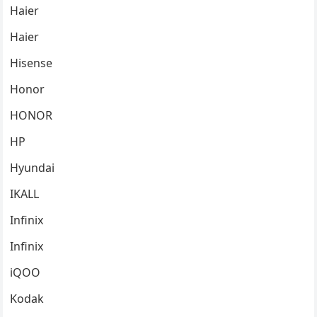
Haier
Haier
Hisense
Honor
HONOR
HP
Hyundai
IKALL
Infinix
Infinix
iQOO
Kodak