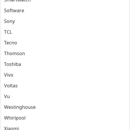
Software
Sony
TCL
Tecno
Thomson
Toshiba
Vivo
Voltas
Vu
Westinghouse
Whirlpool
Xiaomi