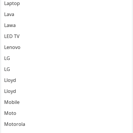
Laptop
Lava
Lawa
LED TV
Lenovo
LG
LG
Lloyd
Lloyd
Mobile
Moto
Motorola