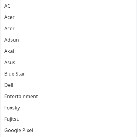
AC
Acer
Acer
Adsun
Akai
Asus
Blue Star
Dell
Entertainment
Foxsky
Fujitsu
Google Pixel