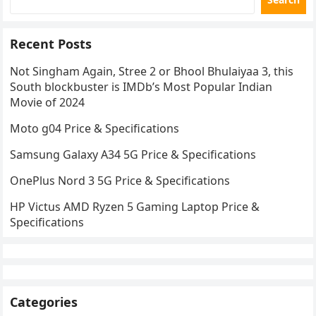
Recent Posts
Not Singham Again, Stree 2 or Bhool Bhulaiyaa 3, this
South blockbuster is IMDb’s Most Popular Indian
Movie of 2024
Moto g04 Price & Specifications
Samsung Galaxy A34 5G Price & Specifications
OnePlus Nord 3 5G Price & Specifications
HP Victus AMD Ryzen 5 Gaming Laptop Price &
Specifications
Categories