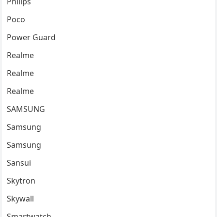
Philips
Poco
Power Guard
Realme
Realme
Realme
SAMSUNG
Samsung
Samsung
Sansui
Skytron
Skywall
Smartwatch