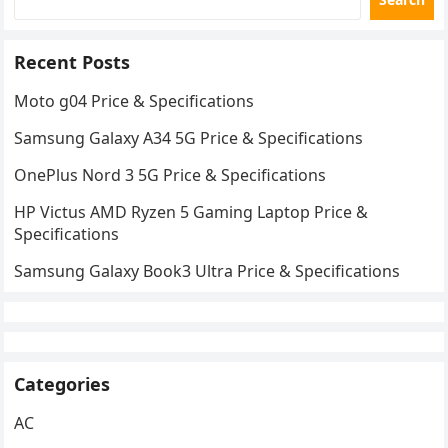
Recent Posts
Moto g04 Price & Specifications
Samsung Galaxy A34 5G Price & Specifications
OnePlus Nord 3 5G Price & Specifications
HP Victus AMD Ryzen 5 Gaming Laptop Price &
Specifications
Samsung Galaxy Book3 Ultra Price & Specifications
Categories
AC