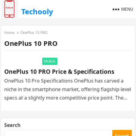
MENU
Techooly
Home
OnePlus 10 PRO
OnePlus 10 PRO
Mobile
OnePlus 10 PRO Price & Specifications
OnePlus 10 Pro Specifications OnePlus has carved a
niche in the smartphone market, offering flagship-level
specs at a slightly more competitive price point. The
OnePlus 10 Pro…
Search
Search