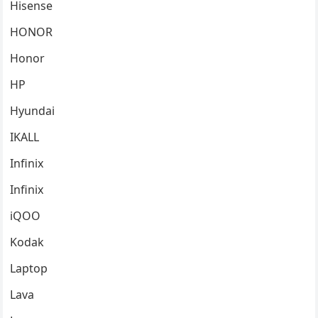
Hisense
HONOR
Honor
HP
Hyundai
IKALL
Infinix
Infinix
iQOO
Kodak
Laptop
Lava