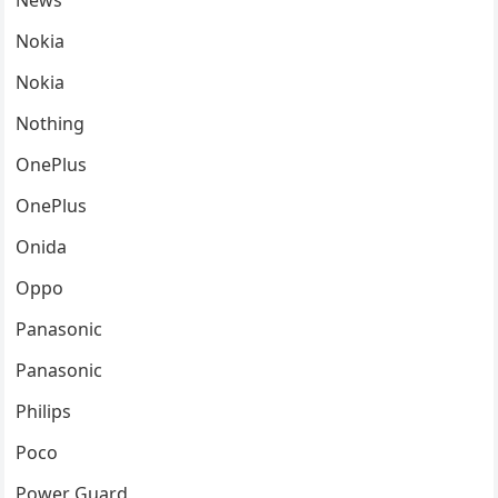
News
Nokia
Nokia
Nothing
OnePlus
OnePlus
Onida
Oppo
Panasonic
Panasonic
Philips
Poco
Power Guard