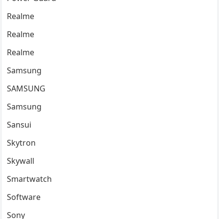
Realme
Realme
Realme
Samsung
SAMSUNG
Samsung
Sansui
Skytron
Skywall
Smartwatch
Software
Sony