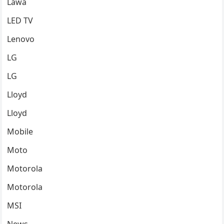
Lawa
LED TV
Lenovo
LG
LG
Lloyd
Lloyd
Mobile
Moto
Motorola
Motorola
MSI