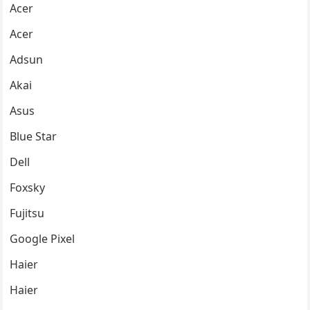
Acer
Acer
Adsun
Akai
Asus
Blue Star
Dell
Foxsky
Fujitsu
Google Pixel
Haier
Haier