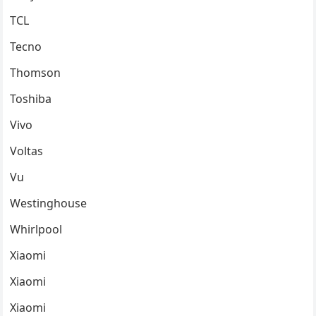
TCL
Tecno
Thomson
Toshiba
Vivo
Voltas
Vu
Westinghouse
Whirlpool
Xiaomi
Xiaomi
Xiaomi