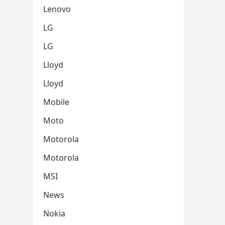
Lenovo
LG
LG
Lloyd
Lloyd
Mobile
Moto
Motorola
Motorola
MSI
News
Nokia