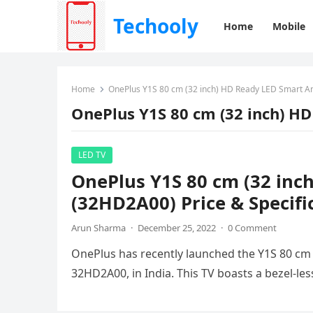
Techooly
Home
Mobile
Home
OnePlus Y1S 80 cm (32 inch) HD Ready LED Smart A
OnePlus Y1S 80 cm (32 inch) H
LED TV
OnePlus Y1S 80 cm (32 inc
(32HD2A00) Price & Specifi
Arun Sharma
·
December 25, 2022
·
0 Comment
OnePlus has recently launched the Y1S 80 cm
32HD2A00, in India. This TV boasts a bezel-le