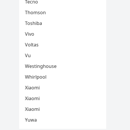
Tecno
Thomson
Toshiba
Vivo
Voltas
Vu
Westinghouse
Whirlpool
Xiaomi
Xiaomi
Xiaomi
Yuwa