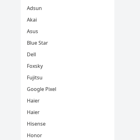
Adsun
Akai
Asus
Blue Star
Dell
Foxsky
Fujitsu
Google Pixel
Haier
Haier
Hisense
Honor