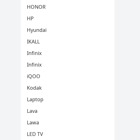
HONOR
HP
Hyundai
IKALL
Infinix
Infinix
iQOO
Kodak
Laptop
Lava
Lawa
LED TV