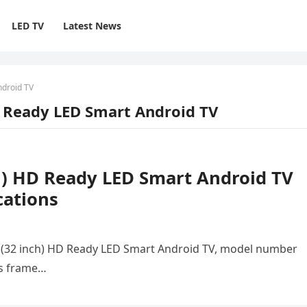
LED TV
Latest News
ndroid TV
D Ready LED Smart Android TV
h) HD Ready LED Smart Android TV
cations
 (32 inch) HD Ready LED Smart Android TV, model number
ss frame…