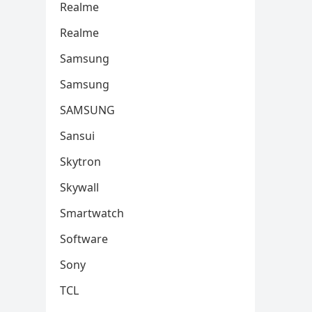
Realme
Realme
Samsung
Samsung
SAMSUNG
Sansui
Skytron
Skywall
Smartwatch
Software
Sony
TCL