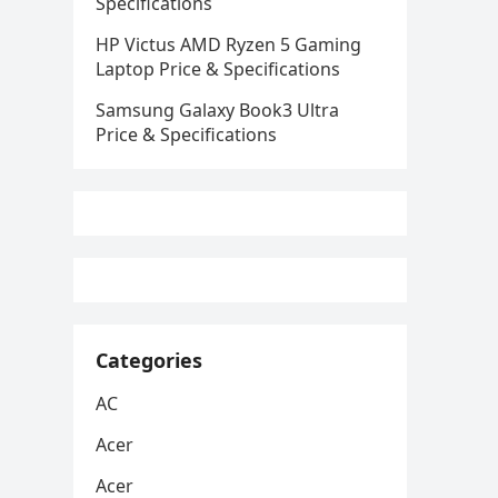
Specifications
HP Victus AMD Ryzen 5 Gaming
Laptop Price & Specifications
Samsung Galaxy Book3 Ultra
Price & Specifications
Categories
AC
Acer
Acer