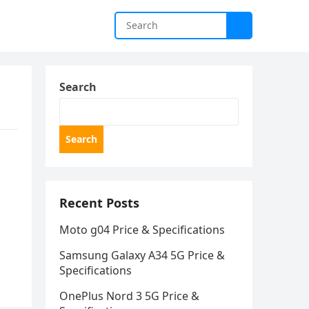
Search
Search
Recent Posts
Moto g04 Price & Specifications
Samsung Galaxy A34 5G Price &
Specifications
OnePlus Nord 3 5G Price &