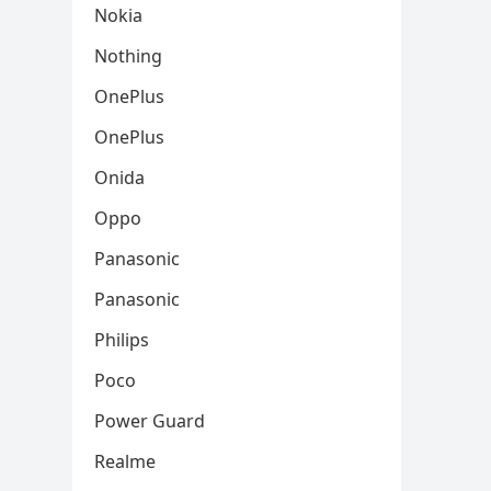
Nokia
Nothing
OnePlus
OnePlus
Onida
Oppo
Panasonic
Panasonic
Philips
Poco
Power Guard
Realme