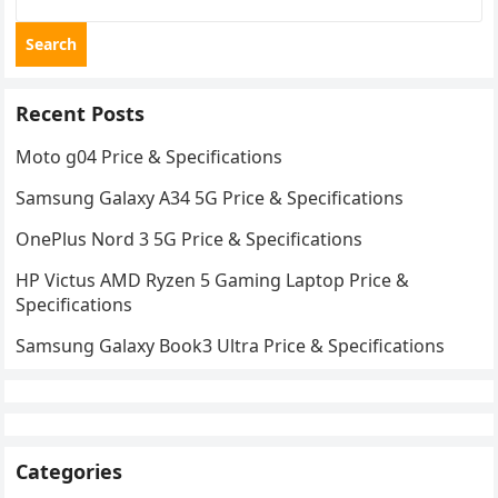
Search
Recent Posts
Moto g04 Price & Specifications
Samsung Galaxy A34 5G Price & Specifications
OnePlus Nord 3 5G Price & Specifications
HP Victus AMD Ryzen 5 Gaming Laptop Price &
Specifications
Samsung Galaxy Book3 Ultra Price & Specifications
Categories