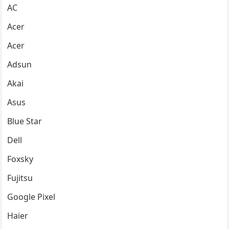
AC
Acer
Acer
Adsun
Akai
Asus
Blue Star
Dell
Foxsky
Fujitsu
Google Pixel
Haier