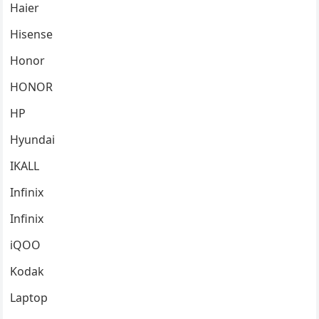
Haier
Hisense
Honor
HONOR
HP
Hyundai
IKALL
Infinix
Infinix
iQOO
Kodak
Laptop