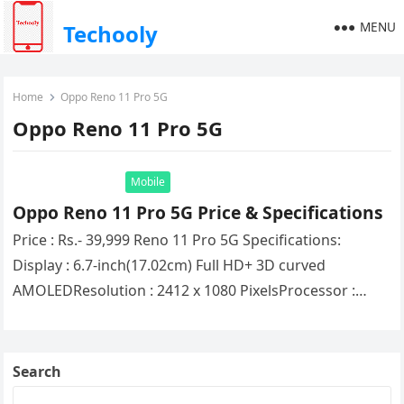
MENU
Techooly
Home
Oppo Reno 11 Pro 5G
Oppo Reno 11 Pro 5G
Mobile
Oppo Reno 11 Pro 5G Price & Specifications
Price : Rs.- 39,999 Reno 11 Pro 5G Specifications:
Display : 6.7-inch(17.02cm) Full HD+ 3D curved
AMOLEDResolution : 2412 x 1080 PixelsProcessor :
(Octa Core) Mediatek Dimensity…
Search