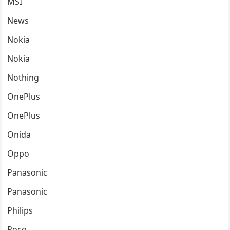
MSI
News
Nokia
Nokia
Nothing
OnePlus
OnePlus
Onida
Oppo
Panasonic
Panasonic
Philips
Poco