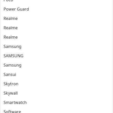
Power Guard
Realme
Realme
Realme
Samsung
SAMSUNG
Samsung
Sansui
Skytron
Skywall
Smartwatch
Software