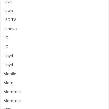
Lava
Lawa
LED TV
Lenovo
LG
LG
Lloyd
Lloyd
Mobile
Moto
Motorola
Motorola