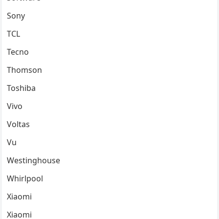
Sony
TCL
Tecno
Thomson
Toshiba
Vivo
Voltas
Vu
Westinghouse
Whirlpool
Xiaomi
Xiaomi