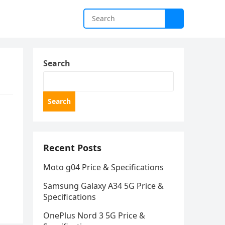
Search
Search
Recent Posts
Moto g04 Price & Specifications
Samsung Galaxy A34 5G Price &
Specifications
OnePlus Nord 3 5G Price &