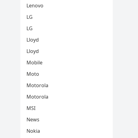
Lenovo
LG
LG
Lloyd
Lloyd
Mobile
Moto
Motorola
Motorola
MSI
News
Nokia