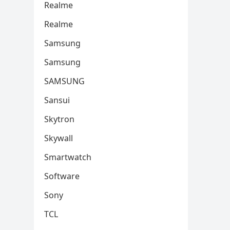
Realme
Realme
Samsung
Samsung
SAMSUNG
Sansui
Skytron
Skywall
Smartwatch
Software
Sony
TCL