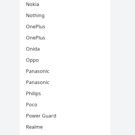
Nokia
Nothing
OnePlus
OnePlus
Onida
Oppo
Panasonic
Panasonic
Philips
Poco
Power Guard
Realme