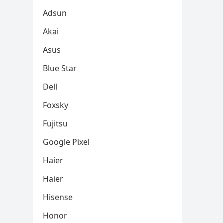
Adsun
Akai
Asus
Blue Star
Dell
Foxsky
Fujitsu
Google Pixel
Haier
Haier
Hisense
Honor