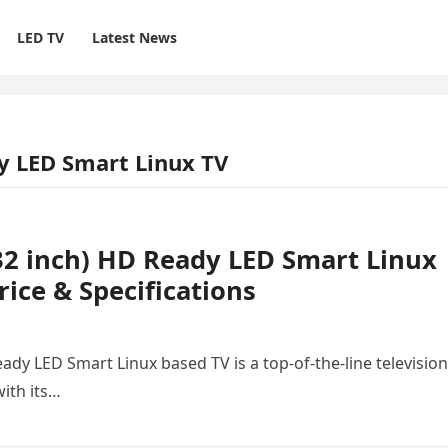
LED TV
Latest News
dy LED Smart Linux TV
(32 inch) HD Ready LED Smart Linux
ice & Specifications
ady LED Smart Linux based TV is a top-of-the-line television
ith its…