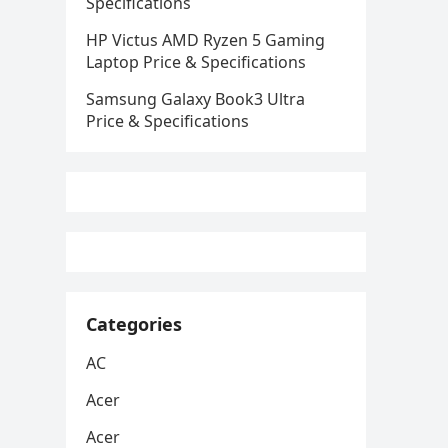
Specifications
HP Victus AMD Ryzen 5 Gaming
Laptop Price & Specifications
Samsung Galaxy Book3 Ultra
Price & Specifications
Categories
AC
Acer
Acer