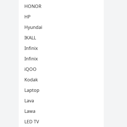
HONOR
HP
Hyundai
IKALL
Infinix
Infinix
iQOO
Kodak
Laptop
Lava
Lawa
LED TV