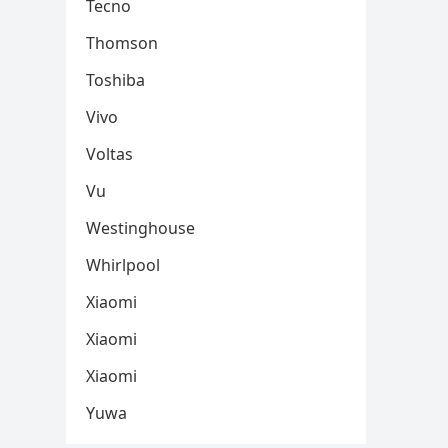
Tecno
Thomson
Toshiba
Vivo
Voltas
Vu
Westinghouse
Whirlpool
Xiaomi
Xiaomi
Xiaomi
Yuwa