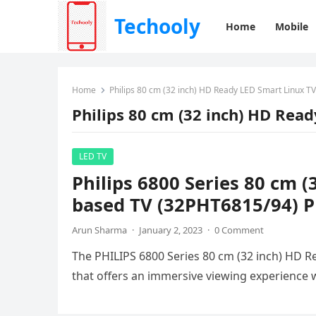
Techooly
Home
Mobile
Home
Philips 80 cm (32 inch) HD Ready LED Smart Linux TV
Philips 80 cm (32 inch) HD Rea
LED TV
Philips 6800 Series 80 cm 
based TV (32PHT6815/94) Pr
Arun Sharma
·
January 2, 2023
·
0 Comment
The PHILIPS 6800 Series 80 cm (32 inch) HD Re
that offers an immersive viewing experience w