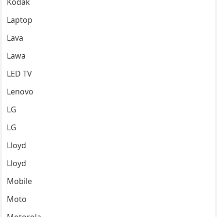
Kodak
Laptop
Lava
Lawa
LED TV
Lenovo
LG
LG
Lloyd
Lloyd
Mobile
Moto