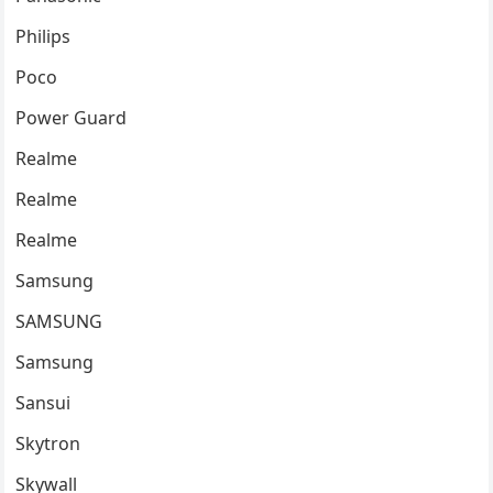
Philips
Poco
Power Guard
Realme
Realme
Realme
Samsung
SAMSUNG
Samsung
Sansui
Skytron
Skywall