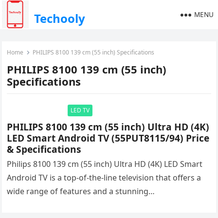
MENU
Techooly
Home
PHILIPS 8100 139 cm (55 inch) Specifications
PHILIPS 8100 139 cm (55 inch)
Specifications
LED TV
PHILIPS 8100 139 cm (55 inch) Ultra HD (4K)
LED Smart Android TV (55PUT8115/94) Price
& Specifications
Philips 8100 139 cm (55 inch) Ultra HD (4K) LED Smart
Android TV is a top-of-the-line television that offers a
wide range of features and a stunning…