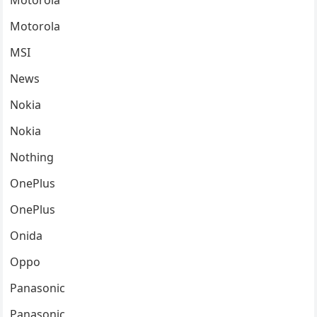
Motorola
Motorola
MSI
News
Nokia
Nokia
Nothing
OnePlus
OnePlus
Onida
Oppo
Panasonic
Panasonic