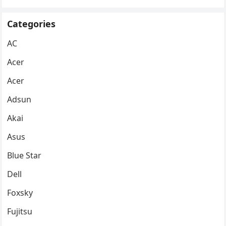
Categories
AC
Acer
Acer
Adsun
Akai
Asus
Blue Star
Dell
Foxsky
Fujitsu