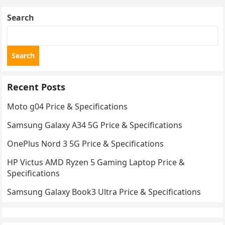
Search
Search
Recent Posts
Moto g04 Price & Specifications
Samsung Galaxy A34 5G Price & Specifications
OnePlus Nord 3 5G Price & Specifications
HP Victus AMD Ryzen 5 Gaming Laptop Price &
Specifications
Samsung Galaxy Book3 Ultra Price & Specifications