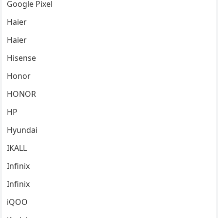
Google Pixel
Haier
Haier
Hisense
Honor
HONOR
HP
Hyundai
IKALL
Infinix
Infinix
iQOO