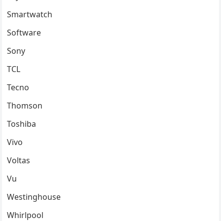
Smartwatch
Software
Sony
TCL
Tecno
Thomson
Toshiba
Vivo
Voltas
Vu
Westinghouse
Whirlpool