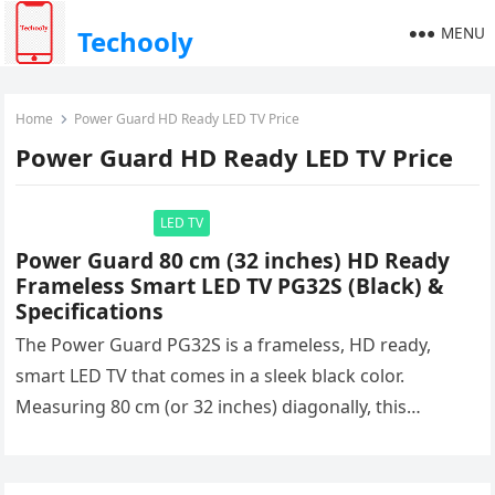
MENU
Techooly
Home
Power Guard HD Ready LED TV Price
Power Guard HD Ready LED TV Price
LED TV
Power Guard 80 cm (32 inches) HD Ready
Frameless Smart LED TV PG32S (Black) &
Specifications
The Power Guard PG32S is a frameless, HD ready,
smart LED TV that comes in a sleek black color.
Measuring 80 cm (or 32 inches) diagonally, this…