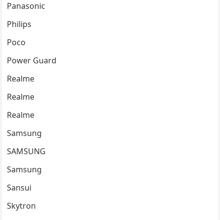
Panasonic
Philips
Poco
Power Guard
Realme
Realme
Realme
Samsung
SAMSUNG
Samsung
Sansui
Skytron