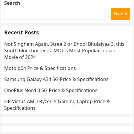
Search
Search
Recent Posts
Not Singham Again, Stree 2 or Bhool Bhulaiyaa 3, this
South blockbuster is IMDb’s Most Popular Indian
Movie of 2024
Moto g04 Price & Specifications
Samsung Galaxy A34 5G Price & Specifications
OnePlus Nord 3 5G Price & Specifications
HP Victus AMD Ryzen 5 Gaming Laptop Price &
Specifications