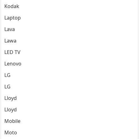
Kodak
Laptop
Lava
Lawa
LED TV
Lenovo
LG
LG
Lloyd
Lloyd
Mobile
Moto