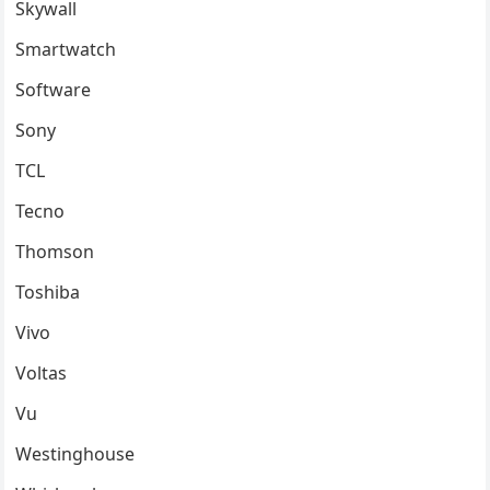
Skywall
Smartwatch
Software
Sony
TCL
Tecno
Thomson
Toshiba
Vivo
Voltas
Vu
Westinghouse