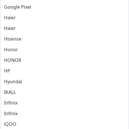
Google Pixel
Haier
Haier
Hisense
Honor
HONOR
HP
Hyundai
IKALL
Infinix
Infinix
iQOO