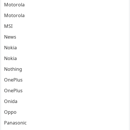
Motorola
Motorola
MSI
News
Nokia
Nokia
Nothing
OnePlus
OnePlus
Onida
Oppo
Panasonic