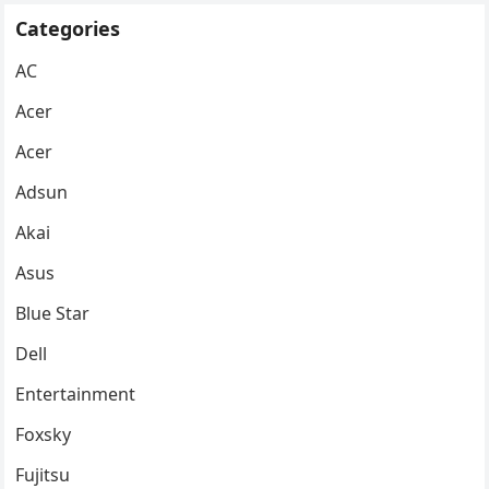
Categories
AC
Acer
Acer
Adsun
Akai
Asus
Blue Star
Dell
Entertainment
Foxsky
Fujitsu