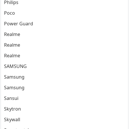
Philips
Poco
Power Guard
Realme
Realme
Realme
SAMSUNG
Samsung
Samsung
Sansui
Skytron
Skywall