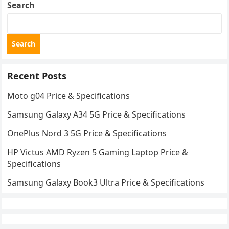
Search
Search
Recent Posts
Moto g04 Price & Specifications
Samsung Galaxy A34 5G Price & Specifications
OnePlus Nord 3 5G Price & Specifications
HP Victus AMD Ryzen 5 Gaming Laptop Price &
Specifications
Samsung Galaxy Book3 Ultra Price & Specifications