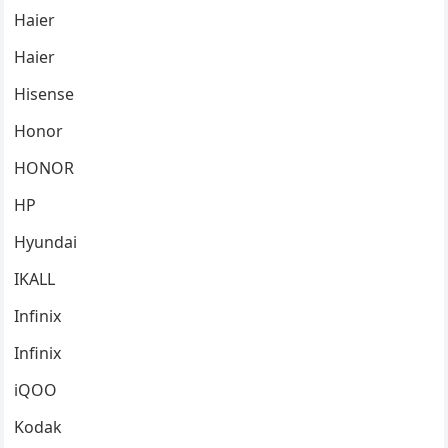
Haier
Haier
Hisense
Honor
HONOR
HP
Hyundai
IKALL
Infinix
Infinix
iQOO
Kodak