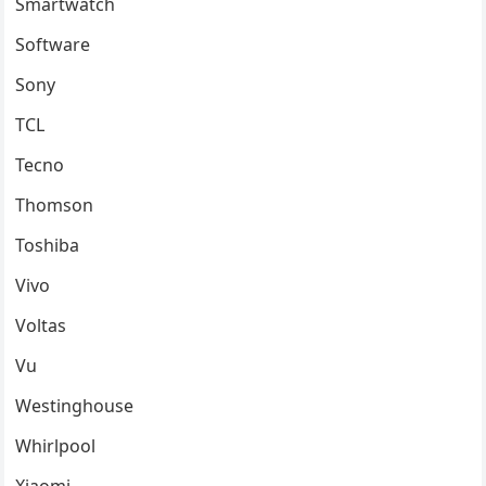
Smartwatch
Software
Sony
TCL
Tecno
Thomson
Toshiba
Vivo
Voltas
Vu
Westinghouse
Whirlpool