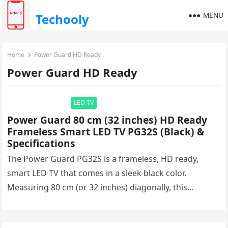
MENU
Techooly
Home
Power Guard HD Ready
Power Guard HD Ready
LED TV
Power Guard 80 cm (32 inches) HD Ready
Frameless Smart LED TV PG32S (Black) &
Specifications
The Power Guard PG32S is a frameless, HD ready,
smart LED TV that comes in a sleek black color.
Measuring 80 cm (or 32 inches) diagonally, this…