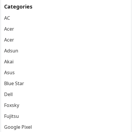
Categories
AC
Acer
Acer
Adsun
Akai
Asus
Blue Star
Dell
Foxsky
Fujitsu
Google Pixel