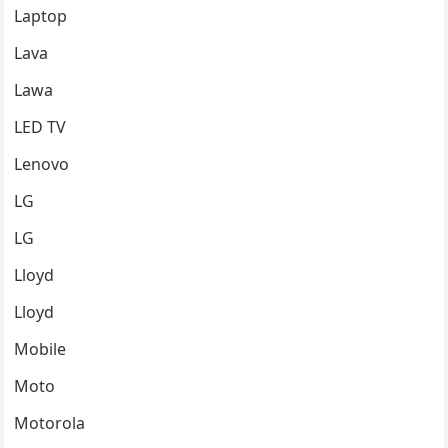
Laptop
Lava
Lawa
LED TV
Lenovo
LG
LG
Lloyd
Lloyd
Mobile
Moto
Motorola