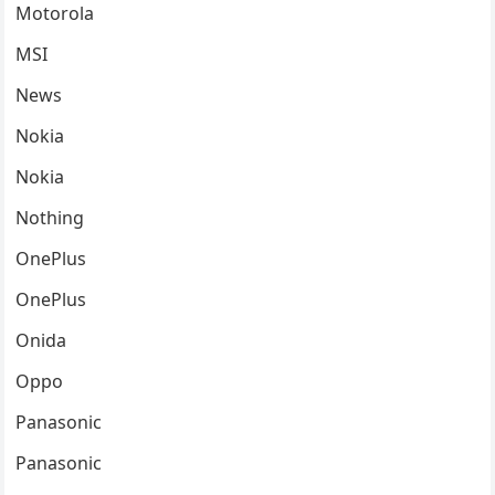
Motorola
MSI
News
Nokia
Nokia
Nothing
OnePlus
OnePlus
Onida
Oppo
Panasonic
Panasonic