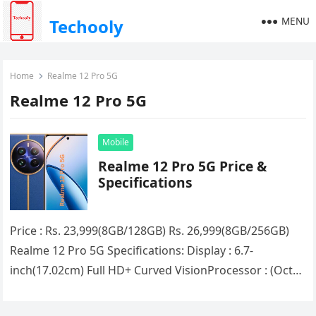
MENU
Techooly
Home
Realme 12 Pro 5G
Realme 12 Pro 5G
Mobile
Realme 12 Pro 5G Price &
Specifications
Price : Rs. 23,999(8GB/128GB) Rs. 26,999(8GB/256GB)
Realme 12 Pro 5G Specifications: Display : 6.7-
inch(17.02cm) Full HD+ Curved VisionProcessor : (Octa
Core) Snapdragon 6 Gen 1RAM : 8GB…