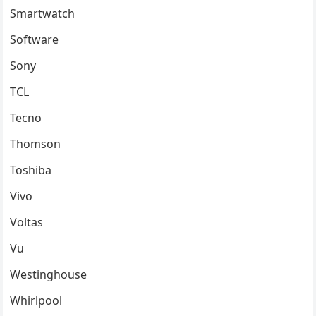
Smartwatch
Software
Sony
TCL
Tecno
Thomson
Toshiba
Vivo
Voltas
Vu
Westinghouse
Whirlpool