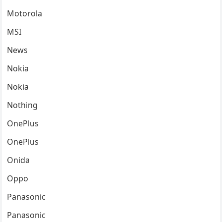
Motorola
MSI
News
Nokia
Nokia
Nothing
OnePlus
OnePlus
Onida
Oppo
Panasonic
Panasonic