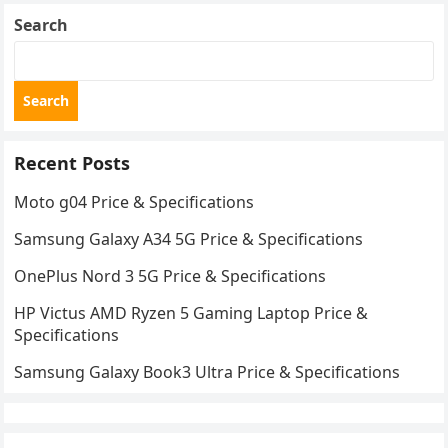
Search
Search
Recent Posts
Moto g04 Price & Specifications
Samsung Galaxy A34 5G Price & Specifications
OnePlus Nord 3 5G Price & Specifications
HP Victus AMD Ryzen 5 Gaming Laptop Price &
Specifications
Samsung Galaxy Book3 Ultra Price & Specifications