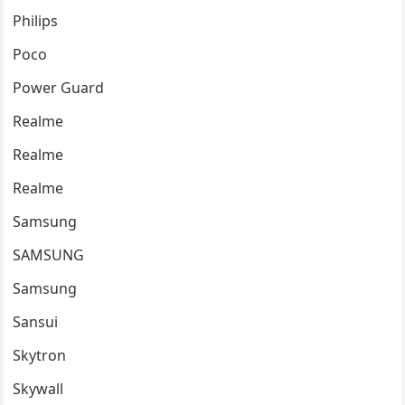
Philips
Poco
Power Guard
Realme
Realme
Realme
Samsung
SAMSUNG
Samsung
Sansui
Skytron
Skywall