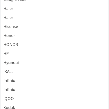
Haier
Haier
Hisense
Honor
HONOR
HP
Hyundai
IKALL
Infinix
Infinix
iQOO
Kodak