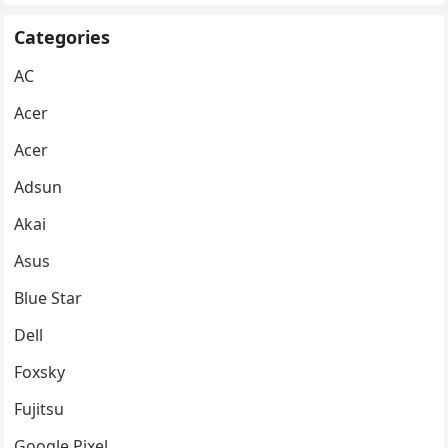
Categories
AC
Acer
Acer
Adsun
Akai
Asus
Blue Star
Dell
Foxsky
Fujitsu
Google Pixel