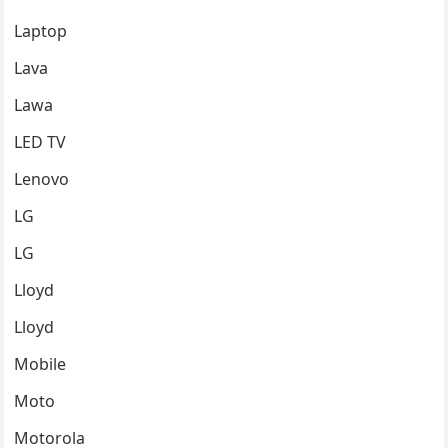
Laptop
Lava
Lawa
LED TV
Lenovo
LG
LG
Lloyd
Lloyd
Mobile
Moto
Motorola