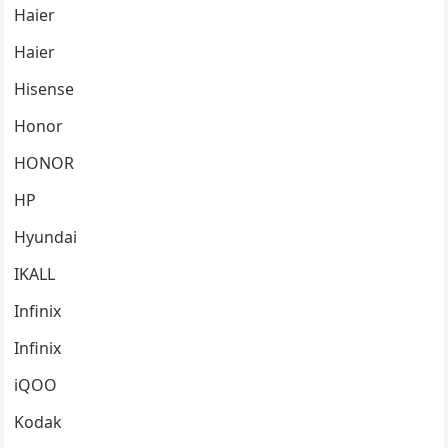
Haier
Haier
Hisense
Honor
HONOR
HP
Hyundai
IKALL
Infinix
Infinix
iQOO
Kodak