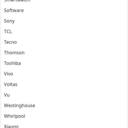
Software
Sony
TCL
Tecno
Thomson
Toshiba
Vivo
Voltas
Vu
Westinghouse
Whirlpool
Xiaomi