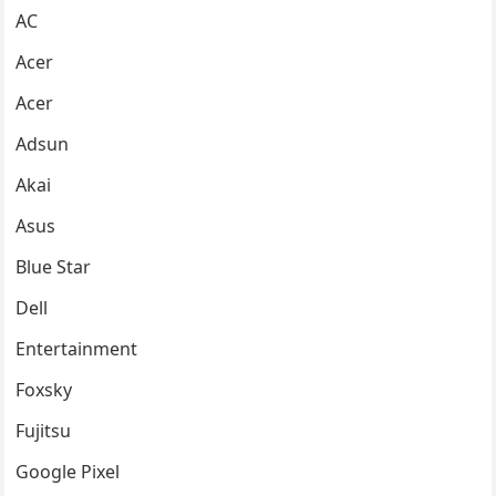
AC
Acer
Acer
Adsun
Akai
Asus
Blue Star
Dell
Entertainment
Foxsky
Fujitsu
Google Pixel