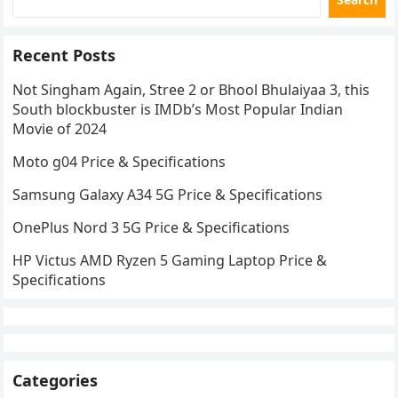
Recent Posts
Not Singham Again, Stree 2 or Bhool Bhulaiyaa 3, this
South blockbuster is IMDb’s Most Popular Indian
Movie of 2024
Moto g04 Price & Specifications
Samsung Galaxy A34 5G Price & Specifications
OnePlus Nord 3 5G Price & Specifications
HP Victus AMD Ryzen 5 Gaming Laptop Price &
Specifications
Categories