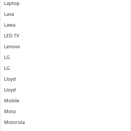
Laptop
Lava
Lawa
LED TV
Lenovo
LG
LG
Lloyd
Lloyd
Mobile
Moto
Motorola