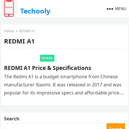
MENU
Techooly
Home
REDMI A1
REDMI A1
Mobile
REDMI A1 Price & Specifications
The Redmi A1 is a budget smartphone from Chinese
manufacturer Xiaomi. It was released in 2017 and was
popular for its impressive specs and affordable price.
The…
Search
Search