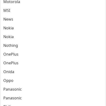
Motorola
MSI
News
Nokia
Nokia
Nothing
OnePlus
OnePlus
Onida
Oppo
Panasonic
Panasonic