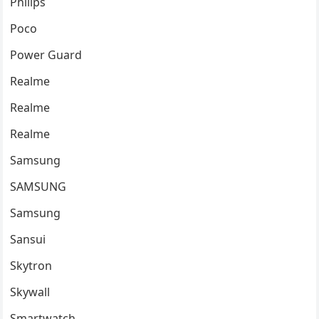
Philips
Poco
Power Guard
Realme
Realme
Realme
Samsung
SAMSUNG
Samsung
Sansui
Skytron
Skywall
Smartwatch