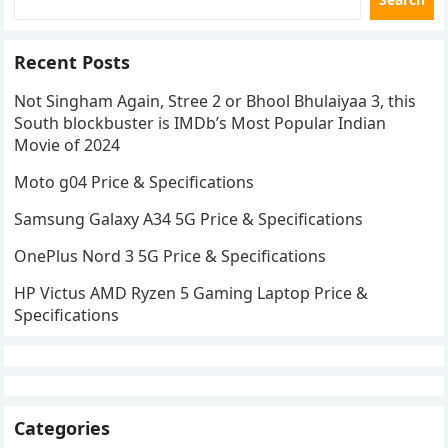
Recent Posts
Not Singham Again, Stree 2 or Bhool Bhulaiyaa 3, this
South blockbuster is IMDb’s Most Popular Indian
Movie of 2024
Moto g04 Price & Specifications
Samsung Galaxy A34 5G Price & Specifications
OnePlus Nord 3 5G Price & Specifications
HP Victus AMD Ryzen 5 Gaming Laptop Price &
Specifications
Categories