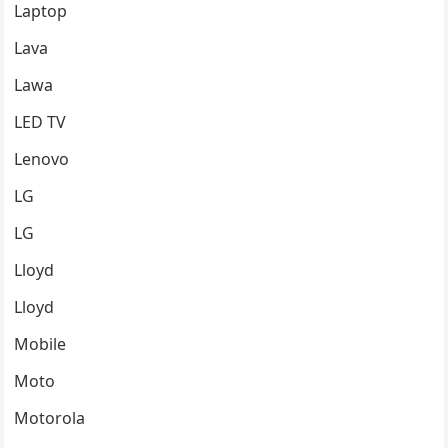
Laptop
Lava
Lawa
LED TV
Lenovo
LG
LG
Lloyd
Lloyd
Mobile
Moto
Motorola