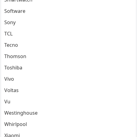
Software
Sony
TCL
Tecno
Thomson
Toshiba
Vivo
Voltas
Vu
Westinghouse
Whirlpool
Xiaomi