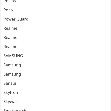
Philips
Poco
Power Guard
Realme
Realme
Realme
SAMSUNG
Samsung
Samsung
Sansui
Skytron
Skywall
Smartwatch