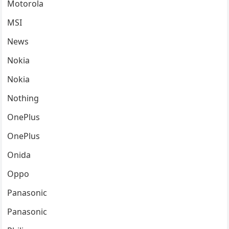
Motorola
MSI
News
Nokia
Nokia
Nothing
OnePlus
OnePlus
Onida
Oppo
Panasonic
Panasonic