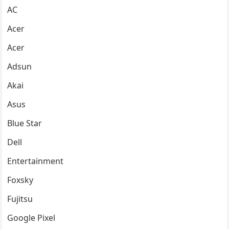
AC
Acer
Acer
Adsun
Akai
Asus
Blue Star
Dell
Entertainment
Foxsky
Fujitsu
Google Pixel