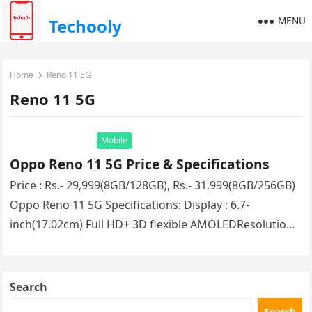
MENU
Techooly
Home
Reno 11 5G
Reno 11 5G
Mobile
Oppo Reno 11 5G Price & Specifications
Price : Rs.- 29,999(8GB/128GB), Rs.- 31,999(8GB/256GB)
Oppo Reno 11 5G Specifications: Display : 6.7-
inch(17.02cm) Full HD+ 3D flexible AMOLEDResolution :
2412×1080 PixelsProcessor : (Octa Core) Mediatek
Dimensity…
Search
Search