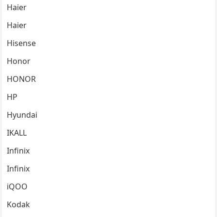
Haier
Haier
Hisense
Honor
HONOR
HP
Hyundai
IKALL
Infinix
Infinix
iQOO
Kodak