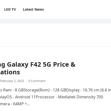
LED TV
Latest News
g Galaxy F42 5G Price &
cations
February 2, 2023
·
0 Comment
ns Ram - 8 GBStorage(Rom) - 128 GBDisplay - 16.76 cm (6.6 i
playOS - Android 11Processor - Mediatek Dimensity 700
mera - 64MP +…