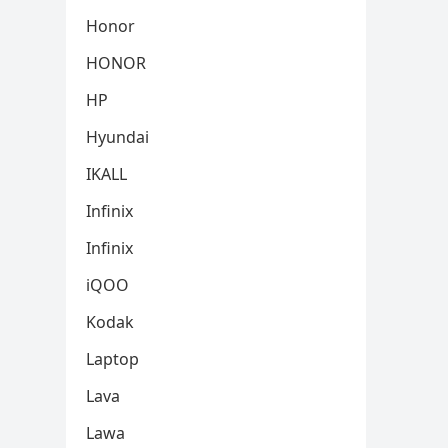
Honor
HONOR
HP
Hyundai
IKALL
Infinix
Infinix
iQOO
Kodak
Laptop
Lava
Lawa