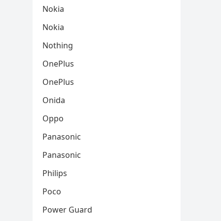
Nokia
Nokia
Nothing
OnePlus
OnePlus
Onida
Oppo
Panasonic
Panasonic
Philips
Poco
Power Guard