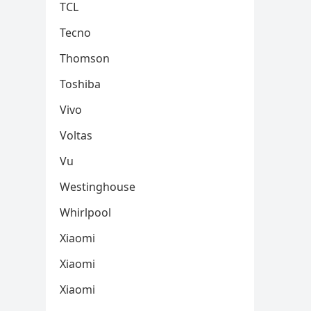
TCL
Tecno
Thomson
Toshiba
Vivo
Voltas
Vu
Westinghouse
Whirlpool
Xiaomi
Xiaomi
Xiaomi