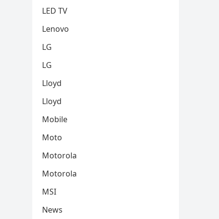
LED TV
Lenovo
LG
LG
Lloyd
Lloyd
Mobile
Moto
Motorola
Motorola
MSI
News