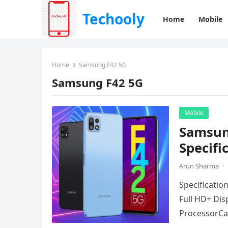
Techooly
Home
Mobile
Home
Samsung F42 5G
Samsung F42 5G
Mobile
Samsun
Specifi
Arun Sharma
·
Specificatio
Full HD+ Dis
ProcessorCa