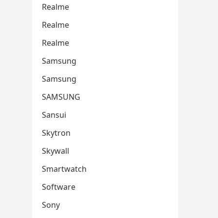
Realme
Realme
Realme
Samsung
Samsung
SAMSUNG
Sansui
Skytron
Skywall
Smartwatch
Software
Sony