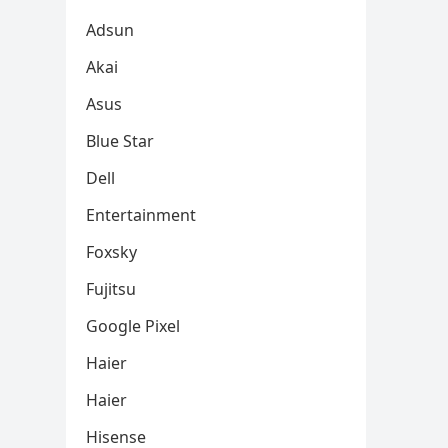
Adsun
Akai
Asus
Blue Star
Dell
Entertainment
Foxsky
Fujitsu
Google Pixel
Haier
Haier
Hisense