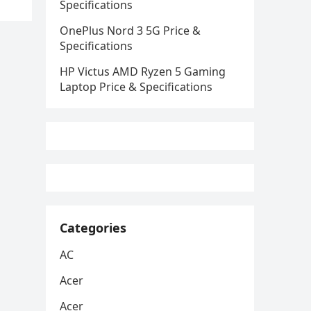
Specifications
OnePlus Nord 3 5G Price &
Specifications
HP Victus AMD Ryzen 5 Gaming
Laptop Price & Specifications
Categories
AC
Acer
Acer