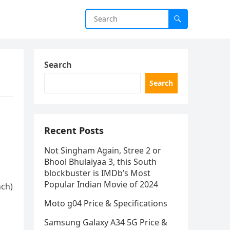
Search
Search
Recent Posts
Not Singham Again, Stree 2 or
Bhool Bhulaiyaa 3, this South
blockbuster is IMDb’s Most
Popular Indian Movie of 2024
nch)
Moto g04 Price & Specifications
Samsung Galaxy A34 5G Price &