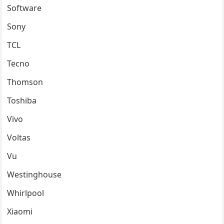
Software
Sony
TCL
Tecno
Thomson
Toshiba
Vivo
Voltas
Vu
Westinghouse
Whirlpool
Xiaomi