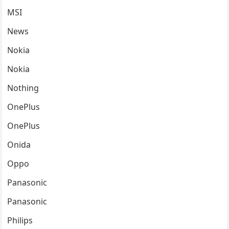
MSI
News
Nokia
Nokia
Nothing
OnePlus
OnePlus
Onida
Oppo
Panasonic
Panasonic
Philips