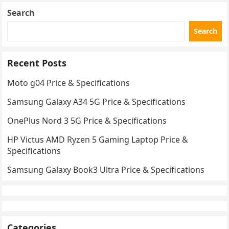
Search
Search
Recent Posts
Moto g04 Price & Specifications
Samsung Galaxy A34 5G Price & Specifications
OnePlus Nord 3 5G Price & Specifications
HP Victus AMD Ryzen 5 Gaming Laptop Price &
Specifications
Samsung Galaxy Book3 Ultra Price & Specifications
Categories