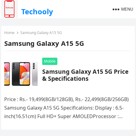
MENU
Techooly
Home
Samsung Galaxy A15 5G
Samsung Galaxy A15 5G
Mobile
Samsung Galaxy A15 5G Price
& Specifications
Price : Rs.- 19,499(8GB/128GB), Rs.- 22,499(8GB/256GB)
Samsung Galaxy A15 5G Specifications: Display : 6.5-
inch(16.51cm) Full HD+ Super AMOLEDProcessor :
(Octa Core) Mediatek Dimensity 6100+RAM :
8GBStorage :…