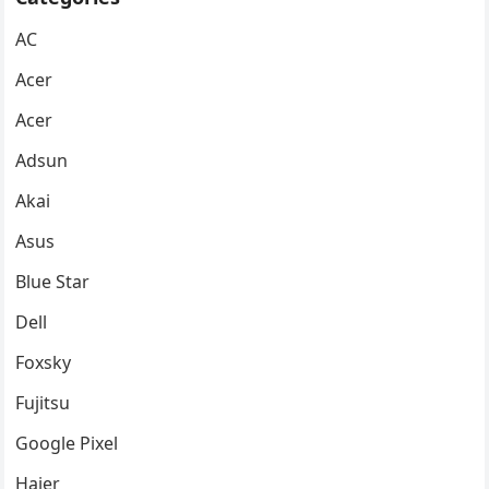
AC
Acer
Acer
Adsun
Akai
Asus
Blue Star
Dell
Foxsky
Fujitsu
Google Pixel
Haier