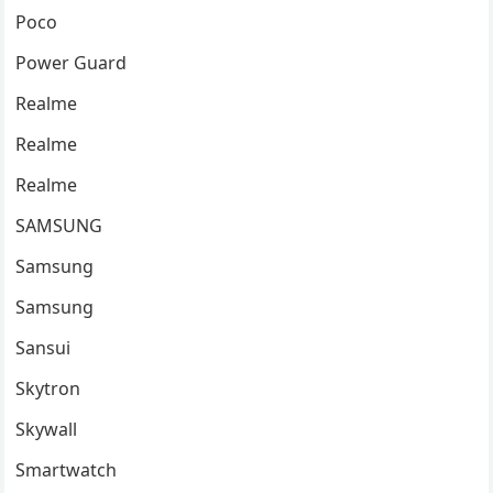
Poco
Power Guard
Realme
Realme
Realme
SAMSUNG
Samsung
Samsung
Sansui
Skytron
Skywall
Smartwatch