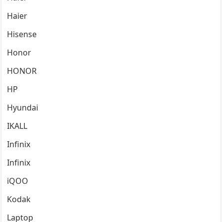
Haier
Hisense
Honor
HONOR
HP
Hyundai
IKALL
Infinix
Infinix
iQOO
Kodak
Laptop