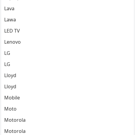
Lava
Lawa
LED TV
Lenovo
LG
LG
Lloyd
Lloyd
Mobile
Moto
Motorola
Motorola