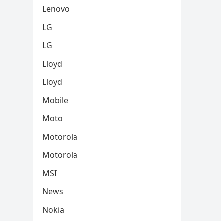
Lenovo
LG
LG
Lloyd
Lloyd
Mobile
Moto
Motorola
Motorola
MSI
News
Nokia