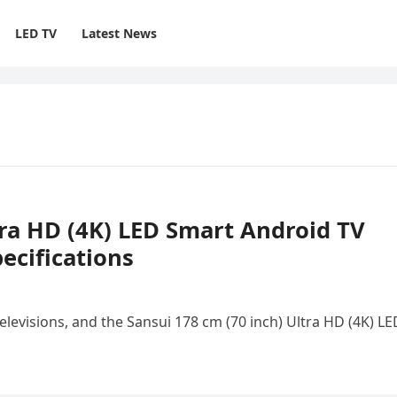
LED TV
Latest News
tra HD (4K) LED Smart Android TV
ecifications
elevisions, and the Sansui 178 cm (70 inch) Ultra HD (4K) LE