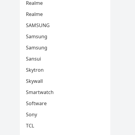
Realme
Realme
SAMSUNG
Samsung
Samsung
Sansui
Skytron
Skywall
Smartwatch
Software
Sony
TCL