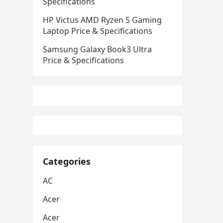
Specifications
HP Victus AMD Ryzen 5 Gaming
Laptop Price & Specifications
Samsung Galaxy Book3 Ultra
Price & Specifications
Categories
AC
Acer
Acer