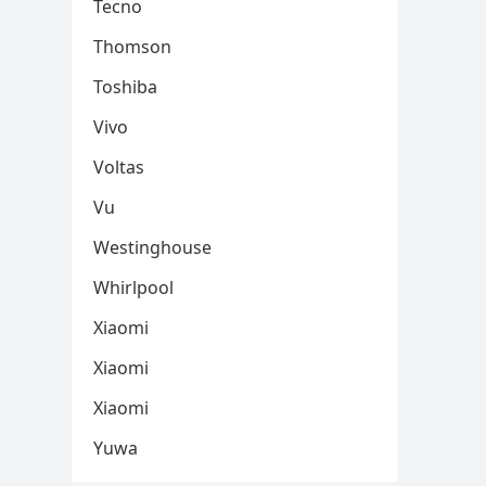
Tecno
Thomson
Toshiba
Vivo
Voltas
Vu
Westinghouse
Whirlpool
Xiaomi
Xiaomi
Xiaomi
Yuwa