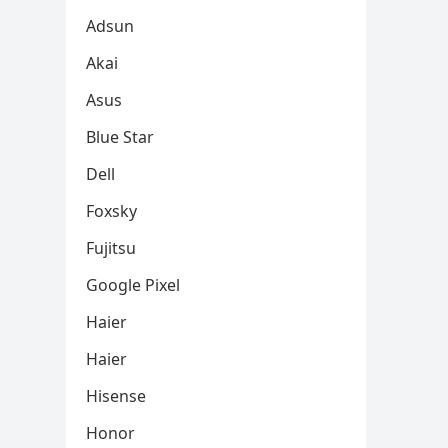
Adsun
Akai
Asus
Blue Star
Dell
Foxsky
Fujitsu
Google Pixel
Haier
Haier
Hisense
Honor