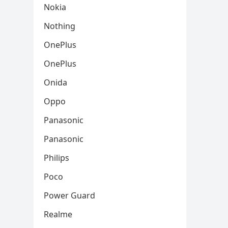
Nokia
Nothing
OnePlus
OnePlus
Onida
Oppo
Panasonic
Panasonic
Philips
Poco
Power Guard
Realme