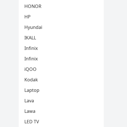
HONOR
HP
Hyundai
IKALL
Infinix
Infinix
iQOO
Kodak
Laptop
Lava
Lawa
LED TV