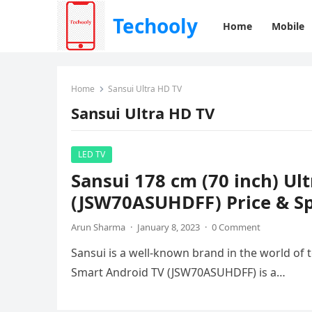
Techooly
Home
Mobile
Home
Sansui Ultra HD TV
Sansui Ultra HD TV
LED TV
Sansui 178 cm (70 inch) Ul
(JSW70ASUHDFF) Price & Sp
Arun Sharma
·
January 8, 2023
·
0 Comment
Sansui is a well-known brand in the world of t
Smart Android TV (JSW70ASUHDFF) is a…