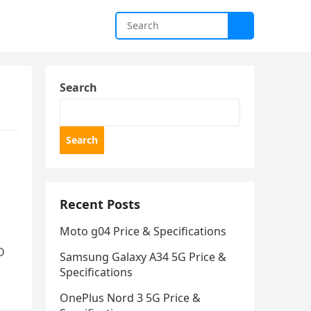
Search
Search
Recent Posts
Moto g04 Price & Specifications
D
Samsung Galaxy A34 5G Price &
Specifications
OnePlus Nord 3 5G Price &