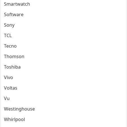
Smartwatch
Software
Sony
TCL
Tecno
Thomson
Toshiba
Vivo
Voltas
Vu
Westinghouse
Whirlpool