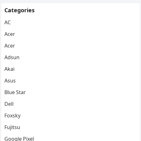
Categories
AC
Acer
Acer
Adsun
Akai
Asus
Blue Star
Dell
Foxsky
Fujitsu
Google Pixel