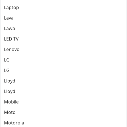
Laptop
Lava
Lawa
LED TV
Lenovo
LG
LG
Lloyd
Lloyd
Mobile
Moto
Motorola