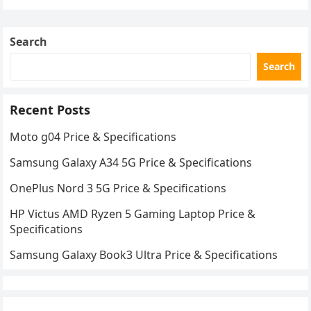
Search
Search
Recent Posts
Moto g04 Price & Specifications
Samsung Galaxy A34 5G Price & Specifications
OnePlus Nord 3 5G Price & Specifications
HP Victus AMD Ryzen 5 Gaming Laptop Price &
Specifications
Samsung Galaxy Book3 Ultra Price & Specifications