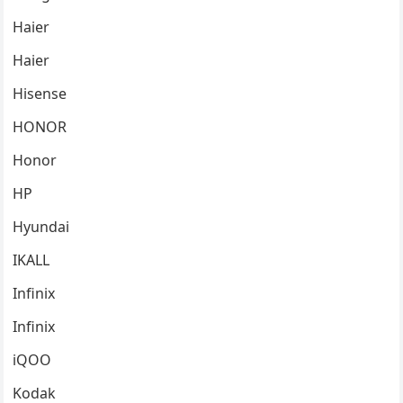
Haier
Haier
Hisense
HONOR
Honor
HP
Hyundai
IKALL
Infinix
Infinix
iQOO
Kodak