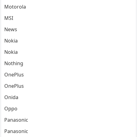
Motorola
MSI
News
Nokia
Nokia
Nothing
OnePlus
OnePlus
Onida
Oppo
Panasonic
Panasonic