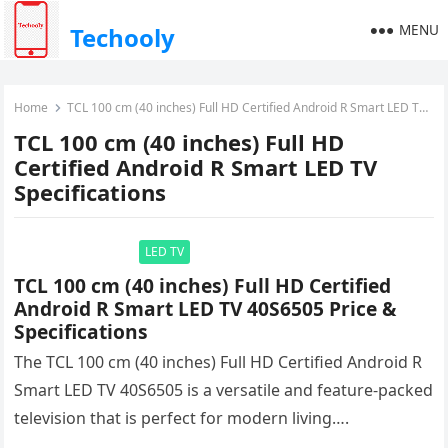
MENU
Techooly
Home
TCL 100 cm (40 inches) Full HD Certified Android R Smart LED TV Specifications
TCL 100 cm (40 inches) Full HD
Certified Android R Smart LED TV
Specifications
LED TV
TCL 100 cm (40 inches) Full HD Certified
Android R Smart LED TV 40S6505 Price &
Specifications
The TCL 100 cm (40 inches) Full HD Certified Android R
Smart LED TV 40S6505 is a versatile and feature-packed
television that is perfect for modern living….