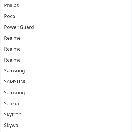
Philips
Poco
Power Guard
Realme
Realme
Realme
Samsung
SAMSUNG
Samsung
Sansui
Skytron
Skywall