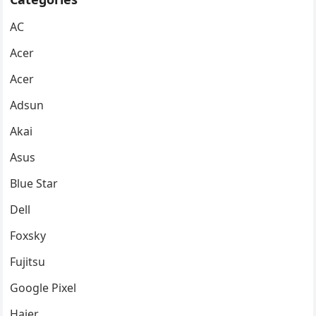
AC
Acer
Acer
Adsun
Akai
Asus
Blue Star
Dell
Foxsky
Fujitsu
Google Pixel
Haier