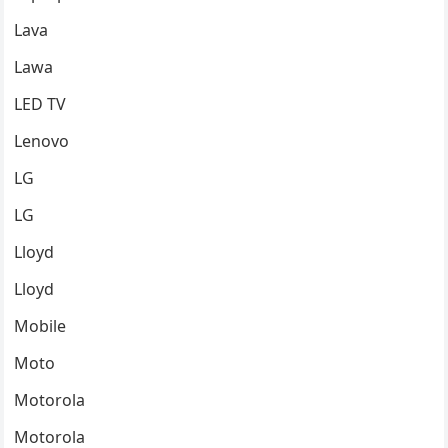
Lava
Lawa
LED TV
Lenovo
LG
LG
Lloyd
Lloyd
Mobile
Moto
Motorola
Motorola