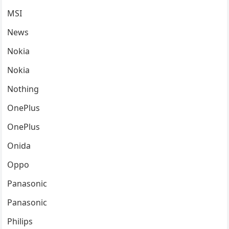
MSI
News
Nokia
Nokia
Nothing
OnePlus
OnePlus
Onida
Oppo
Panasonic
Panasonic
Philips