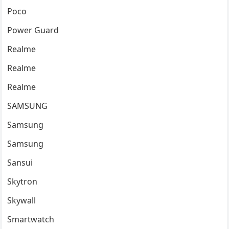
Poco
Power Guard
Realme
Realme
Realme
SAMSUNG
Samsung
Samsung
Sansui
Skytron
Skywall
Smartwatch