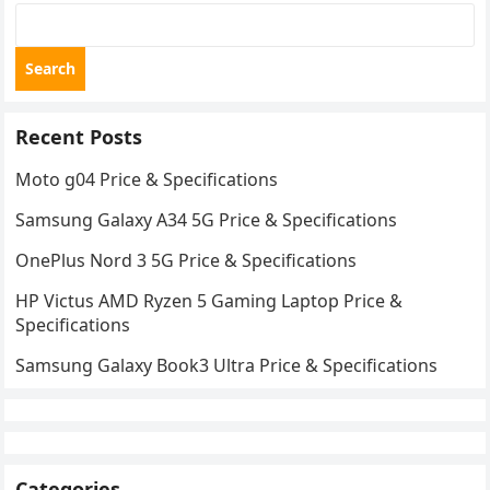
Search
Recent Posts
Moto g04 Price & Specifications
Samsung Galaxy A34 5G Price & Specifications
OnePlus Nord 3 5G Price & Specifications
HP Victus AMD Ryzen 5 Gaming Laptop Price &
Specifications
Samsung Galaxy Book3 Ultra Price & Specifications
Categories