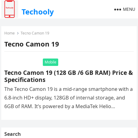
MENU
Techooly
Home
Tecno Camon 19
Tecno Camon 19
Mobile
Tecno Camon 19 (128 GB /6 GB RAM) Price &
Specifications
The Tecno Camon 19 is a mid-range smartphone with a
6.8-inch HD+ display, 128GB of internal storage, and
6GB of RAM. It’s powered by a MediaTek Helio…
Search