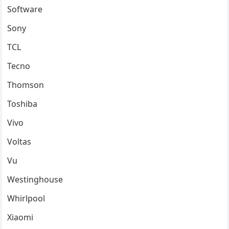
Software
Sony
TCL
Tecno
Thomson
Toshiba
Vivo
Voltas
Vu
Westinghouse
Whirlpool
Xiaomi