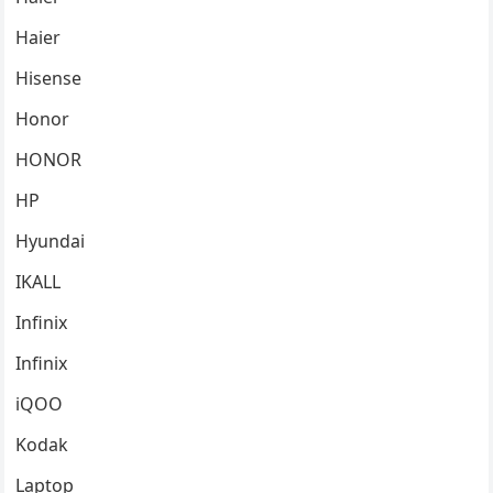
Haier
Hisense
Honor
HONOR
HP
Hyundai
IKALL
Infinix
Infinix
iQOO
Kodak
Laptop