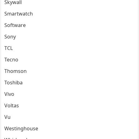
Skywall
Smartwatch
Software
Sony
TCL
Tecno
Thomson
Toshiba
Vivo
Voltas
Vu
Westinghouse