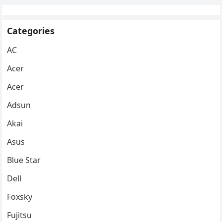
Categories
AC
Acer
Acer
Adsun
Akai
Asus
Blue Star
Dell
Foxsky
Fujitsu