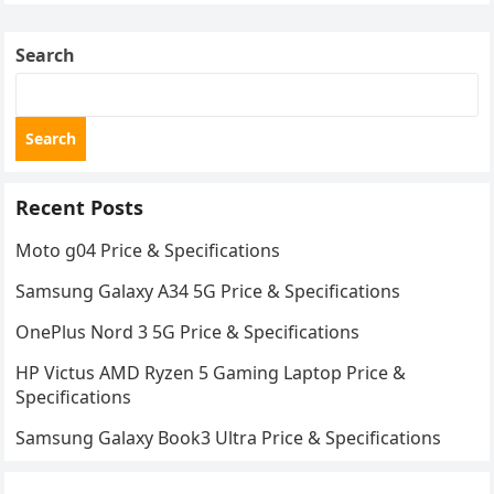
Search
Search
Recent Posts
Moto g04 Price & Specifications
Samsung Galaxy A34 5G Price & Specifications
OnePlus Nord 3 5G Price & Specifications
HP Victus AMD Ryzen 5 Gaming Laptop Price &
Specifications
Samsung Galaxy Book3 Ultra Price & Specifications