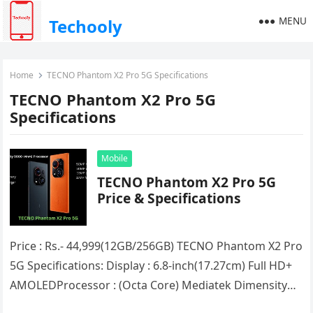
MENU
Techooly
Home
TECNO Phantom X2 Pro 5G Specifications
TECNO Phantom X2 Pro 5G
Specifications
Mobile
TECNO Phantom X2 Pro 5G
Price & Specifications
Price : Rs.- 44,999(12GB/256GB) TECNO Phantom X2 Pro
5G Specifications: Display : 6.8-inch(17.27cm) Full HD+
AMOLEDProcessor : (Octa Core) Mediatek Dimensity
9000RAM : 12GBStorage : 256GBNetwork Support…