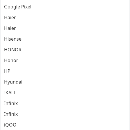
Google Pixel
Haier
Haier
Hisense
HONOR
Honor
HP
Hyundai
IKALL
Infinix
Infinix
iQOO