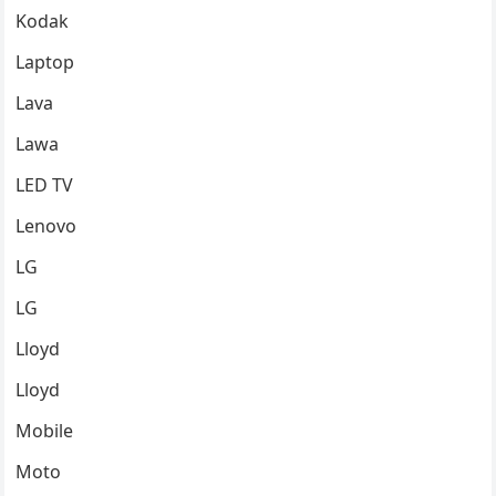
Kodak
Laptop
Lava
Lawa
LED TV
Lenovo
LG
LG
Lloyd
Lloyd
Mobile
Moto