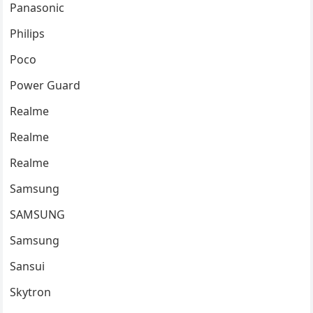
Panasonic
Philips
Poco
Power Guard
Realme
Realme
Realme
Samsung
SAMSUNG
Samsung
Sansui
Skytron