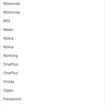
Motorola
Motorola
MSI
News
Nokia
Nokia
Nothing
OnePlus
OnePlus
Onida
Oppo
Panasonic