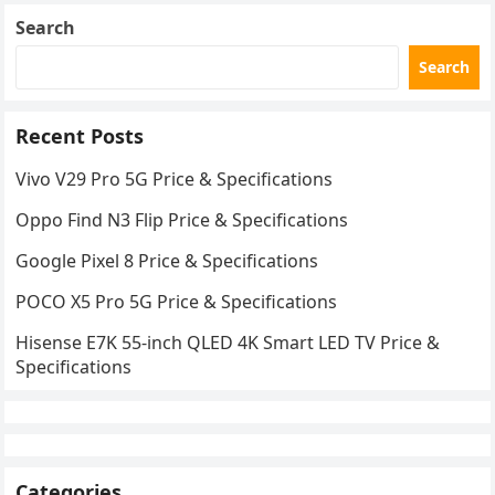
Search
Search
Recent Posts
Vivo V29 Pro 5G Price & Specifications
Oppo Find N3 Flip Price & Specifications
Google Pixel 8 Price & Specifications
POCO X5 Pro 5G Price & Specifications
Hisense E7K 55-inch QLED 4K Smart LED TV Price &
Specifications
Categories