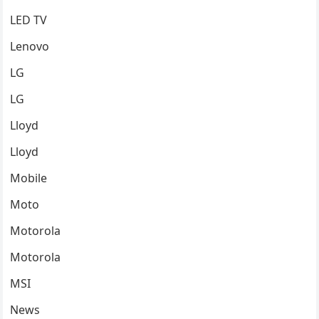
LED TV
Lenovo
LG
LG
Lloyd
Lloyd
Mobile
Moto
Motorola
Motorola
MSI
News