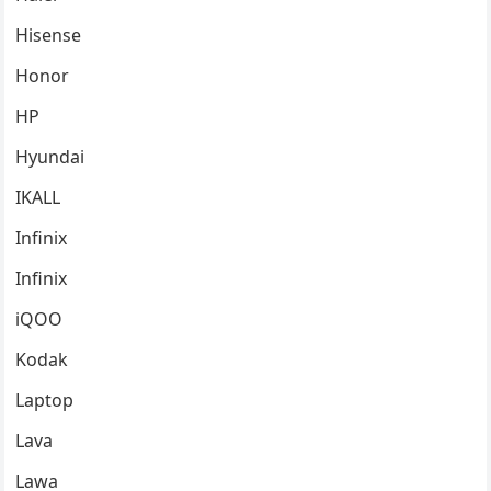
Hisense
Honor
HP
Hyundai
IKALL
Infinix
Infinix
iQOO
Kodak
Laptop
Lava
Lawa