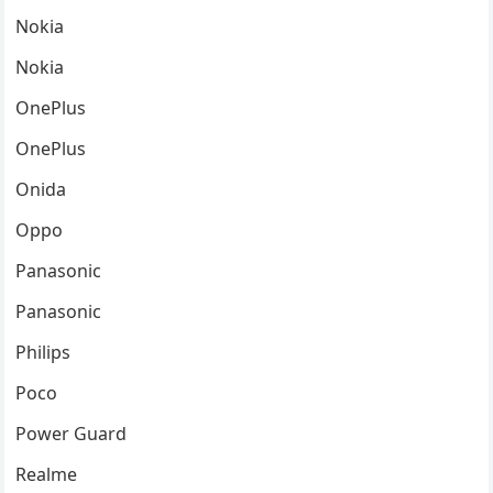
Nokia
Nokia
OnePlus
OnePlus
Onida
Oppo
Panasonic
Panasonic
Philips
Poco
Power Guard
Realme