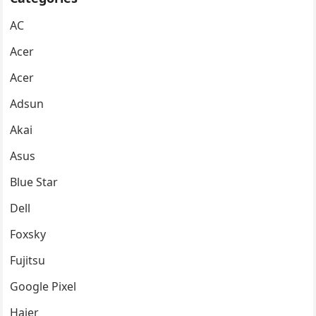
AC
Acer
Acer
Adsun
Akai
Asus
Blue Star
Dell
Foxsky
Fujitsu
Google Pixel
Haier