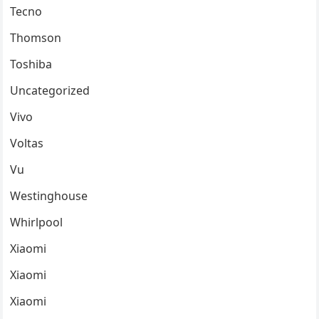
Tecno
Thomson
Toshiba
Uncategorized
Vivo
Voltas
Vu
Westinghouse
Whirlpool
Xiaomi
Xiaomi
Xiaomi