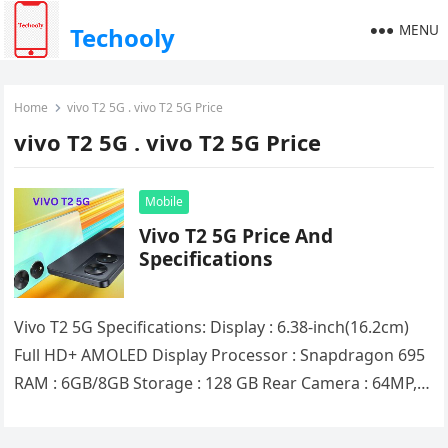
MENU
Techooly
Home
vivo T2 5G . vivo T2 5G Price
vivo T2 5G . vivo T2 5G Price
Mobile
Vivo T2 5G Price And
Specifications
Vivo T2 5G Specifications: Display : 6.38-inch(16.2cm)
Full HD+ AMOLED Display Processor : Snapdragon 695
RAM : 6GB/8GB Storage : 128 GB Rear Camera : 64MP,
2MP…