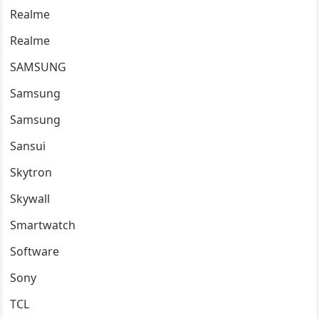
Realme
Realme
SAMSUNG
Samsung
Samsung
Sansui
Skytron
Skywall
Smartwatch
Software
Sony
TCL