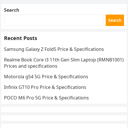
Search
Search
Recent Posts
Samsung Galaxy Z Fold5 Price & Specifications
Rеalmе Book Corе i3 11th Gеn Slim Laptop (RMNB1001)
Prices and specifications
Motorola g54 5G Price & Specifications
Infinix GT10 Pro Price & Specifications
POCO M6 Pro 5G Price & Specifications