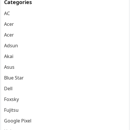
Categories
AC
Acer
Acer
Adsun
Akai
Asus
Blue Star
Dell
Foxsky
Fujitsu
Google Pixel