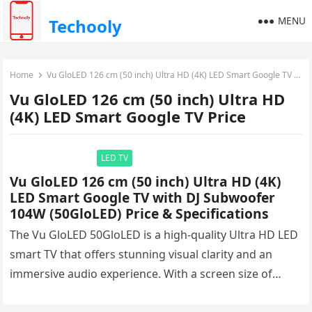
MENU
Techooly
Home
Vu GloLED 126 cm (50 inch) Ultra HD (4K) LED Smart Google TV Price
Vu GloLED 126 cm (50 inch) Ultra HD
(4K) LED Smart Google TV Price
LED TV
Vu GloLED 126 cm (50 inch) Ultra HD (4K)
LED Smart Google TV with DJ Subwoofer
104W (50GloLED) Price & Specifications
The Vu GloLED 50GloLED is a high-quality Ultra HD LED
smart TV that offers stunning visual clarity and an
immersive audio experience. With a screen size of…