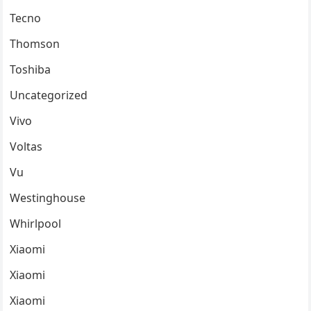
Tecno
Thomson
Toshiba
Uncategorized
Vivo
Voltas
Vu
Westinghouse
Whirlpool
Xiaomi
Xiaomi
Xiaomi