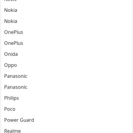
Nokia
Nokia
OnePlus
OnePlus
Onida
Oppo
Panasonic
Panasonic
Philips
Poco
Power Guard
Realme