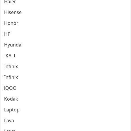
Haier
Hisense
Honor
HP
Hyundai
IKALL
Infinix
Infinix
iQOO
Kodak
Laptop
Lava