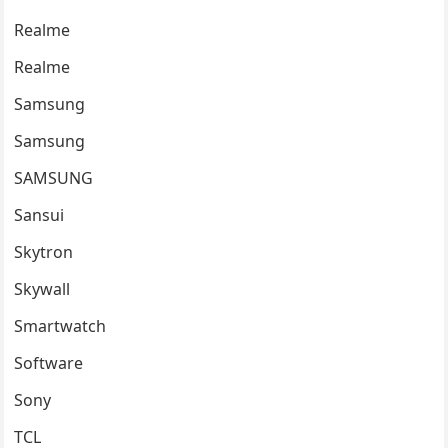
Realme
Realme
Samsung
Samsung
SAMSUNG
Sansui
Skytron
Skywall
Smartwatch
Software
Sony
TCL