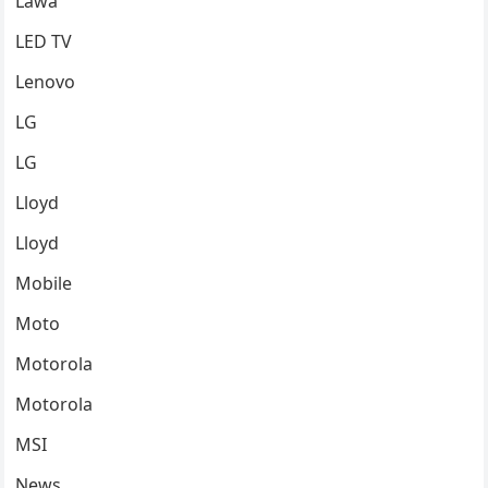
Lawa
LED TV
Lenovo
LG
LG
Lloyd
Lloyd
Mobile
Moto
Motorola
Motorola
MSI
News