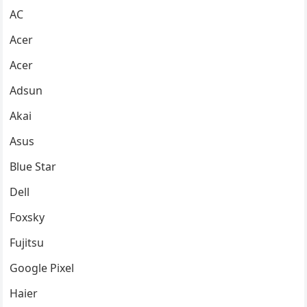
AC
Acer
Acer
Adsun
Akai
Asus
Blue Star
Dell
Foxsky
Fujitsu
Google Pixel
Haier