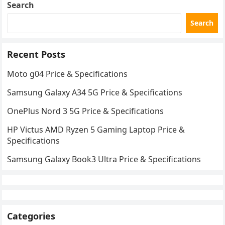
Search
Search
Recent Posts
Moto g04 Price & Specifications
Samsung Galaxy A34 5G Price & Specifications
OnePlus Nord 3 5G Price & Specifications
HP Victus AMD Ryzen 5 Gaming Laptop Price &
Specifications
Samsung Galaxy Book3 Ultra Price & Specifications
Categories