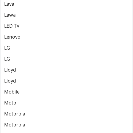
Lava
Lawa
LED TV
Lenovo
LG
LG
Lloyd
Lloyd
Mobile
Moto
Motorola
Motorola