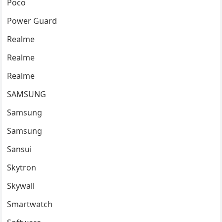
Poco
Power Guard
Realme
Realme
Realme
SAMSUNG
Samsung
Samsung
Sansui
Skytron
Skywall
Smartwatch