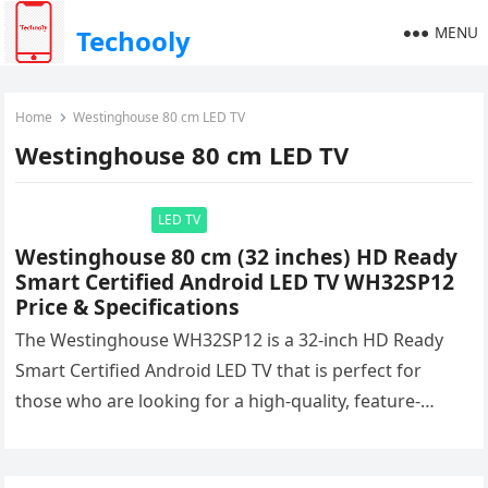
MENU
Techooly
Home
Westinghouse 80 cm LED TV
Westinghouse 80 cm LED TV
LED TV
Westinghouse 80 cm (32 inches) HD Ready
Smart Certified Android LED TV WH32SP12
Price & Specifications
The Westinghouse WH32SP12 is a 32-inch HD Ready
Smart Certified Android LED TV that is perfect for
those who are looking for a high-quality, feature-
packed TV at…