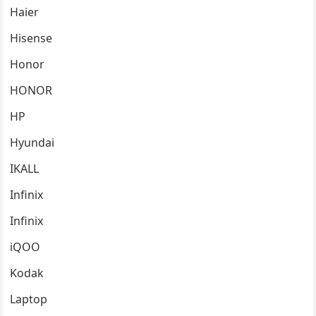
Haier
Hisense
Honor
HONOR
HP
Hyundai
IKALL
Infinix
Infinix
iQOO
Kodak
Laptop