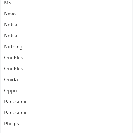
MSI
News
Nokia
Nokia
Nothing
OnePlus
OnePlus
Onida
Oppo
Panasonic
Panasonic
Philips