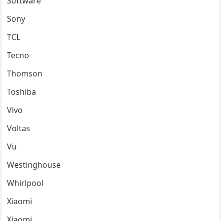
Software
Sony
TCL
Tecno
Thomson
Toshiba
Vivo
Voltas
Vu
Westinghouse
Whirlpool
Xiaomi
Xiaomi