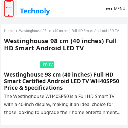
MENU
Techooly
Home
Westinghouse 98 cm (40 inches) Full HD Smart Android LED TV
Westinghouse 98 cm (40 inches) Full
HD Smart Android LED TV
LED TV
Westinghouse 98 cm (40 inches) Full HD
Smart Certified Android LED TV WH40SP50
Price & Specifications
The Westinghouse WH40SP50 is a Full HD Smart TV
with a 40-inch display, making it an ideal choice for
those looking to upgrade their home entertainment
system….