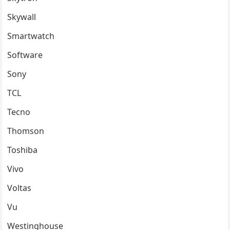
Skywall
Smartwatch
Software
Sony
TCL
Tecno
Thomson
Toshiba
Vivo
Voltas
Vu
Westinghouse