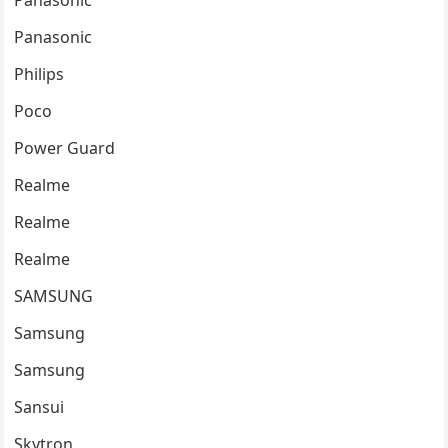
Panasonic
Panasonic
Philips
Poco
Power Guard
Realme
Realme
Realme
SAMSUNG
Samsung
Samsung
Sansui
Skytron