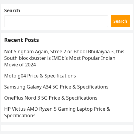
Search
Search
Recent Posts
Not Singham Again, Stree 2 or Bhool Bhulaiyaa 3, this
South blockbuster is IMDb’s Most Popular Indian
Movie of 2024
Moto g04 Price & Specifications
Samsung Galaxy A34 5G Price & Specifications
OnePlus Nord 3 5G Price & Specifications
HP Victus AMD Ryzen 5 Gaming Laptop Price &
Specifications