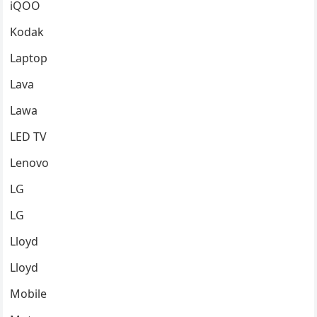
iQOO
Kodak
Laptop
Lava
Lawa
LED TV
Lenovo
LG
LG
Lloyd
Lloyd
Mobile