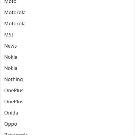
Moto
Motorola
Motorola
MSI
News
Nokia
Nokia
Nothing
OnePlus
OnePlus
Onida
Oppo