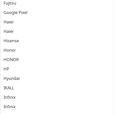
Fujitsu
Google Pixel
Haier
Haier
Hisense
Honor
HONOR
HP
Hyundai
IKALL
Infinix
Infinix