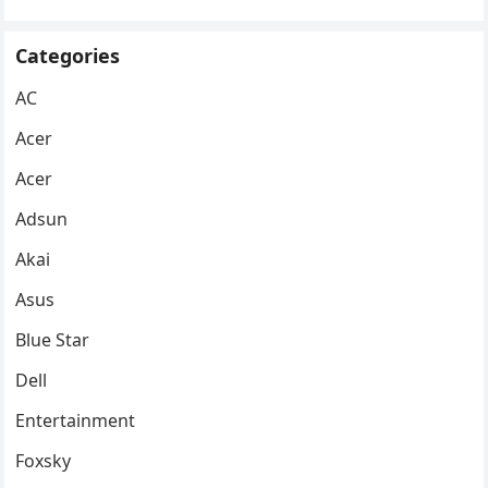
Categories
AC
Acer
Acer
Adsun
Akai
Asus
Blue Star
Dell
Entertainment
Foxsky