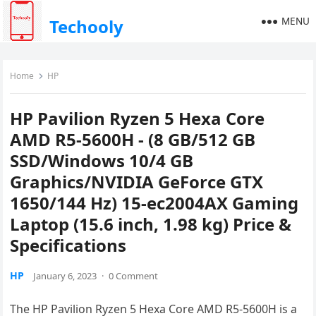
MENU
Techooly
Home
HP
HP Pavilion Ryzen 5 Hexa Core
AMD R5-5600H - (8 GB/512 GB
SSD/Windows 10/4 GB
Graphics/NVIDIA GeForce GTX
1650/144 Hz) 15-ec2004AX Gaming
Laptop (15.6 inch, 1.98 kg) Price &
Specifications
HP
January 6, 2023
·
0 Comment
The HP Pavilion Ryzen 5 Hexa Core AMD R5-5600H is a