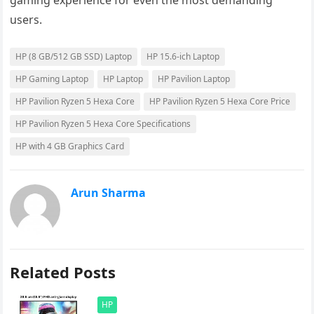
gaming experience for even the most demanding
users.
HP (8 GB/512 GB SSD) Laptop
HP 15.6-ich Laptop
HP Gaming Laptop
HP Laptop
HP Pavilion Laptop
HP Pavilion Ryzen 5 Hexa Core
HP Pavilion Ryzen 5 Hexa Core Price
HP Pavilion Ryzen 5 Hexa Core Specifications
HP with 4 GB Graphics Card
Arun Sharma
Related Posts
HP