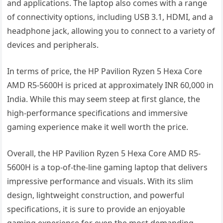
and applications. The laptop also comes with a range
of connectivity options, including USB 3.1, HDMI, and a
headphone jack, allowing you to connect to a variety of
devices and peripherals.
In terms of price, the HP Pavilion Ryzen 5 Hexa Core
AMD R5-5600H is priced at approximately INR 60,000 in
India. While this may seem steep at first glance, the
high-performance specifications and immersive
gaming experience make it well worth the price.
Overall, the HP Pavilion Ryzen 5 Hexa Core AMD R5-
5600H is a top-of-the-line gaming laptop that delivers
impressive performance and visuals. With its slim
design, lightweight construction, and powerful
specifications, it is sure to provide an enjoyable