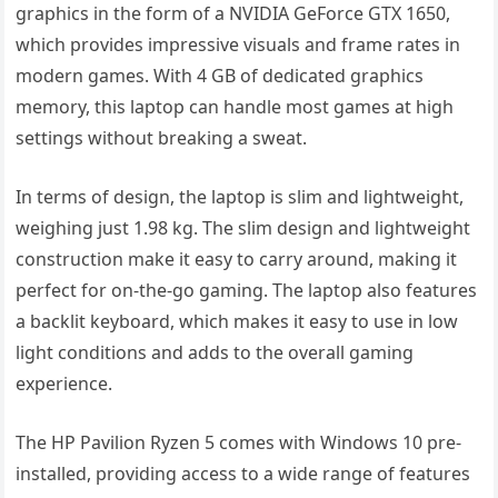
graphics in the form of a NVIDIA GeForce GTX 1650,
which provides impressive visuals and frame rates in
modern games. With 4 GB of dedicated graphics
memory, this laptop can handle most games at high
settings without breaking a sweat.
In terms of design, the laptop is slim and lightweight,
weighing just 1.98 kg. The slim design and lightweight
construction make it easy to carry around, making it
perfect for on-the-go gaming. The laptop also features
a backlit keyboard, which makes it easy to use in low
light conditions and adds to the overall gaming
experience.
The HP Pavilion Ryzen 5 comes with Windows 10 pre-
installed, providing access to a wide range of features