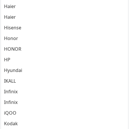
Haier
Haier
Hisense
Honor
HONOR
HP
Hyundai
IKALL
Infinix
Infinix
iQOO
Kodak