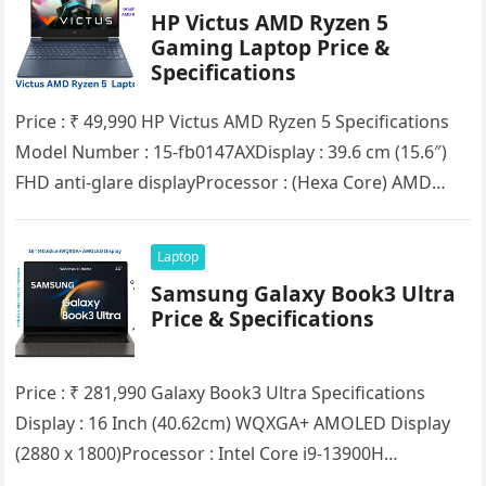
HP Victus AMD Ryzen 5
Gaming Laptop Price &
Specifications
Price : ₹ 49,990 HP Victus AMD Ryzen 5 Spеcifications
Model Number : 15-fb0147AXDisplay : 39.6 cm (15.6″)
FHD anti-glare displayProcessor : (Hexa Core) AMD
Ryzen™ 5…
Laptop
Samsung Galaxy Book3 Ultra
Price & Specifications
Price : ₹ 281,990 Galaxy Book3 Ultra Spеcifications
Display : 16 Inch (40.62cm) WQXGA+ AMOLED Display
(2880 x 1800)Processor : Intel Core i9-13900H
ProcessorRAM : 32GB(LPDDR5)SSD :…