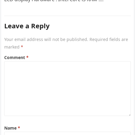
Leave a Reply
Your email address will not be published.
Required fields are
marked
*
Comment
*
Name
*