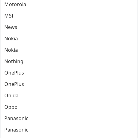
Motorola
MSI
News
Nokia
Nokia
Nothing
OnePlus
OnePlus
Onida
Oppo
Panasonic
Panasonic