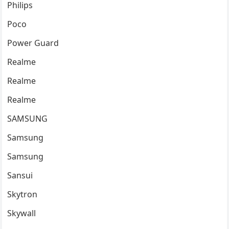
Philips
Poco
Power Guard
Realme
Realme
Realme
SAMSUNG
Samsung
Samsung
Sansui
Skytron
Skywall