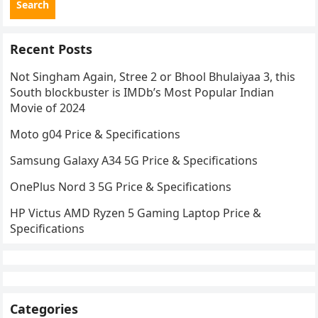
Search
Recent Posts
Not Singham Again, Stree 2 or Bhool Bhulaiyaa 3, this
South blockbuster is IMDb’s Most Popular Indian
Movie of 2024
Moto g04 Price & Specifications
Samsung Galaxy A34 5G Price & Specifications
OnePlus Nord 3 5G Price & Specifications
HP Victus AMD Ryzen 5 Gaming Laptop Price &
Specifications
Categories