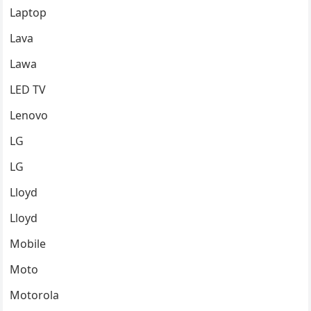
Laptop
Lava
Lawa
LED TV
Lenovo
LG
LG
Lloyd
Lloyd
Mobile
Moto
Motorola