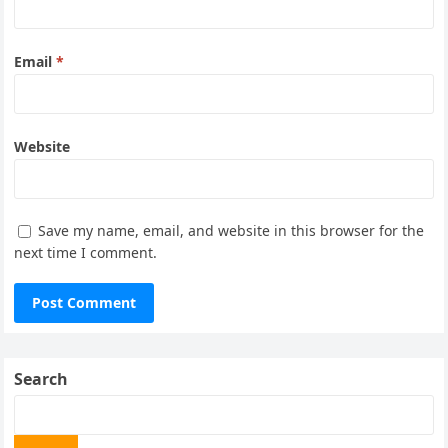
Email
*
Website
Save my name, email, and website in this browser for the
next time I comment.
Search