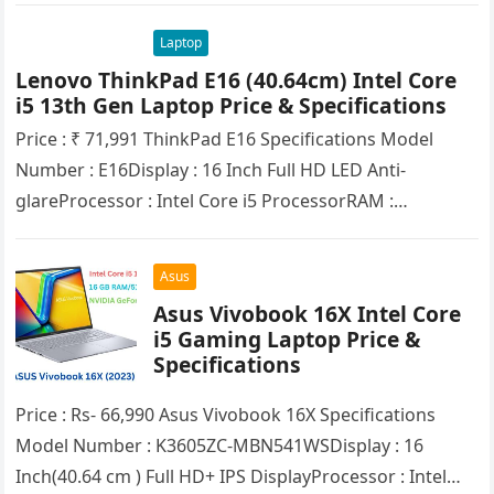
Laptop
Lenovo ThinkPad E16 (40.64cm) Intel Core
i5 13th Gen Laptop Price & Specifications
Price : ₹ 71,991 ThinkPad E16 Spеcifications Model
Number : E16Display : 16 Inch Full HD LED Anti-
glareProcessor : Intel Core i5 ProcessorRAM :
16GB(DDR4)SSD : 512GBHDD…
Asus
Asus Vivobook 16X Intel Core
i5 Gaming Laptop Pricе &
Spеcifications
Price : Rs- 66,990 Asus Vivobook 16X Spеcifications
Model Number : K3605ZC-MBN541WSDisplay : 16
Inch(40.64 cm ) Full HD+ IPS DisplayProcessor : Intel