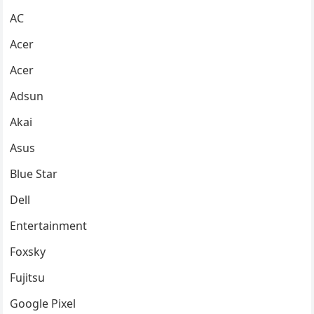
AC
Acer
Acer
Adsun
Akai
Asus
Blue Star
Dell
Entertainment
Foxsky
Fujitsu
Google Pixel