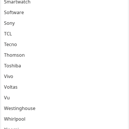
Smartwatch
Software
Sony
TCL
Tecno
Thomson
Toshiba
Vivo
Voltas
Vu
Westinghouse
Whirlpool