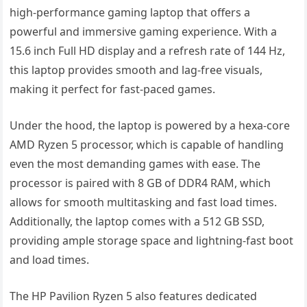
high-performance gaming laptop that offers a
powerful and immersive gaming experience. With a
15.6 inch Full HD display and a refresh rate of 144 Hz,
this laptop provides smooth and lag-free visuals,
making it perfect for fast-paced games.
Under the hood, the laptop is powered by a hexa-core
AMD Ryzen 5 processor, which is capable of handling
even the most demanding games with ease. The
processor is paired with 8 GB of DDR4 RAM, which
allows for smooth multitasking and fast load times.
Additionally, the laptop comes with a 512 GB SSD,
providing ample storage space and lightning-fast boot
and load times.
The HP Pavilion Ryzen 5 also features dedicated