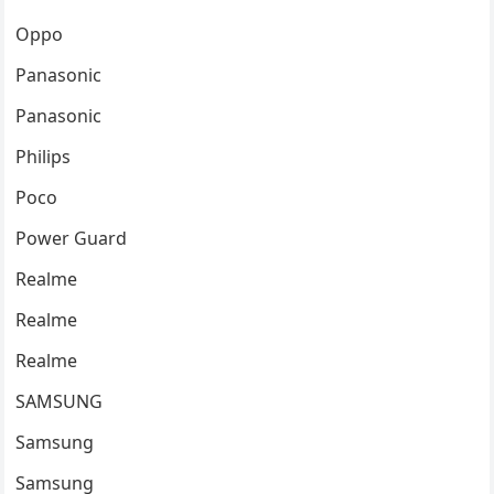
Oppo
Panasonic
Panasonic
Philips
Poco
Power Guard
Realme
Realme
Realme
SAMSUNG
Samsung
Samsung