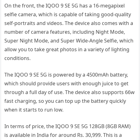
On the front, the IQOO 9 SE 5G has a 16-megapixel
selfie camera, which is capable of taking good-quality
self-portraits and videos. The device also comes with a
number of camera features, including Night Mode,
Super Night Mode, and Super Wide-Angle Selfie, which
allow you to take great photos in a variety of lighting
conditions.
The IQOO 9 SE 5G is powered by a 4500mAh battery,
which should provide users with enough juice to get
through a full day of use. The device also supports 66w
fast charging, so you can top up the battery quickly
when it starts to run low.
In terms of price, the IQOO 9 SE 5G 128GB (8GB RAM)
is available in India for around Rs. 30,999. This is a