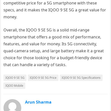
competitive price for a 5G smartphone with these
specs, and it makes the IQOO 9 SE 5G a great value for
money.
Overall, the IQOO 9 SE 5G is a solid mid-range
smartphone that offers a good mix of performance,
features, and value for money. Its 5G connectivity,
quad-camera setup, and large battery make it a great
choice for those looking for a budget-friendly device
that can handle a variety of tasks.
IQOO 9 SE 5G
IQOO 9 SE 5G Price
IQOO 9 SE 5G Specifications
IQOO Mobile
Arun Sharma