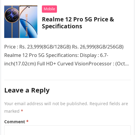
Snapdragon 7s Gen 2 5G chipsetRAM…
Mobile
Realme 12 Pro 5G Price &
Specifications
Price : Rs. 23,999(8GB/128GB) Rs. 26,999(8GB/256GB)
Realme 12 Pro 5G Specifications: Display : 6.7-
inch(17.02cm) Full HD+ Curved VisionProcessor : (Octa
Core) Snapdragon 6 Gen 1RAM : 8GB…
Leave a Reply
Your email address will not be published.
Required fields are
marked
*
Comment
*