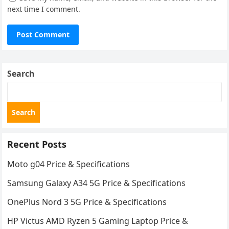
next time I comment.
Search
Search
Recent Posts
Moto g04 Price & Specifications
Samsung Galaxy A34 5G Price & Specifications
OnePlus Nord 3 5G Price & Specifications
HP Victus AMD Ryzen 5 Gaming Laptop Price &