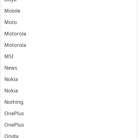
Mobile
Moto
Motorola
Motorola
MSI
News
Nokia
Nokia
Nothing
OnePlus
OnePlus
Onida