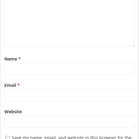
Name
*
Email
*
Website
Save my name, email, and website in this browser for the