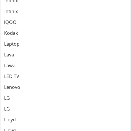
Infinix
Infinix
iQOO
Kodak
Laptop
Lava
Lawa
LED TV
Lenovo
LG
LG
Lloyd
Lloyd