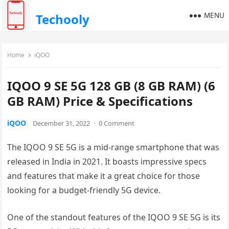
MENU
Techooly
Home
iQOO
IQOO 9 SE 5G 128 GB (8 GB RAM) (6
GB RAM) Price & Specifications
iQOO
December 31, 2022
·
0 Comment
The IQOO 9 SE 5G is a mid-range smartphone that was
released in India in 2021. It boasts impressive specs
and features that make it a great choice for those
looking for a budget-friendly 5G device.
One of the standout features of the IQOO 9 SE 5G is its