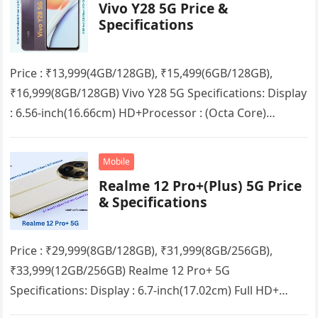
Vivo Y28 5G Price &
Specifications
Price : ₹13,999(4GB/128GB), ₹15,499(6GB/128GB),
₹16,999(8GB/128GB) Vivo Y28 5G Specifications: Display
: 6.56-inch(16.66cm) HD+Processor : (Octa Core)
Mediatek Dimensity 6020RAM : 4GB/6GB/8GB + up to
8GB Extended RAMStorage…
Mobile
Realme 12 Pro+(Plus) 5G Price
& Specifications
Price : ₹29,999(8GB/128GB), ₹31,999(8GB/256GB),
₹33,999(12GB/256GB) Realme 12 Pro+ 5G
Specifications: Display : 6.7-inch(17.02cm) Full HD+
Curved VisionProcessor : (Octa Core) Qualcomm