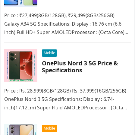
Price : ₹27,499(8GB/128GB), ₹29,499(8GB/256GB)
Galaxy A34 5G Specifications: Display : 16.76 cm (6.6
inch) Full HD+ Super AMOLEDProcessor : (Octa Core)
MediaTek Dimensity 1080RAM : 8GBStorage :…
Mobile
OnePlus Nord 3 5G Price &
Specifications
Price : Rs. 28,999(8GB/128GB) Rs. 37,999(16GB/256GB)
OnePlus Nord 3 5G Specifications: Display : 6.74-
inch(17.12cm) Super Fluid AMOLEDProcessor : (Octa
Core) MediaTek Dimensity 9000RAM : 8GB/16GB
(LPDDR5X)Storage :…
Mobile