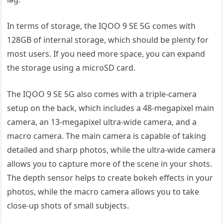
In terms of storage, the IQOO 9 SE 5G comes with
128GB of internal storage, which should be plenty for
most users. If you need more space, you can expand
the storage using a microSD card.
The IQOO 9 SE 5G also comes with a triple-camera
setup on the back, which includes a 48-megapixel main
camera, an 13-megapixel ultra-wide camera, and a
macro camera. The main camera is capable of taking
detailed and sharp photos, while the ultra-wide camera
allows you to capture more of the scene in your shots.
The depth sensor helps to create bokeh effects in your
photos, while the macro camera allows you to take
close-up shots of small subjects.