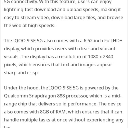
5G connectivity. With this feature, users can enjoy
lightning-fast download and upload speeds, making it
easy to stream video, download large files, and browse
the web at high speeds.
The IQOO 9 SE 5G also comes with a 6.62-inch Full HD+
display, which provides users with clear and vibrant
visuals. The display has a resolution of 1080 x 2340
pixels, which ensures that text and images appear
sharp and crisp.
Under the hood, the IQOO 9 SE 5G is powered by the
Qualcomm Snapdragon 888 processor, which is a mid-
range chip that delivers solid performance. The device
also comes with 8GB of RAM, which ensures that it can
handle multiple tasks at once without experiencing any
lag.