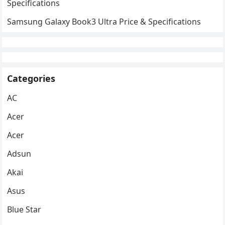
Specifications
Samsung Galaxy Book3 Ultra Price & Specifications
Categories
AC
Acer
Acer
Adsun
Akai
Asus
Blue Star