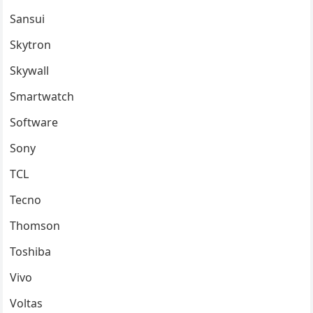
Sansui
Skytron
Skywall
Smartwatch
Software
Sony
TCL
Tecno
Thomson
Toshiba
Vivo
Voltas