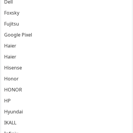
Dell
Foxsky
Fujitsu
Google Pixel
Haier
Haier
Hisense
Honor
HONOR
HP
Hyundai
IKALL