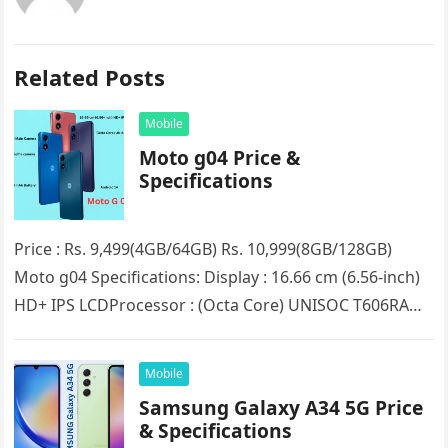
Related Posts
Mobile
Moto g04 Price &
Specifications
Price : Rs. 9,499(4GB/64GB) Rs. 10,999(8GB/128GB)
Moto g04 Specifications: Display : 16.66 cm (6.56-inch)
HD+ IPS LCDProcessor : (Octa Core) UNISOC T606RAM :
4GB/8GB (Expandable up to…
Mobile
Samsung Galaxy A34 5G Price
& Specifications