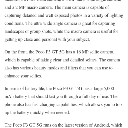
and a 2 MP macro camera. The main camera is capable of
capturing detailed and well-exposed photos in a variety of lighting
conditions. The ultra-wide-angle camera is great for capturing
landscapes or group shots, while the macro camera is useful for
getting up close and personal with your subject.
On the front, the Poco F3 GT 5G has a 16 MP selfie camera,
which is capable of taking clear and detailed selfies. The camera
also has various beauty modes and filters that you can use to
enhance your selfies.
In terms of battery life, the Poco F3 GT 5G has a large 5,000
mAh battery that should last you through a full day of use. The
phone also has fast charging capabilities, which allows you to top
up the battery quickly when needed.
The Poco F3 GT 5G runs on the latest version of Android, which