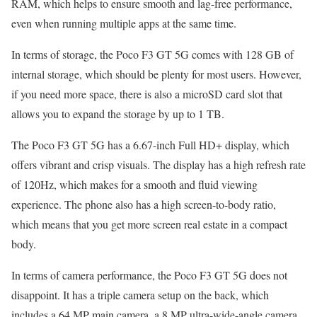
RAM, which helps to ensure smooth and lag-free performance,
even when running multiple apps at the same time.
In terms of storage, the Poco F3 GT 5G comes with 128 GB of
internal storage, which should be plenty for most users. However,
if you need more space, there is also a microSD card slot that
allows you to expand the storage by up to 1 TB.
The Poco F3 GT 5G has a 6.67-inch Full HD+ display, which
offers vibrant and crisp visuals. The display has a high refresh rate
of 120Hz, which makes for a smooth and fluid viewing
experience. The phone also has a high screen-to-body ratio,
which means that you get more screen real estate in a compact
body.
In terms of camera performance, the Poco F3 GT 5G does not
disappoint. It has a triple camera setup on the back, which
includes a 64 MP main camera, a 8 MP ultra-wide-angle camera,