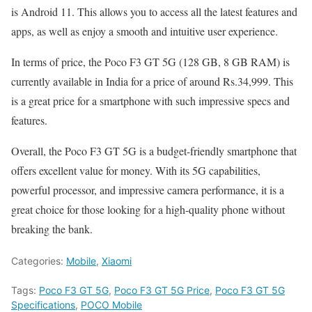
is Android 11. This allows you to access all the latest features and
apps, as well as enjoy a smooth and intuitive user experience.
In terms of price, the Poco F3 GT 5G (128 GB, 8 GB RAM) is
currently available in India for a price of around Rs.34,999. This
is a great price for a smartphone with such impressive specs and
features.
Overall, the Poco F3 GT 5G is a budget-friendly smartphone that
offers excellent value for money. With its 5G capabilities,
powerful processor, and impressive camera performance, it is a
great choice for those looking for a high-quality phone without
breaking the bank.
Categories:
Mobile
,
Xiaomi
Tags:
Poco F3 GT 5G
,
Poco F3 GT 5G Price
,
Poco F3 GT 5G
Specifications
,
POCO Mobile