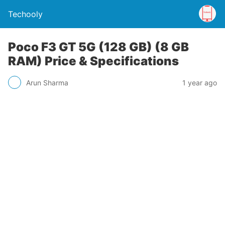
Techooly
Poco F3 GT 5G (128 GB) (8 GB
RAM) Price & Specifications
Arun Sharma
1 year ago