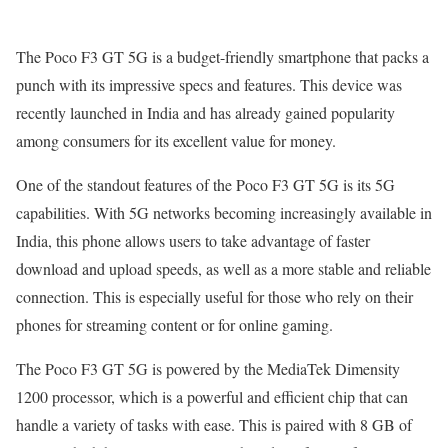
The Poco F3 GT 5G is a budget-friendly smartphone that packs a
punch with its impressive specs and features. This device was
recently launched in India and has already gained popularity
among consumers for its excellent value for money.
One of the standout features of the Poco F3 GT 5G is its 5G
capabilities. With 5G networks becoming increasingly available in
India, this phone allows users to take advantage of faster
download and upload speeds, as well as a more stable and reliable
connection. This is especially useful for those who rely on their
phones for streaming content or for online gaming.
The Poco F3 GT 5G is powered by the MediaTek Dimensity
1200 processor, which is a powerful and efficient chip that can
handle a variety of tasks with ease. This is paired with 8 GB of