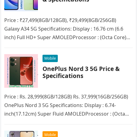
Price : ₹27,499(8GB/128GB), ₹29,499(8GB/256GB)
Galaxy A34 5G Specifications: Display : 16.76 cm (6.6
inch) Full HD+ Super AMOLEDProcessor : (Octa Core)
MediaTek Dimensity 1080RAM : 8GBStorage :…
Mobile
OnePlus Nord 3 5G Price &
Specifications
Price : Rs. 28,999(8GB/128GB) Rs. 37,999(16GB/256GB)
OnePlus Nord 3 5G Specifications: Display : 6.74-
inch(17.12cm) Super Fluid AMOLEDProcessor : (Octa
Core) MediaTek Dimensity 9000RAM : 8GB/16GB
(LPDDR5X)Storage :…
Mobile