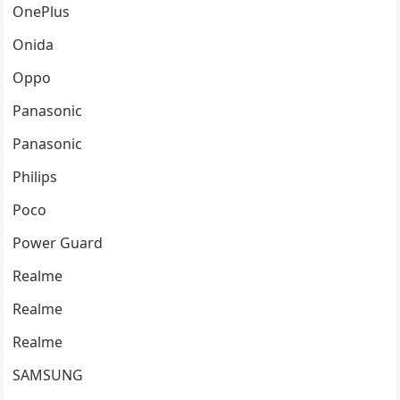
OnePlus
Onida
Oppo
Panasonic
Panasonic
Philips
Poco
Power Guard
Realme
Realme
Realme
SAMSUNG