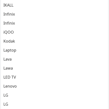
IKALL
Infinix
Infinix
iQOO
Kodak
Laptop
Lava
Lawa
LED TV
Lenovo
LG
LG