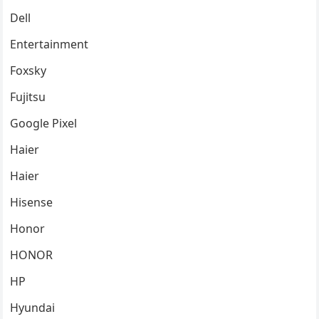
Dell
Entertainment
Foxsky
Fujitsu
Google Pixel
Haier
Haier
Hisense
Honor
HONOR
HP
Hyundai