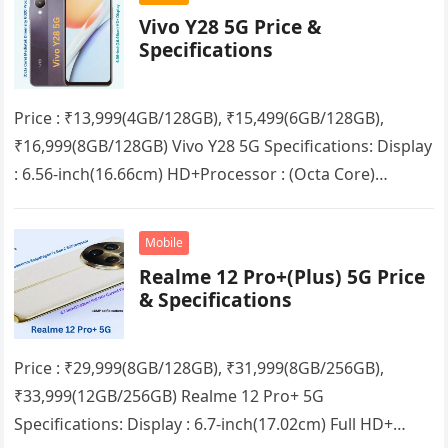
Vivo Y28 5G Price &
Specifications
Price : ₹13,999(4GB/128GB), ₹15,499(6GB/128GB),
₹16,999(8GB/128GB) Vivo Y28 5G Specifications: Display
: 6.56-inch(16.66cm) HD+Processor : (Octa Core)
Mediatek Dimensity 6020RAM : 4GB/6GB/8GB + up to
8GB Extended RAMStorage…
Mobile
Realme 12 Pro+(Plus) 5G Price
& Specifications
Price : ₹29,999(8GB/128GB), ₹31,999(8GB/256GB),
₹33,999(12GB/256GB) Realme 12 Pro+ 5G
Specifications: Display : 6.7-inch(17.02cm) Full HD+