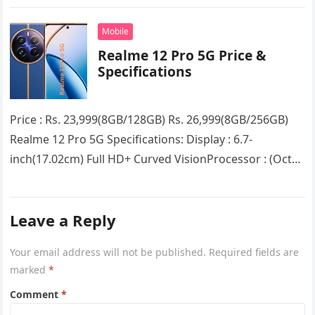
Curved VisionProcessor : (Octa Core) Qualcomm
Snapdragon 7s Gen 2 5G chipsetRAM…
Mobile
Realme 12 Pro 5G Price &
Specifications
Price : Rs. 23,999(8GB/128GB) Rs. 26,999(8GB/256GB)
Realme 12 Pro 5G Specifications: Display : 6.7-
inch(17.02cm) Full HD+ Curved VisionProcessor : (Octa
Core) Snapdragon 6 Gen 1RAM : 8GB…
Leave a Reply
Your email address will not be published.
Required fields are
marked
*
Comment
*