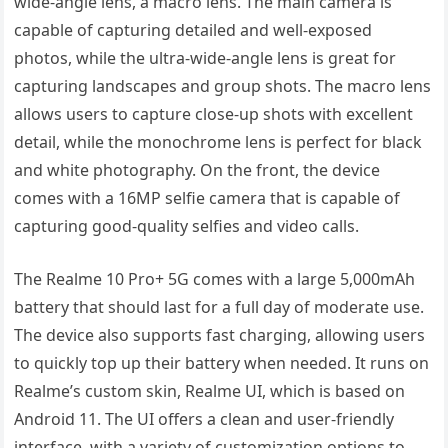
wide-angle lens, a macro lens. The main camera is
capable of capturing detailed and well-exposed
photos, while the ultra-wide-angle lens is great for
capturing landscapes and group shots. The macro lens
allows users to capture close-up shots with excellent
detail, while the monochrome lens is perfect for black
and white photography. On the front, the device
comes with a 16MP selfie camera that is capable of
capturing good-quality selfies and video calls.
The Realme 10 Pro+ 5G comes with a large 5,000mAh
battery that should last for a full day of moderate use.
The device also supports fast charging, allowing users
to quickly top up their battery when needed. It runs on
Realme’s custom skin, Realme UI, which is based on
Android 11. The UI offers a clean and user-friendly
interface, with a variety of customization options to