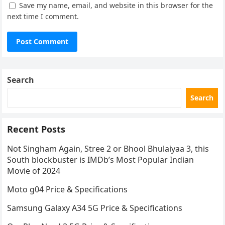
Save my name, email, and website in this browser for the
next time I comment.
Search
Search
Recent Posts
Not Singham Again, Stree 2 or Bhool Bhulaiyaa 3, this
South blockbuster is IMDb’s Most Popular Indian
Movie of 2024
Moto g04 Price & Specifications
Samsung Galaxy A34 5G Price & Specifications