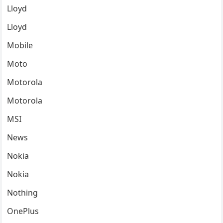
Lloyd
Lloyd
Mobile
Moto
Motorola
Motorola
MSI
News
Nokia
Nokia
Nothing
OnePlus