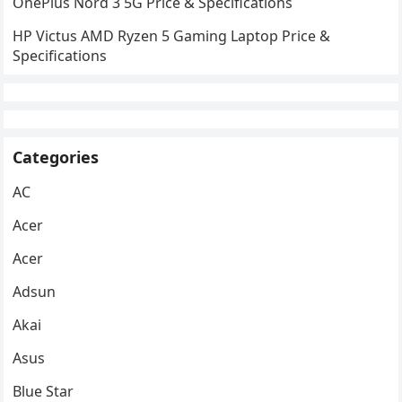
OnePlus Nord 3 5G Price & Specifications
HP Victus AMD Ryzen 5 Gaming Laptop Price &
Specifications
Categories
AC
Acer
Acer
Adsun
Akai
Asus
Blue Star