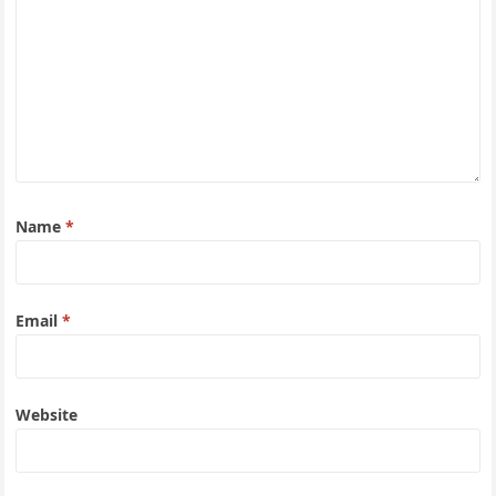
Name
*
Email
*
Website