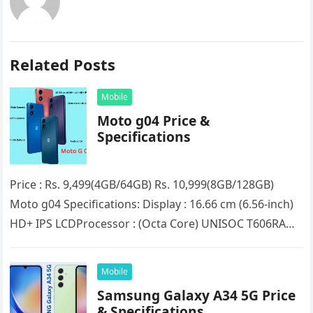
Related Posts
Mobile
Moto g04 Price &
Specifications
Price : Rs. 9,499(4GB/64GB) Rs. 10,999(8GB/128GB)
Moto g04 Specifications: Display : 16.66 cm (6.56-inch)
HD+ IPS LCDProcessor : (Octa Core) UNISOC T606RAM :
4GB/8GB (Expandable up to…
Mobile
Samsung Galaxy A34 5G Price
& Specifications