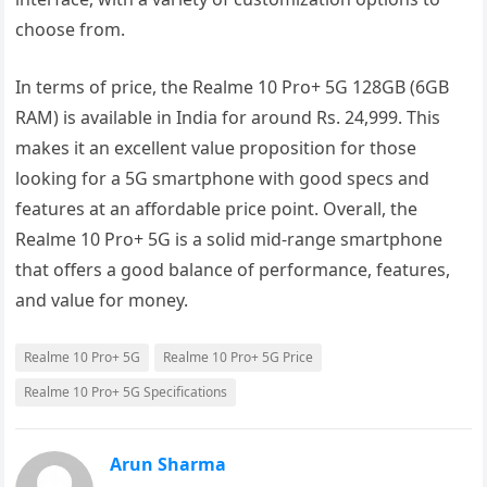
choose from.
In terms of price, the Realme 10 Pro+ 5G 128GB (6GB
RAM) is available in India for around Rs. 24,999. This
makes it an excellent value proposition for those
looking for a 5G smartphone with good specs and
features at an affordable price point. Overall, the
Realme 10 Pro+ 5G is a solid mid-range smartphone
that offers a good balance of performance, features,
and value for money.
Realme 10 Pro+ 5G
Realme 10 Pro+ 5G Price
Realme 10 Pro+ 5G Specifications
Arun Sharma