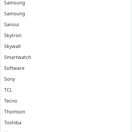
Samsung
Samsung
Sansui
Skytron
Skywall
Smartwatch
Software
Sony
TCL
Tecno
Thomson
Toshiba