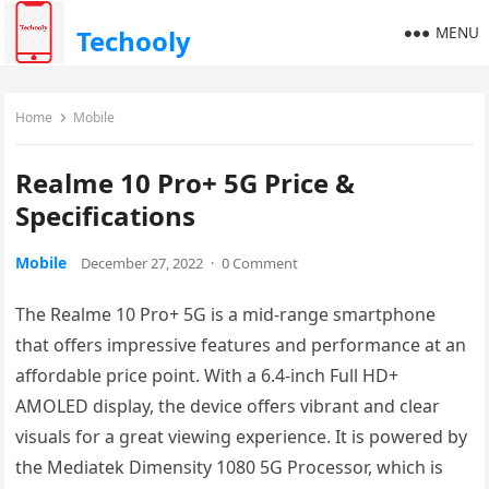
MENU
Techooly
Home
Mobile
Realme 10 Pro+ 5G Price &
Specifications
Mobile
December 27, 2022
·
0 Comment
The Realme 10 Pro+ 5G is a mid-range smartphone
that offers impressive features and performance at an
affordable price point. With a 6.4-inch Full HD+
AMOLED display, the device offers vibrant and clear
visuals for a great viewing experience. It is powered by
the Mediatek Dimensity 1080 5G Processor, which is