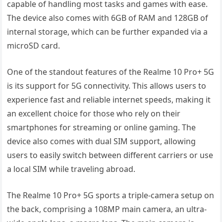
capable of handling most tasks and games with ease.
The device also comes with 6GB of RAM and 128GB of
internal storage, which can be further expanded via a
microSD card.
One of the standout features of the Realme 10 Pro+ 5G
is its support for 5G connectivity. This allows users to
experience fast and reliable internet speeds, making it
an excellent choice for those who rely on their
smartphones for streaming or online gaming. The
device also comes with dual SIM support, allowing
users to easily switch between different carriers or use
a local SIM while traveling abroad.
The Realme 10 Pro+ 5G sports a triple-camera setup on
the back, comprising a 108MP main camera, an ultra-