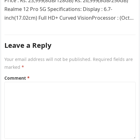
Price : Rs. 23,999(8GB/128GB) Rs. 26,999(8GB/256GB)
Realme 12 Pro 5G Specifications: Display : 6.7-
inch(17.02cm) Full HD+ Curved VisionProcessor : (Octa
Core) Snapdragon 6 Gen 1RAM : 8GB…
Leave a Reply
Your email address will not be published.
Required fields are
marked
*
Comment
*