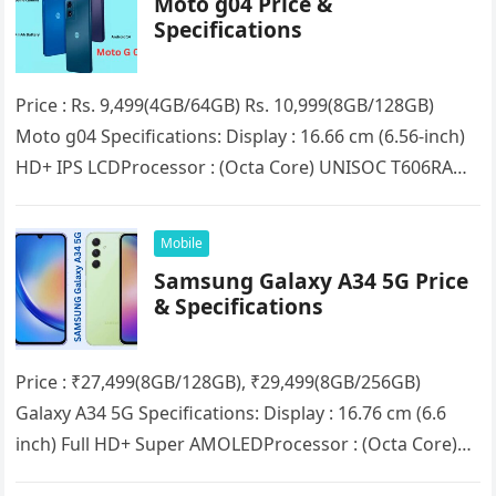
Moto g04 Price &
Specifications
Price : Rs. 9,499(4GB/64GB) Rs. 10,999(8GB/128GB)
Moto g04 Specifications: Display : 16.66 cm (6.56-inch)
HD+ IPS LCDProcessor : (Octa Core) UNISOC T606RAM :
4GB/8GB (Expandable up to…
Mobile
Samsung Galaxy A34 5G Price
& Specifications
Price : ₹27,499(8GB/128GB), ₹29,499(8GB/256GB)
Galaxy A34 5G Specifications: Display : 16.76 cm (6.6
inch) Full HD+ Super AMOLEDProcessor : (Octa Core)
MediaTek Dimensity 1080RAM : 8GBStorage :…