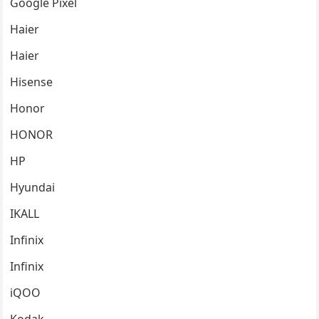
Google Pixel
Haier
Haier
Hisense
Honor
HONOR
HP
Hyundai
IKALL
Infinix
Infinix
iQOO