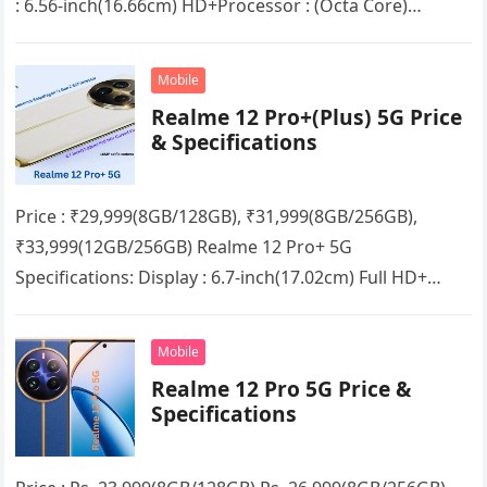
: 6.56-inch(16.66cm) HD+Processor : (Octa Core)
Mediatek Dimensity 6020RAM : 4GB/6GB/8GB + up to
8GB Extended RAMStorage…
Mobile
Realme 12 Pro+(Plus) 5G Price
& Specifications
Price : ₹29,999(8GB/128GB), ₹31,999(8GB/256GB),
₹33,999(12GB/256GB) Realme 12 Pro+ 5G
Specifications: Display : 6.7-inch(17.02cm) Full HD+
Curved VisionProcessor : (Octa Core) Qualcomm
Snapdragon 7s Gen 2 5G chipsetRAM…
Mobile
Realme 12 Pro 5G Price &
Specifications