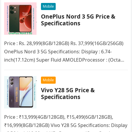
Mobile
OnePlus Nord 3 5G Price &
Specifications
Price : Rs. 28,999(8GB/128GB) Rs. 37,999(16GB/256GB)
OnePlus Nord 3 5G Specifications: Display : 6.74-
inch(17.12cm) Super Fluid AMOLEDProcessor : (Octa
Core) MediaTek Dimensity 9000RAM : 8GB/16GB
(LPDDR5X)Storage :…
Mobile
Vivo Y28 5G Price &
Specifications
Price : ₹13,999(4GB/128GB), ₹15,499(6GB/128GB),
₹16,999(8GB/128GB) Vivo Y28 5G Specifications: Display