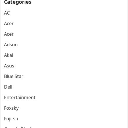
Categories
AC
Acer
Acer
Adsun
Akai
Asus
Blue Star
Dell
Entertainment
Foxsky
Fujitsu