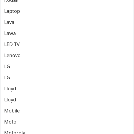
Kodak
Laptop
Lava
Lawa
LED TV
Lenovo
LG
LG
Lloyd
Lloyd
Mobile
Moto
Motorola