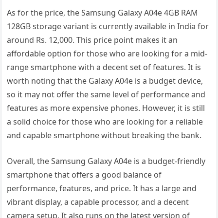
As for the price, the Samsung Galaxy A04e 4GB RAM
128GB storage variant is currently available in India for
around Rs. 12,000. This price point makes it an
affordable option for those who are looking for a mid-
range smartphone with a decent set of features. It is
worth noting that the Galaxy A04e is a budget device,
so it may not offer the same level of performance and
features as more expensive phones. However, it is still
a solid choice for those who are looking for a reliable
and capable smartphone without breaking the bank.
Overall, the Samsung Galaxy A04e is a budget-friendly
smartphone that offers a good balance of
performance, features, and price. It has a large and
vibrant display, a capable processor, and a decent
camera setup. It also runs on the latest version of