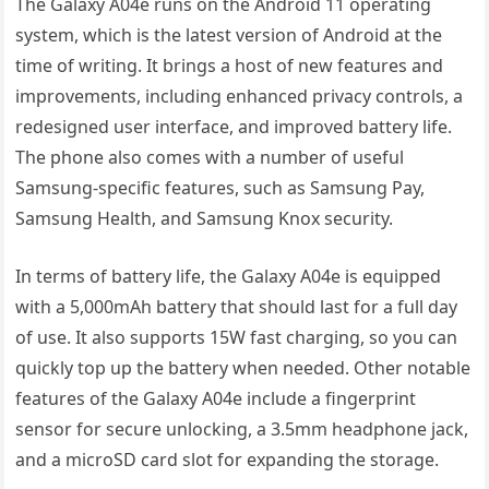
The Galaxy A04e runs on the Android 11 operating
system, which is the latest version of Android at the
time of writing. It brings a host of new features and
improvements, including enhanced privacy controls, a
redesigned user interface, and improved battery life.
The phone also comes with a number of useful
Samsung-specific features, such as Samsung Pay,
Samsung Health, and Samsung Knox security.
In terms of battery life, the Galaxy A04e is equipped
with a 5,000mAh battery that should last for a full day
of use. It also supports 15W fast charging, so you can
quickly top up the battery when needed. Other notable
features of the Galaxy A04e include a fingerprint
sensor for secure unlocking, a 3.5mm headphone jack,
and a microSD card slot for expanding the storage.