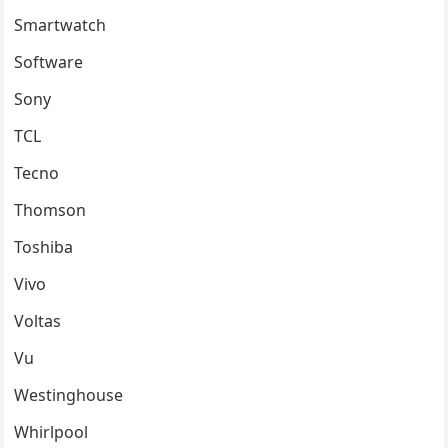
Smartwatch
Software
Sony
TCL
Tecno
Thomson
Toshiba
Vivo
Voltas
Vu
Westinghouse
Whirlpool