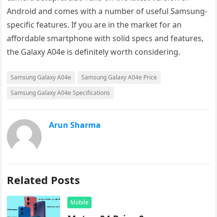
Android and comes with a number of useful Samsung-
specific features. If you are in the market for an
affordable smartphone with solid specs and features,
the Galaxy A04e is definitely worth considering.
Samsung Galaxy A04e
Samsung Galaxy A04e Price
Samsung Galaxy A04e Specifications
Arun Sharma
Related Posts
Mobile