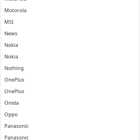
Motorola
MSI
News
Nokia
Nokia
Nothing
OnePlus
OnePlus
Onida
Oppo
Panasonic
Panasonic