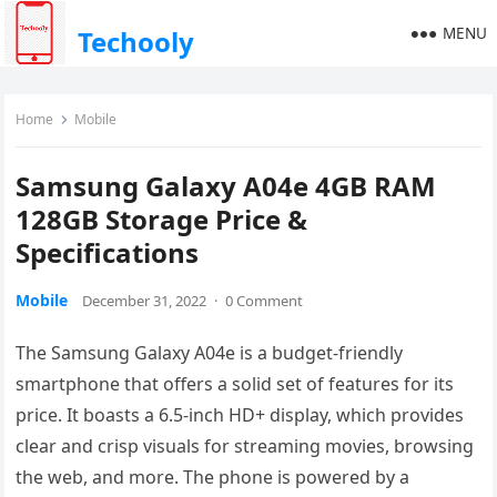
MENU
Techooly
Home
Mobile
Samsung Galaxy A04e 4GB RAM
128GB Storage Price &
Specifications
Mobile
December 31, 2022
·
0 Comment
The Samsung Galaxy A04e is a budget-friendly
smartphone that offers a solid set of features for its
price. It boasts a 6.5-inch HD+ display, which provides
clear and crisp visuals for streaming movies, browsing
the web, and more. The phone is powered by a