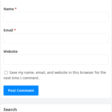
Name
*
Email
*
Website
Save my name, email, and website in this browser for the
next time I comment.
Search