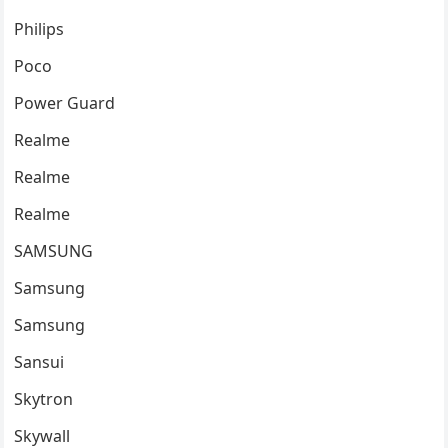
Philips
Poco
Power Guard
Realme
Realme
Realme
SAMSUNG
Samsung
Samsung
Sansui
Skytron
Skywall