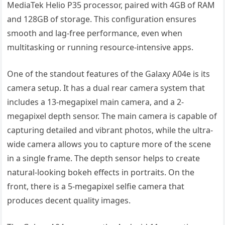
MediaTek Helio P35 processor, paired with 4GB of RAM
and 128GB of storage. This configuration ensures
smooth and lag-free performance, even when
multitasking or running resource-intensive apps.
One of the standout features of the Galaxy A04e is its
camera setup. It has a dual rear camera system that
includes a 13-megapixel main camera, and a 2-
megapixel depth sensor. The main camera is capable of
capturing detailed and vibrant photos, while the ultra-
wide camera allows you to capture more of the scene
in a single frame. The depth sensor helps to create
natural-looking bokeh effects in portraits. On the
front, there is a 5-megapixel selfie camera that
produces decent quality images.