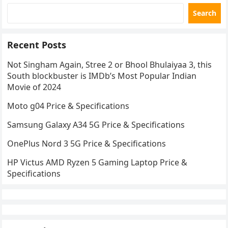
Search
Recent Posts
Not Singham Again, Stree 2 or Bhool Bhulaiyaa 3, this
South blockbuster is IMDb’s Most Popular Indian
Movie of 2024
Moto g04 Price & Specifications
Samsung Galaxy A34 5G Price & Specifications
OnePlus Nord 3 5G Price & Specifications
HP Victus AMD Ryzen 5 Gaming Laptop Price &
Specifications