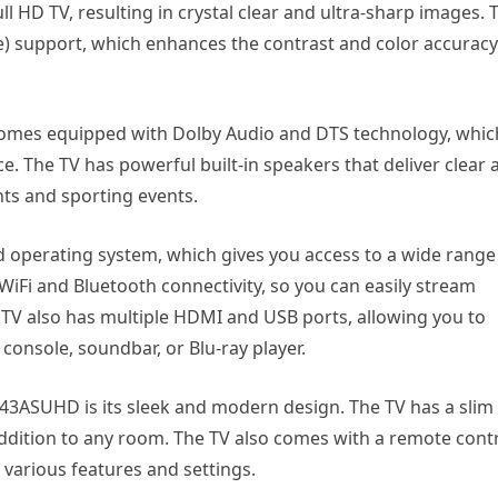
ll HD TV, resulting in crystal clear and ultra-sharp images. 
 support, which enhances the contrast and color accuracy
omes equipped with Dolby Audio and DTS technology, whic
. The TV has powerful built-in speakers that deliver clear 
hts and sporting events.
perating system, which gives you access to a wide range
WiFi and Bluetooth connectivity, so you can easily stream
TV also has multiple HDMI and USB ports, allowing you to
console, soundbar, or Blu-ray player.
43ASUHD is its sleek and modern design. The TV has a slim
 addition to any room. The TV also comes with a remote cont
 various features and settings.