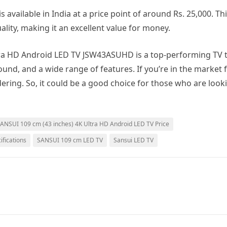
available in India at a price point of around Rs. 25,000. Thi
uality, making it an excellent value for money.
ltra HD Android LED TV JSW43ASUHD is a top-performing TV 
ound, and a wide range of features. If you’re in the market 
dering. So, it could be a good choice for those who are look
ANSUI 109 cm (43 inches) 4K Ultra HD Android LED TV Price
fications
SANSUI 109 cm LED TV
Sansui LED TV