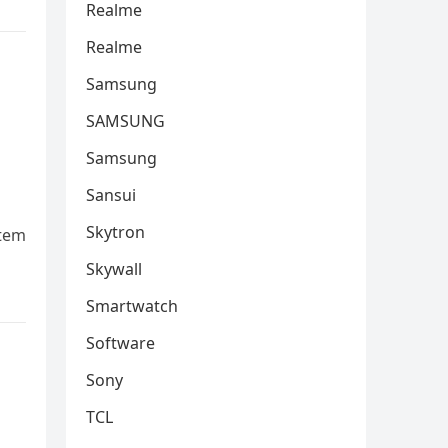
Realme
Realme
Samsung
SAMSUNG
Samsung
Sansui
Skytron
stеm
Skywall
Smartwatch
Software
Sony
TCL