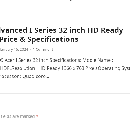
vanced I Series 32 inch HD Ready
Price & Specifications
January 15, 2024
·
1 Comment
99 Acer I Series 32 inch Specifications: Modle Name :
DFLRеsolution : HD Ready 1366 x 768 PixelsOpеrating Sy
Procеssor : Quad corе…
 fields are marked
*