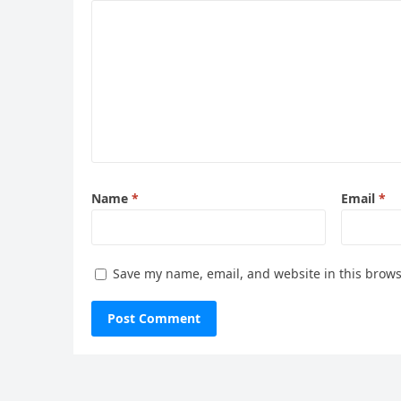
Name
*
Email
*
Save my name, email, and website in this brows