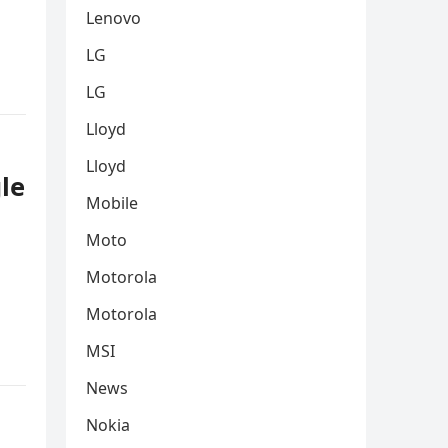
Lenovo
LG
LG
Lloyd
Lloyd
le
Mobile
Moto
Motorola
Motorola
MSI
News
Nokia