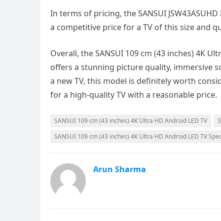
In terms of pricing, the SANSUI JSW43ASUHD is 
a competitive price for a TV of this size and q
Overall, the SANSUI 109 cm (43 inches) 4K U
offers a stunning picture quality, immersive s
a new TV, this model is definitely worth consi
for a high-quality TV with a reasonable price.
SANSUI 109 cm (43 inches) 4K Ultra HD Android LED TV
S
SANSUI 109 cm (43 inches) 4K Ultra HD Android LED TV Speci
Arun Sharma