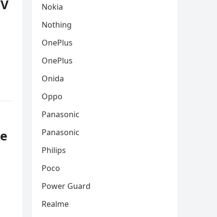
TV
Nokia
Nothing
OnePlus
OnePlus
Onida
Oppo
Panasonic
Panasonic
ce
Philips
Poco
Power Guard
Realme