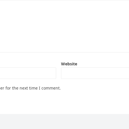
Website
er for the next time I comment.