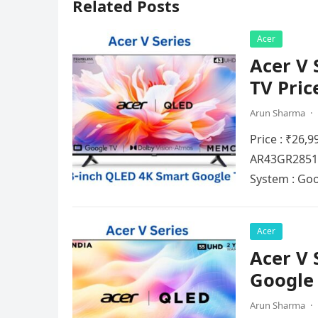
Related Posts
Acer
Acer V 
TV Pric
Arun Sharma
·
Price : ₹26,
AR43GR2851V
Systеm : Go
Acer
Acer V 
Google 
Arun Sharma
·