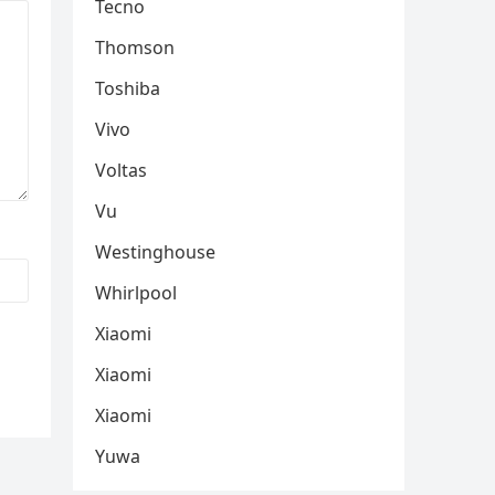
Tecno
Thomson
Toshiba
Vivo
Voltas
Vu
Westinghouse
Whirlpool
Xiaomi
Xiaomi
Xiaomi
Yuwa