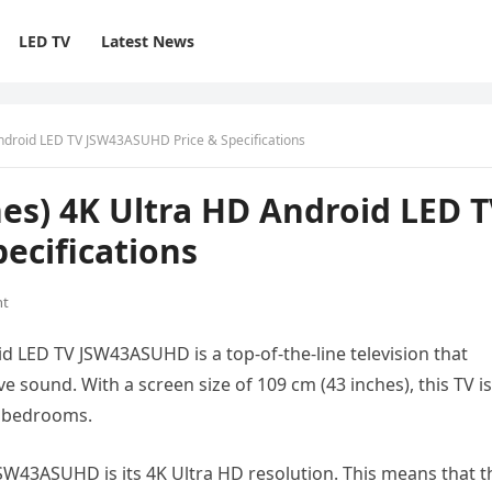
LED TV
Latest News
ndroid LED TV JSW43ASUHD Price & Specifications
es) 4K Ultra HD Android LED 
ecifications
nt
d LED TV JSW43ASUHD is a top-of-the-line television that
e sound. With a screen size of 109 cm (43 inches), this TV is
d bedrooms.
SW43ASUHD is its 4K Ultra HD resolution. This means that t