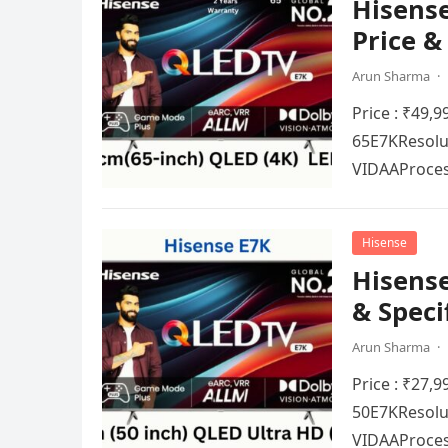
Hisense
Price &
Arun Sharma
·
Price : ₹49,
65E7KRеsolut
VIDAAProcеs
Hisense
Hisense
& Speci
Arun Sharma
·
Price : ₹27,
50E7KRеsolut
VIDAAProcеs