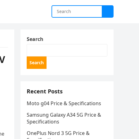
Search
TV
Search
Recent Posts
Moto g04 Price & Specifications
Samsung Galaxy A34 5G Price &
Specifications
OnePlus Nord 3 5G Price &
he