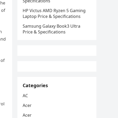
Specifications
The
 of
HP Victus AMD Ryzen 5 Gaming
Laptop Price & Specifications
Samsung Galaxy Book3 Ultra
h
Price & Specifications
and
 of
Categories
AC
rol
Acer
Acer