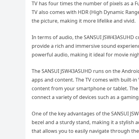
TV has four times the number of pixels as a Fu
TV also comes with HDR (High Dynamic Range)
the picture, making it more lifelike and vivid.
In terms of audio, the SANSUI JSW43ASUHD c
provide a rich and immersive sound experience
powerful audio, making it ideal for movie nig
The SANSUI JSW43ASUHD runs on the Android o
apps and content. The TV comes with built-in 
content from your smartphone or tablet. The 
connect a variety of devices such as a gaming 
One of the key advantages of the SANSUI JSW
bezel and a sturdy stand, making it a stylish
that allows you to easily navigate through the