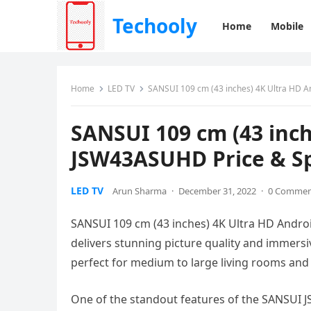
Techooly
Home
Mobile
Home
LED TV
SANSUI 109 cm (43 inches) 4K Ultra HD A
SANSUI 109 cm (43 inch
JSW43ASUHD Price & Sp
LED TV
Arun Sharma
·
December 31, 2022
·
0 Comme
SANSUI 109 cm (43 inches) 4K Ultra HD Androi
delivers stunning picture quality and immersiv
perfect for medium to large living rooms an
One of the standout features of the SANSUI J