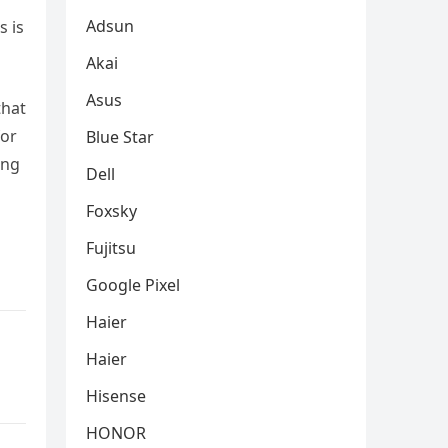
Adsun
s is
Akai
Asus
that
for
Blue Star
ing
Dell
Foxsky
Fujitsu
Google Pixel
Haier
Haier
Hisense
HONOR