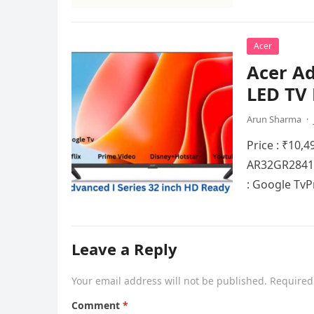
Acer
Acer Ad
LED TV 
Arun Sharma
·
Price : ₹10,4
AR32GR2841H
: Googlе Tv
Leave a Reply
Your email address will not be published.
Required
Comment
*