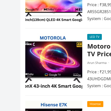
Price : ₹38,
AR55GR2851V
Systеm : Go
LED TV
Motorol
TV Pric
Arun Sharma
·
Price : ₹21,
43UHDGDMBSX
Systеm : Go
Hisense