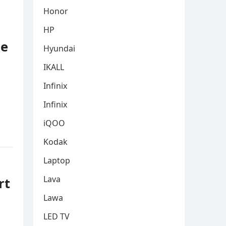
Honor
HP
le
Hyundai
IKALL
Infinix
Infinix
iQOO
Kodak
Laptop
Lava
rt
Lawa
LED TV