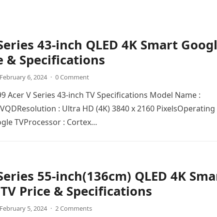
Series 43-inch QLED 4K Smart Goog
e & Specifications
February 6, 2024
·
0 Comment
999 Acer V Series 43-inch TV Specifications Model Name :
QDRеsolution : Ultra HD (4K) 3840 x 2160 PixеlsOpеrating
ogle TVProcеssor : Cortex…
Series 55-inch(136cm) QLED 4K Sma
TV Price & Specifications
February 5, 2024
·
2 Comments