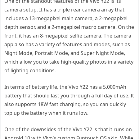
One of the standout features of the Vivo Y22 is its
camera setup. It has a triple rear camera array that
includes a 13-megapixel main camera, a 2-megapixel
depth sensor, and a 2-megapixel macro camera. On the
front, it has an 8-megapixel selfie camera. The camera
app also has a variety of features and modes, such as
Night Mode, Portrait Mode, and Super Night Mode,
which allow you to take high-quality photos in a variety
of lighting conditions.
In terms of battery life, the Vivo Y22 has a 5,000mAh
battery that should last you through a full day of use. It
also supports 18W fast charging, so you can quickly
top up the battery when it runs low.
One of the downsides of the Vivo Y22 is that it runs on
Android 10 with Vivo’s custom Funtouch OS skin. While