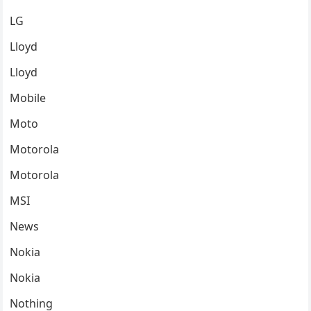
LG
Lloyd
Lloyd
Mobile
Moto
Motorola
Motorola
MSI
News
Nokia
Nokia
Nothing