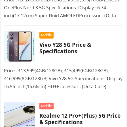
OnePlus Nord 3 5G Specifications: Display : 6.74-
inch(17.12cm) Super Fluid AMOLEDProcessor : (Octa
Core) MediaTek Dimensity 9000RAM : 8GB/16GB
(LPDDR5X)Storage :…
Mobile
Vivo Y28 5G Price &
Specifications
Price : ₹13,999(4GB/128GB), ₹15,499(6GB/128GB),
₹16,999(8GB/128GB) Vivo Y28 5G Specifications: Display
: 6.56-inch(16.66cm) HD+Processor : (Octa Core)
Mediatek Dimensity 6020RAM : 4GB/6GB/8GB + up to
8GB Extended RAMStorage…
Mobile
Realme 12 Pro+(Plus) 5G Price
& Specifications