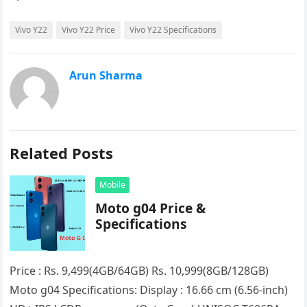
Vivo Y22
Vivo Y22 Price
Vivo Y22 Specifications
Arun Sharma
Related Posts
Mobile
Moto g04 Price &
Specifications
Price : Rs. 9,499(4GB/64GB) Rs. 10,999(8GB/128GB)
Moto g04 Specifications: Display : 16.66 cm (6.56-inch)