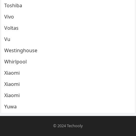
Toshiba
Vivo
Voltas
Vu
Westinghouse
Whirlpool
Xiaomi
Xiaomi
Xiaomi
Yuwa
© 2024
Techooly