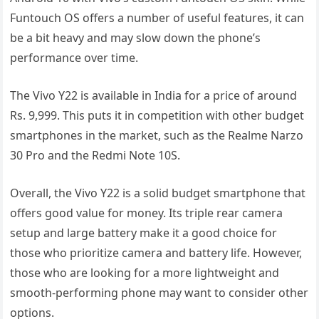
Funtouch OS offers a number of useful features, it can
be a bit heavy and may slow down the phone’s
performance over time.
The Vivo Y22 is available in India for a price of around
Rs. 9,999. This puts it in competition with other budget
smartphones in the market, such as the Realme Narzo
30 Pro and the Redmi Note 10S.
Overall, the Vivo Y22 is a solid budget smartphone that
offers good value for money. Its triple rear camera
setup and large battery make it a good choice for
those who prioritize camera and battery life. However,
those who are looking for a more lightweight and
smooth-performing phone may want to consider other
options.