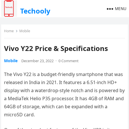
MENU
Techooly
Home
Mobile
Vivo Y22 Price & Specifications
Mobile
December 23, 2022
·
0 Comment
The Vivo Y22 is a budget-friendly smartphone that was
released in India in 2021. It features a 6.51-inch HD+
display with a waterdrop-style notch and is powered by
a MediaTek Helio P35 processor. It has 4GB of RAM and
64GB of storage, which can be expanded with a
microSD card.