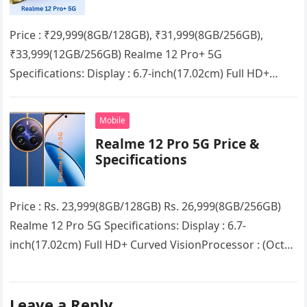
Price : ₹29,999(8GB/128GB), ₹31,999(8GB/256GB),
₹33,999(12GB/256GB) Realme 12 Pro+ 5G
Specifications: Display : 6.7-inch(17.02cm) Full HD+
Curved VisionProcessor : (Octa Core) Qualcomm
Snapdragon 7s Gen 2 5G chipsetRAM…
Mobile
Realme 12 Pro 5G Price &
Specifications
Price : Rs. 23,999(8GB/128GB) Rs. 26,999(8GB/256GB)
Realme 12 Pro 5G Specifications: Display : 6.7-
inch(17.02cm) Full HD+ Curved VisionProcessor : (Octa
Core) Snapdragon 6 Gen 1RAM : 8GB…
Leave a Reply