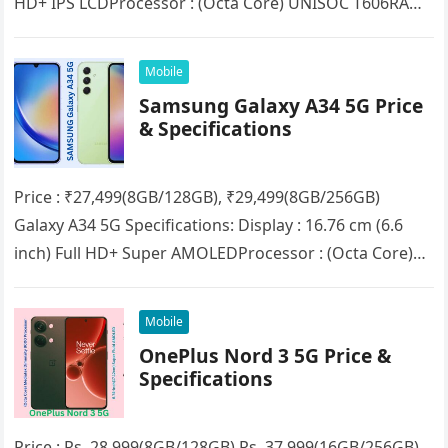
HD+ IPS LCDProcessor : (Octa Core) UNISOC T606RAM :
4GB/8GB (Expandable up to…
Mobile
Samsung Galaxy A34 5G Price
& Specifications
Price : ₹27,499(8GB/128GB), ₹29,499(8GB/256GB)
Galaxy A34 5G Specifications: Display : 16.76 cm (6.6
inch) Full HD+ Super AMOLEDProcessor : (Octa Core)
MediaTek Dimensity 1080RAM : 8GBStorage :…
Mobile
OnePlus Nord 3 5G Price &
Specifications
Price : Rs. 28,999(8GB/128GB) Rs. 37,999(16GB/256GB)