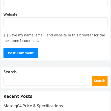
Website
Save my name, email, and website in this browser for the
next time I comment.
Search
Search
Recent Posts
Moto g04 Price & Specifications