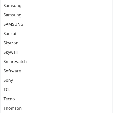
Samsung
Samsung
SAMSUNG
Sansui
Skytron
Skywall
Smartwatch
Software
Sony
TCL
Tecno
Thomson