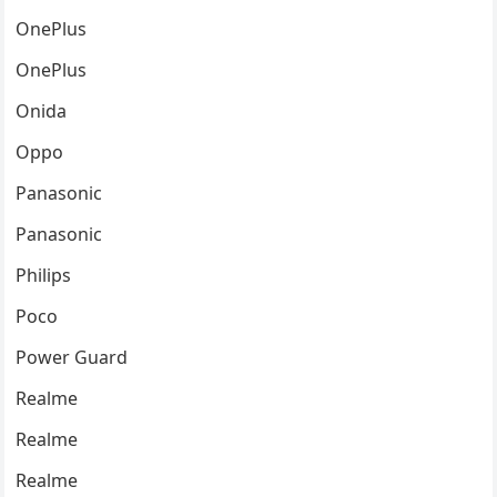
OnePlus
OnePlus
Onida
Oppo
Panasonic
Panasonic
Philips
Poco
Power Guard
Realme
Realme
Realme