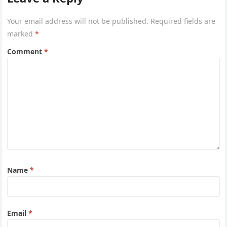
Your email address will not be published.
Required fields are
marked
*
Comment
*
Name
*
Email
*