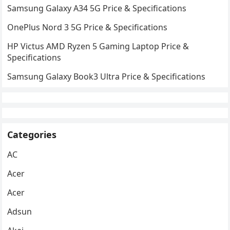
Samsung Galaxy A34 5G Price & Specifications
OnePlus Nord 3 5G Price & Specifications
HP Victus AMD Ryzen 5 Gaming Laptop Price &
Specifications
Samsung Galaxy Book3 Ultra Price & Specifications
Categories
AC
Acer
Acer
Adsun