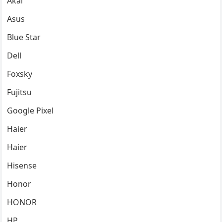
Akai
Asus
Blue Star
Dell
Foxsky
Fujitsu
Google Pixel
Haier
Haier
Hisense
Honor
HONOR
HP