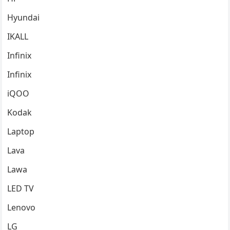
Hyundai
IKALL
Infinix
Infinix
iQOO
Kodak
Laptop
Lava
Lawa
LED TV
Lenovo
LG