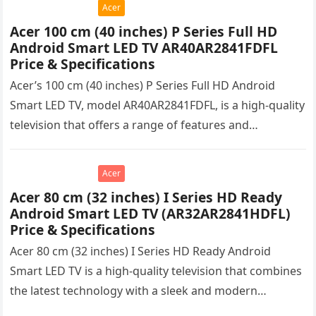
Acer
Acer 100 cm (40 inches) P Series Full HD
Android Smart LED TV AR40AR2841FDFL
Price & Specifications
Acer’s 100 cm (40 inches) P Series Full HD Android
Smart LED TV, model AR40AR2841FDFL, is a high-quality
television that offers a range of features and
capabilities….
Acer
Acer 80 cm (32 inches) I Series HD Ready
Android Smart LED TV (AR32AR2841HDFL)
Price & Specifications
Acer 80 cm (32 inches) I Series HD Ready Android
Smart LED TV is a high-quality television that combines
the latest technology with a sleek and modern…