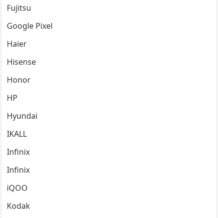
Fujitsu
Google Pixel
Haier
Hisense
Honor
HP
Hyundai
IKALL
Infinix
Infinix
iQOO
Kodak