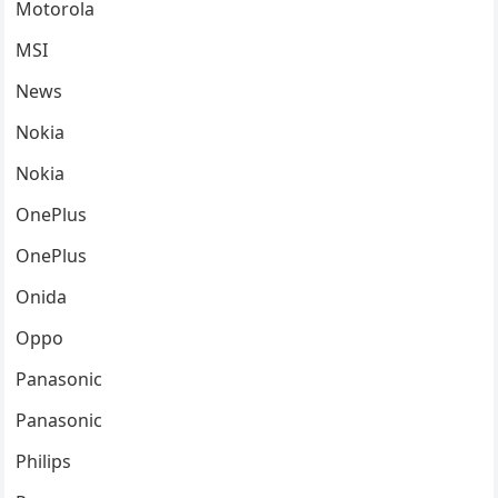
Motorola
MSI
News
Nokia
Nokia
OnePlus
OnePlus
Onida
Oppo
Panasonic
Panasonic
Philips