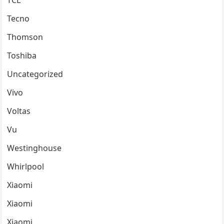
TCL
Tecno
Thomson
Toshiba
Uncategorized
Vivo
Voltas
Vu
Westinghouse
Whirlpool
Xiaomi
Xiaomi
Xiaomi