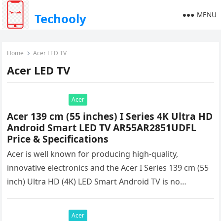
MENU
Techooly
Home
Acer LED TV
Acer LED TV
Acer
Acer 139 cm (55 inches) I Series 4K Ultra HD
Android Smart LED TV AR55AR2851UDFL
Price & Specifications
Acer is well known for producing high-quality,
innovative electronics and the Acer I Series 139 cm (55
inch) Ultra HD (4K) LED Smart Android TV is no…
Acer