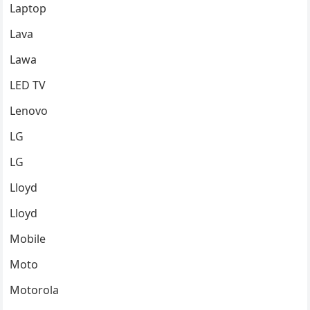
Laptop
Lava
Lawa
LED TV
Lenovo
LG
LG
Lloyd
Lloyd
Mobile
Moto
Motorola