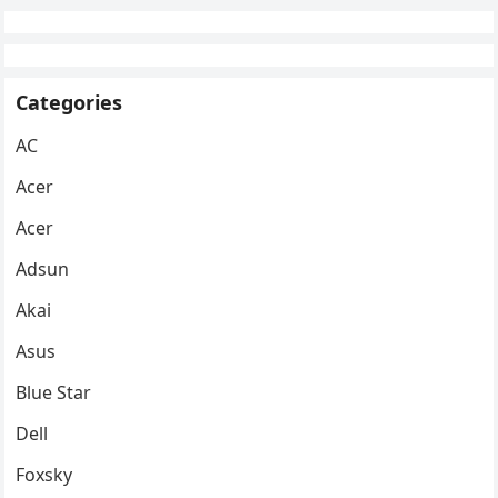
Categories
AC
Acer
Acer
Adsun
Akai
Asus
Blue Star
Dell
Foxsky