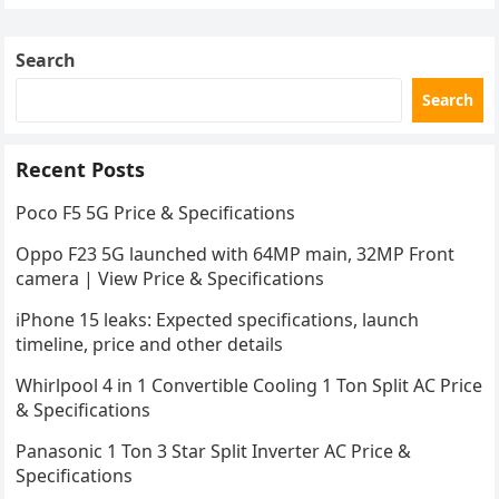
Search
Search
Recent Posts
Poco F5 5G Price & Specifications
Oppo F23 5G launched with 64MP main, 32MP Front
camera | View Price & Specifications
iPhone 15 leaks: Expected specifications, launch
timeline, price and other details
Whirlpool 4 in 1 Convertible Cooling 1 Ton Split AC Price
& Specifications
Panasonic 1 Ton 3 Star Split Inverter AC Price &
Specifications