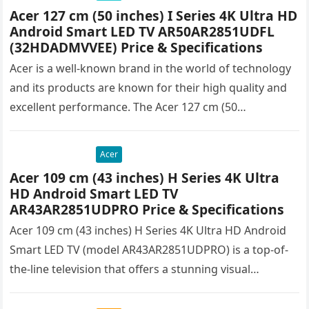
Acer 127 cm (50 inches) I Series 4K Ultra HD
Android Smart LED TV AR50AR2851UDFL
(32HDADMVVEE) Price & Specifications
Acer is a well-known brand in the world of technology
and its products are known for their high quality and
excellent performance. The Acer 127 cm (50…
Acer
Acer 109 cm (43 inches) H Series 4K Ultra
HD Android Smart LED TV
AR43AR2851UDPRO Price & Specifications
Acer 109 cm (43 inches) H Series 4K Ultra HD Android
Smart LED TV (model AR43AR2851UDPRO) is a top-of-
the-line television that offers a stunning visual
experience with…