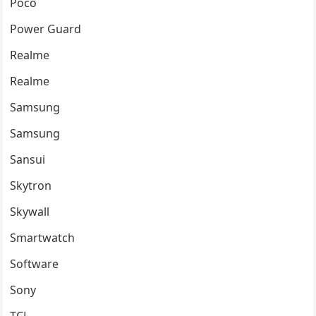
Poco
Power Guard
Realme
Realme
Samsung
Samsung
Sansui
Skytron
Skywall
Smartwatch
Software
Sony